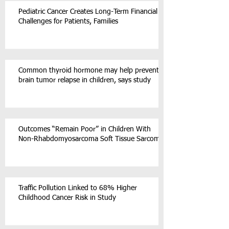
Pediatric Cancer Creates Long-Term Financial
Challenges for Patients, Families
Common thyroid hormone may help prevent
brain tumor relapse in children, says study
Outcomes “Remain Poor” in Children With
Non-Rhabdomyosarcoma Soft Tissue Sarcoma
Traffic Pollution Linked to 68% Higher
Childhood Cancer Risk in Study