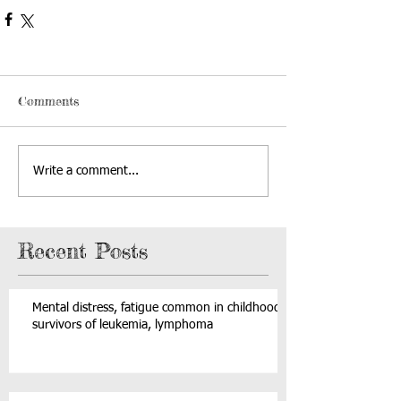
Comments
Write a comment...
Recent Posts
Mental distress, fatigue common in childhood
survivors of leukemia, lymphoma