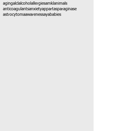
aging
alcl
alcohol
allergies
amkl
animals
anticoagulants
anxiety
app
art
asparaginase
astrocytoma
awareness
aya
babies