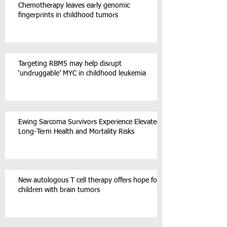
Chemotherapy leaves early genomic
fingerprints in childhood tumors
Targeting RBM5 may help disrupt
‘undruggable’ MYC in childhood leukemia
Ewing Sarcoma Survivors Experience Elevated
Long-Term Health and Mortality Risks
New autologous T cell therapy offers hope for
children with brain tumors