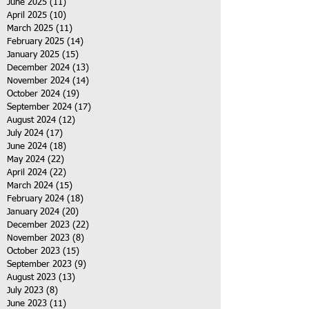
June 2025
(11)
11 posts
April 2025
(10)
10 posts
March 2025
(11)
11 posts
February 2025
(14)
14 posts
January 2025
(15)
15 posts
December 2024
(13)
13 posts
November 2024
(14)
14 posts
October 2024
(19)
19 posts
September 2024
(17)
17 posts
August 2024
(12)
12 posts
July 2024
(17)
17 posts
June 2024
(18)
18 posts
May 2024
(22)
22 posts
April 2024
(22)
22 posts
March 2024
(15)
15 posts
February 2024
(18)
18 posts
January 2024
(20)
20 posts
December 2023
(22)
22 posts
November 2023
(8)
8 posts
October 2023
(15)
15 posts
September 2023
(9)
9 posts
August 2023
(13)
13 posts
July 2023
(8)
8 posts
June 2023
(11)
11 posts