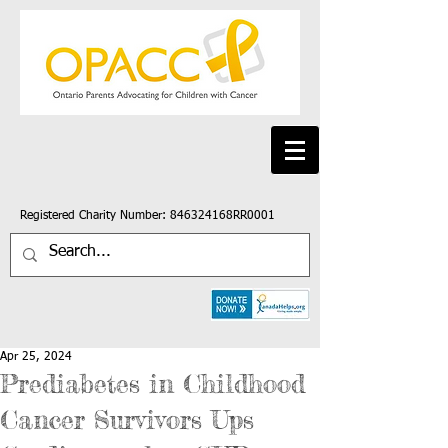
Registered Charity Number: 846324168RR0001
Apr 25, 2024
Prediabetes in Childhood
Cancer Survivors Ups