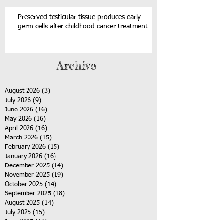
Preserved testicular tissue produces early
germ cells after childhood cancer treatment
Archive
August 2026
(3)
3 posts
July 2026
(9)
9 posts
June 2026
(16)
16 posts
May 2026
(16)
16 posts
April 2026
(16)
16 posts
March 2026
(15)
15 posts
February 2026
(15)
15 posts
January 2026
(16)
16 posts
December 2025
(14)
14 posts
November 2025
(19)
19 posts
October 2025
(14)
14 posts
September 2025
(18)
18 posts
August 2025
(14)
14 posts
July 2025
(15)
15 posts