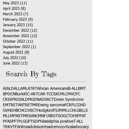
May 2023
(11)
11 posts
April 2023
(8)
8 posts
March 2023
(7)
7 posts
February 2023
(9)
9 posts
January 2023
(15)
15 posts
December 2022
(12)
12 posts
November 2022
(12)
12 posts
October 2022
(11)
11 posts
September 2022
(1)
1 post
August 2022
(8)
8 posts
July 2022
(10)
10 posts
June 2022
(13)
13 posts
Search By Tags
AI
ALD
ALL
AML
ATRT
African Americans
B-ALL
BMT
BPDCN
Burkitt
C-ART
CAR-T
CCSK
CML
CMV
CPC
CRISPR
DIAL
DMG
DNA
DSRCT
Down Syndrome
EMTR
ETANTR
ETMR
Ewing sarcoma
FCR
FLC
GHD
GVHD
HBC
HCC
HSCT
Hodgkin
IFS
JMML
LCH
LGB
LLS
MLL
MPNST
MRSA
NCM
NF1
NRSTS
OGCT
OHIP
PAT
PFAS
PFT
PLGG
PTSD
Philadelphia positive
T-ALL
TRK
VTE
Wilms
adolescents
adrenocortical
advocacy