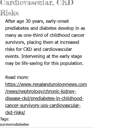
Cardiovascular, CKD
Risks
After age 30 years, early-onset 
prediabetes and diabetes develop in as 
many as one-third of childhood cancer 
survivors, placing them at increased 
risks for CKD and cardiovascular 
events. Intervening at the early stage 
may be life-saving for this population.
Read more: 
https://www.renalandurologynews.com
/news/nephrology/chronic-kidney-
disease-ckd/prediabetes-in-childhood-
cancer-survivors-ups-cardiovascular-
ckd-risks/
Tags:
survivors
diabetes