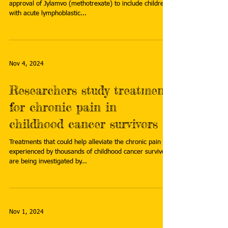
approval of Jylamvo (methotrexate) to include children
with acute lymphoblastic...
Nov 4, 2024
Researchers study treatment
for chronic pain in
childhood cancer survivors
Treatments that could help alleviate the chronic pain
experienced by thousands of childhood cancer survivors
are being investigated by...
Nov 1, 2024