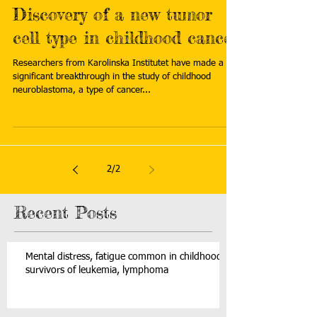
Discovery of a new tumor
cell type in childhood cancer
Researchers from Karolinska Institutet have made a
significant breakthrough in the study of childhood
neuroblastoma, a type of cancer...
2
/
2
Recent Posts
Mental distress, fatigue common in childhood
survivors of leukemia, lymphoma