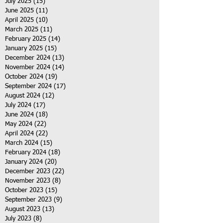
July 2025
(15)
15 posts
June 2025
(11)
11 posts
April 2025
(10)
10 posts
March 2025
(11)
11 posts
February 2025
(14)
14 posts
January 2025
(15)
15 posts
December 2024
(13)
13 posts
November 2024
(14)
14 posts
October 2024
(19)
19 posts
September 2024
(17)
17 posts
August 2024
(12)
12 posts
July 2024
(17)
17 posts
June 2024
(18)
18 posts
May 2024
(22)
22 posts
April 2024
(22)
22 posts
March 2024
(15)
15 posts
February 2024
(18)
18 posts
January 2024
(20)
20 posts
December 2023
(22)
22 posts
November 2023
(8)
8 posts
October 2023
(15)
15 posts
September 2023
(9)
9 posts
August 2023
(13)
13 posts
July 2023
(8)
8 posts