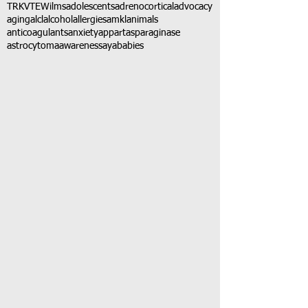
TRK
VTE
Wilms
adolescents
adrenocortical
advocacy
aging
alcl
alcohol
allergies
amkl
animals
anticoagulants
anxiety
app
art
asparaginase
astrocytoma
awareness
aya
babies