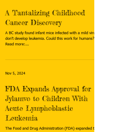
A Tantalizing Childhood
Cancer Discovery
A BC study found infant mice infected with a mild virus
don’t develop leukemia. Could this work for humans?
Read more:...
Nov 5, 2024
FDA Expands Approval for
Jylamvo to Children With
Acute Lymphoblastic
Leukemia
The Food and Drug Administration (FDA) expanded the