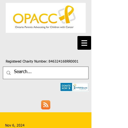
Registered Charity Number: 846324168RR0001
Nov 6, 2024