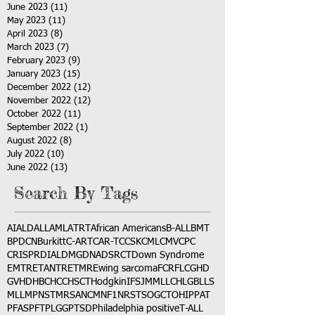
June 2023
(11)
11 posts
May 2023
(11)
11 posts
April 2023
(8)
8 posts
March 2023
(7)
7 posts
February 2023
(9)
9 posts
January 2023
(15)
15 posts
December 2022
(12)
12 posts
November 2022
(12)
12 posts
October 2022
(11)
11 posts
September 2022
(1)
1 post
August 2022
(8)
8 posts
July 2022
(10)
10 posts
June 2022
(13)
13 posts
Search By Tags
AI
ALD
ALL
AML
ATRT
African Americans
B-ALL
BMT
BPDCN
Burkitt
C-ART
CAR-T
CCSK
CML
CMV
CPC
CRISPR
DIAL
DMG
DNA
DSRCT
Down Syndrome
EMTR
ETANTR
ETMR
Ewing sarcoma
FCR
FLC
GHD
GVHD
HBC
HCC
HSCT
Hodgkin
IFS
JMML
LCH
LGB
LLS
MLL
MPNST
MRSA
NCM
NF1
NRSTS
OGCT
OHIP
PAT
PFAS
PFT
PLGG
PTSD
Philadelphia positive
T-ALL