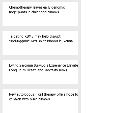
Chemotherapy leaves early genomic
fingerprints in childhood tumors
Targeting RBM5 may help disrupt
‘undruggable’ MYC in childhood leukemia
Ewing Sarcoma Survivors Experience Elevated
Long-Term Health and Mortality Risks
New autologous T cell therapy offers hope for
children with brain tumors