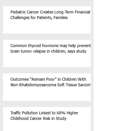
Pediatric Cancer Creates Long-Term Financial
Challenges for Patients, Families
Common thyroid hormone may help prevent
brain tumor relapse in children, says study
Outcomes “Remain Poor” in Children With
Non-Rhabdomyosarcoma Soft Tissue Sarcoma
Traffic Pollution Linked to 68% Higher
Childhood Cancer Risk in Study