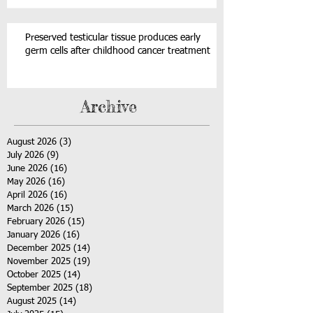
Preserved testicular tissue produces early
germ cells after childhood cancer treatment
Archive
August 2026
(3)
3 posts
July 2026
(9)
9 posts
June 2026
(16)
16 posts
May 2026
(16)
16 posts
April 2026
(16)
16 posts
March 2026
(15)
15 posts
February 2026
(15)
15 posts
January 2026
(16)
16 posts
December 2025
(14)
14 posts
November 2025
(19)
19 posts
October 2025
(14)
14 posts
September 2025
(18)
18 posts
August 2025
(14)
14 posts