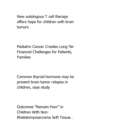
New autologous T cell therapy
offers hope for children with brain
tumors
Pediatric Cancer Creates Long-Term
Financial Challenges for Patients,
Families
Common thyroid hormone may help
prevent brain tumor relapse in
children, says study
Outcomes “Remain Poor” in
Children With Non-
Rhabdomyosarcoma Soft Tissue
Sarcoma