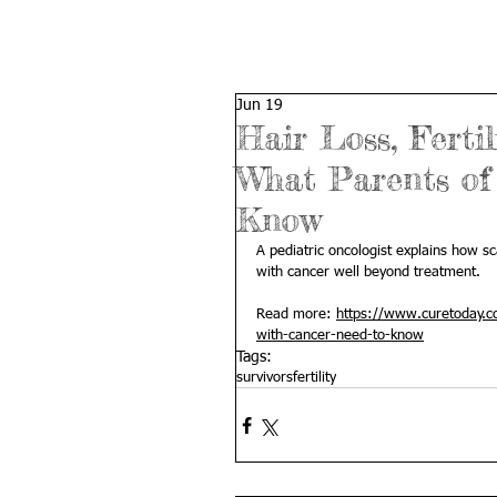
Jun 19
Hair Loss, Ferti
What Parents of
Know
A pediatric oncologist explains how sca
with cancer well beyond treatment.
Read more: 
https://www.curetoday.co
with-cancer-need-to-know
Tags:
survivors
fertility