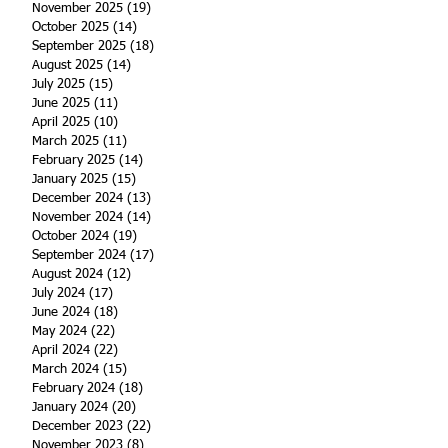
November 2025
(19)
19 posts
October 2025
(14)
14 posts
September 2025
(18)
18 posts
August 2025
(14)
14 posts
July 2025
(15)
15 posts
June 2025
(11)
11 posts
April 2025
(10)
10 posts
March 2025
(11)
11 posts
February 2025
(14)
14 posts
January 2025
(15)
15 posts
December 2024
(13)
13 posts
November 2024
(14)
14 posts
October 2024
(19)
19 posts
September 2024
(17)
17 posts
August 2024
(12)
12 posts
July 2024
(17)
17 posts
June 2024
(18)
18 posts
May 2024
(22)
22 posts
April 2024
(22)
22 posts
March 2024
(15)
15 posts
February 2024
(18)
18 posts
January 2024
(20)
20 posts
December 2023
(22)
22 posts
November 2023
(8)
8 posts