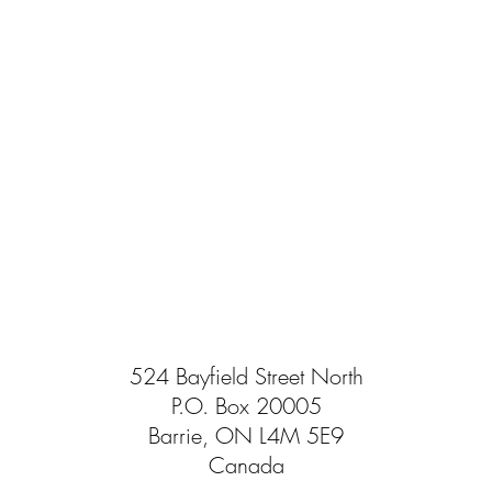
524 Bayfield Street North
P.O. Box 20005
Barrie, ON L4M 5E9
Canada