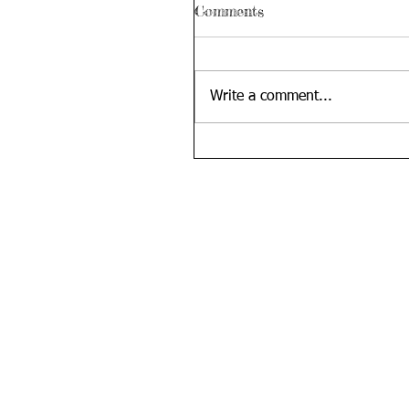
Comments
Write a comment...