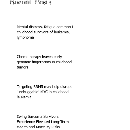
Recent Posts
Mental distress, fatigue common in
childhood survivors of leukemia,
lymphoma
Chemotherapy leaves early
genomic fingerprints in childhood
tumors
Targeting RBM5 may help disrupt
‘undruggable’ MYC in childhood
leukemia
Ewing Sarcoma Survivors
Experience Elevated Long-Term
Health and Mortality Risks