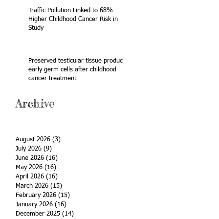
Traffic Pollution Linked to 68%
Higher Childhood Cancer Risk in
Study
Preserved testicular tissue produces
early germ cells after childhood
cancer treatment
Archive
August 2026
(3)
3 posts
July 2026
(9)
9 posts
June 2026
(16)
16 posts
May 2026
(16)
16 posts
April 2026
(16)
16 posts
March 2026
(15)
15 posts
February 2026
(15)
15 posts
January 2026
(16)
16 posts
December 2025
(14)
14 posts