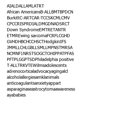
AI
ALD
ALL
AML
ATRT
African Americans
B-ALL
BMT
BPDCN
Burkitt
C-ART
CAR-T
CCSK
CML
CMV
CPC
CRISPR
DIAL
DMG
DNA
DSRCT
Down Syndrome
EMTR
ETANTR
ETMR
Ewing sarcoma
FCR
FLC
GHD
GVHD
HBC
HCC
HSCT
Hodgkin
IFS
JMML
LCH
LGB
LLS
MLL
MPNST
MRSA
NCM
NF1
NRSTS
OGCT
OHIP
PAT
PFAS
PFT
PLGG
PTSD
Philadelphia positive
T-ALL
TRK
VTE
Wilms
adolescents
adrenocortical
advocacy
aging
alcl
alcohol
allergies
amkl
animals
anticoagulants
anxiety
app
art
asparaginase
astrocytoma
awareness
aya
babies