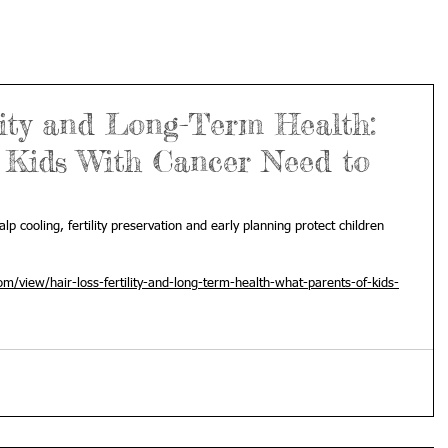
lity and Long-Term Health:
 Kids With Cancer Need to
lp cooling, fertility preservation and early planning protect children 
m/view/hair-loss-fertility-and-long-term-health-what-parents-of-kids-