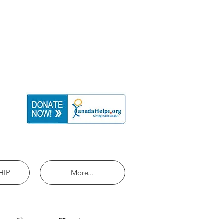
HIP
More...