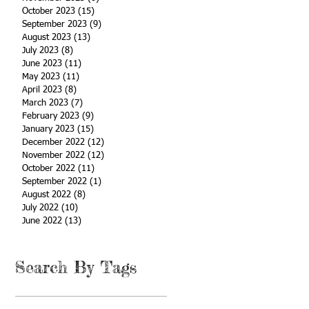
October 2023
(15)
15 posts
September 2023
(9)
9 posts
August 2023
(13)
13 posts
July 2023
(8)
8 posts
June 2023
(11)
11 posts
May 2023
(11)
11 posts
April 2023
(8)
8 posts
March 2023
(7)
7 posts
February 2023
(9)
9 posts
January 2023
(15)
15 posts
December 2022
(12)
12 posts
November 2022
(12)
12 posts
October 2022
(11)
11 posts
September 2022
(1)
1 post
August 2022
(8)
8 posts
July 2022
(10)
10 posts
June 2022
(13)
13 posts
Search By Tags