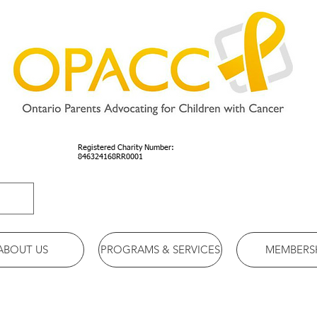
Registered Charity Number:
846324168RR0001
ABOUT US
PROGRAMS & SERVICES
MEMBERS