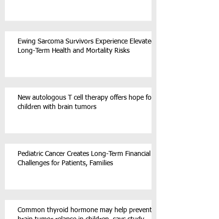
Ewing Sarcoma Survivors Experience Elevated
Long-Term Health and Mortality Risks
New autologous T cell therapy offers hope for
children with brain tumors
Pediatric Cancer Creates Long-Term Financial
Challenges for Patients, Families
Common thyroid hormone may help prevent