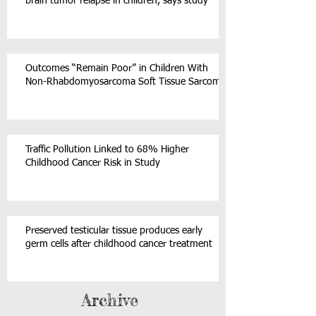
brain tumor relapse in children, says study
Outcomes “Remain Poor” in Children With
Non-Rhabdomyosarcoma Soft Tissue Sarcoma
Traffic Pollution Linked to 68% Higher
Childhood Cancer Risk in Study
Preserved testicular tissue produces early
germ cells after childhood cancer treatment
Archive