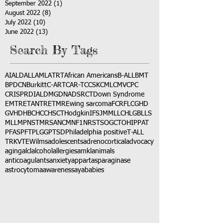
September 2022
(1)
1 post
August 2022
(8)
8 posts
July 2022
(10)
10 posts
June 2022
(13)
13 posts
Search By Tags
AI
ALD
ALL
AML
ATRT
African Americans
B-ALL
BMT
BPDCN
Burkitt
C-ART
CAR-T
CCSK
CML
CMV
CPC
CRISPR
DIAL
DMG
DNA
DSRCT
Down Syndrome
EMTR
ETANTR
ETMR
Ewing sarcoma
FCR
FLC
GHD
GVHD
HBC
HCC
HSCT
Hodgkin
IFS
JMML
LCH
LGB
LLS
MLL
MPNST
MRSA
NCM
NF1
NRSTS
OGCT
OHIP
PAT
PFAS
PFT
PLGG
PTSD
Philadelphia positive
T-ALL
TRK
VTE
Wilms
adolescents
adrenocortical
advocacy
aging
alcl
alcohol
allergies
amkl
animals
anticoagulants
anxiety
app
art
asparaginase
astrocytoma
awareness
aya
babies