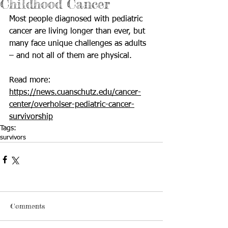
Childhood Cancer
Most people diagnosed with pediatric 
cancer are living longer than ever, but 
many face unique challenges as adults 
– and not all of them are physical.
Read more: 
https://news.cuanschutz.edu/cancer-
center/overholser-pediatric-cancer-
survivorship
Tags:
survivors
Comments