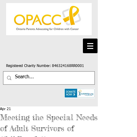
Registered Charity Number: 846324168RR0001
Apr 21
Meeting the Special Needs
of Adult Survivors of