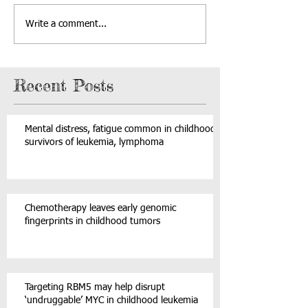
Write a comment...
Recent Posts
Mental distress, fatigue common in childhood
survivors of leukemia, lymphoma
Chemotherapy leaves early genomic
fingerprints in childhood tumors
Targeting RBM5 may help disrupt
‘undruggable’ MYC in childhood leukemia