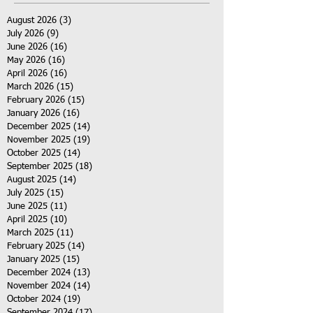
August 2026
(3)
3 posts
July 2026
(9)
9 posts
June 2026
(16)
16 posts
May 2026
(16)
16 posts
April 2026
(16)
16 posts
March 2026
(15)
15 posts
February 2026
(15)
15 posts
January 2026
(16)
16 posts
December 2025
(14)
14 posts
November 2025
(19)
19 posts
October 2025
(14)
14 posts
September 2025
(18)
18 posts
August 2025
(14)
14 posts
July 2025
(15)
15 posts
June 2025
(11)
11 posts
April 2025
(10)
10 posts
March 2025
(11)
11 posts
February 2025
(14)
14 posts
January 2025
(15)
15 posts
December 2024
(13)
13 posts
November 2024
(14)
14 posts
October 2024
(19)
19 posts
September 2024
(17)
17 posts