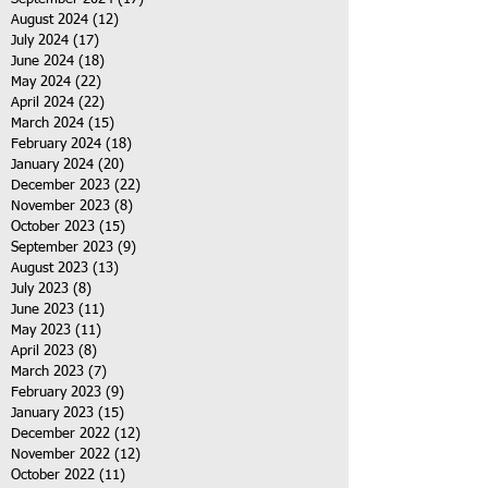
August 2024
(12)
12 posts
July 2024
(17)
17 posts
June 2024
(18)
18 posts
May 2024
(22)
22 posts
April 2024
(22)
22 posts
March 2024
(15)
15 posts
February 2024
(18)
18 posts
January 2024
(20)
20 posts
December 2023
(22)
22 posts
November 2023
(8)
8 posts
October 2023
(15)
15 posts
September 2023
(9)
9 posts
August 2023
(13)
13 posts
July 2023
(8)
8 posts
June 2023
(11)
11 posts
May 2023
(11)
11 posts
April 2023
(8)
8 posts
March 2023
(7)
7 posts
February 2023
(9)
9 posts
January 2023
(15)
15 posts
December 2022
(12)
12 posts
November 2022
(12)
12 posts
October 2022
(11)
11 posts