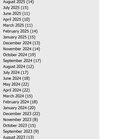
August 2025
(14)
14 posts
July 2025
(15)
15 posts
June 2025
(11)
11 posts
April 2025
(10)
10 posts
March 2025
(11)
11 posts
February 2025
(14)
14 posts
January 2025
(15)
15 posts
December 2024
(13)
13 posts
November 2024
(14)
14 posts
October 2024
(19)
19 posts
September 2024
(17)
17 posts
August 2024
(12)
12 posts
July 2024
(17)
17 posts
June 2024
(18)
18 posts
May 2024
(22)
22 posts
April 2024
(22)
22 posts
March 2024
(15)
15 posts
February 2024
(18)
18 posts
January 2024
(20)
20 posts
December 2023
(22)
22 posts
November 2023
(8)
8 posts
October 2023
(15)
15 posts
September 2023
(9)
9 posts
August 2023
(13)
13 posts