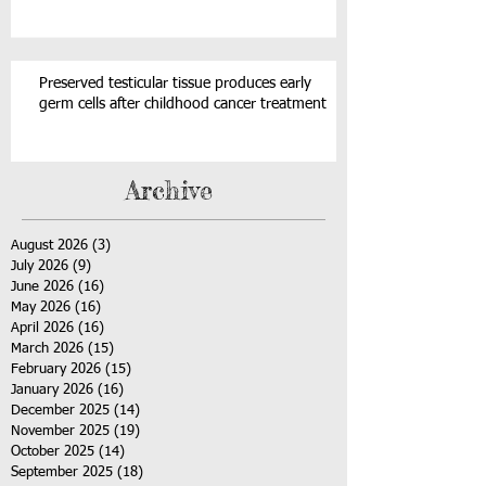
Preserved testicular tissue produces early
germ cells after childhood cancer treatment
Archive
August 2026
(3)
3 posts
July 2026
(9)
9 posts
June 2026
(16)
16 posts
May 2026
(16)
16 posts
April 2026
(16)
16 posts
March 2026
(15)
15 posts
February 2026
(15)
15 posts
January 2026
(16)
16 posts
December 2025
(14)
14 posts
November 2025
(19)
19 posts
October 2025
(14)
14 posts
September 2025
(18)
18 posts