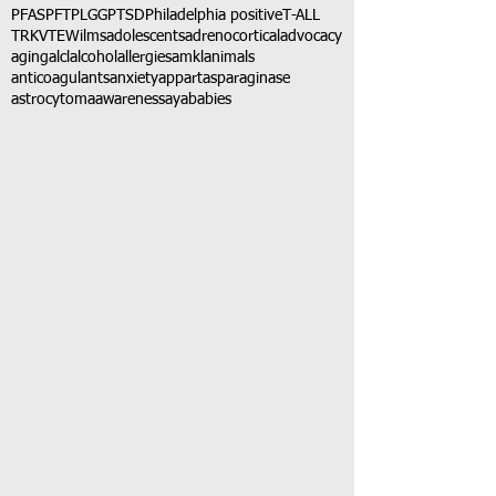
PFAS
PFT
PLGG
PTSD
Philadelphia positive
T-ALL
TRK
VTE
Wilms
adolescents
adrenocortical
advocacy
aging
alcl
alcohol
allergies
amkl
animals
anticoagulants
anxiety
app
art
asparaginase
astrocytoma
awareness
aya
babies