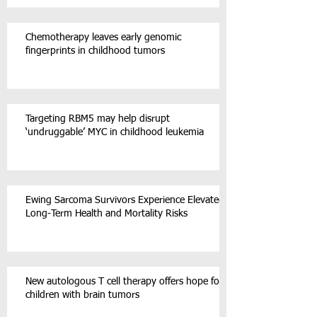
Chemotherapy leaves early genomic
fingerprints in childhood tumors
Targeting RBM5 may help disrupt
‘undruggable’ MYC in childhood leukemia
Ewing Sarcoma Survivors Experience Elevated
Long-Term Health and Mortality Risks
New autologous T cell therapy offers hope for
children with brain tumors