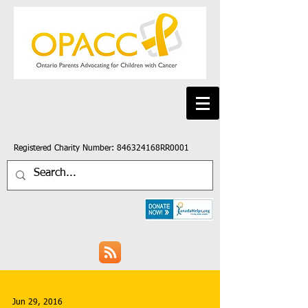
Registered Charity Number: 846324168RR0001
Jun 29, 2016