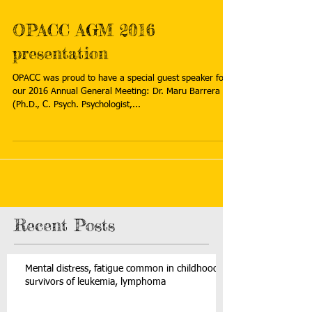
OPACC AGM 2016
presentation
OPACC was proud to have a special guest speaker for
our 2016 Annual General Meeting: Dr. Maru Barrera
(Ph.D., C. Psych. Psychologist,...
Recent Posts
Mental distress, fatigue common in childhood
survivors of leukemia, lymphoma