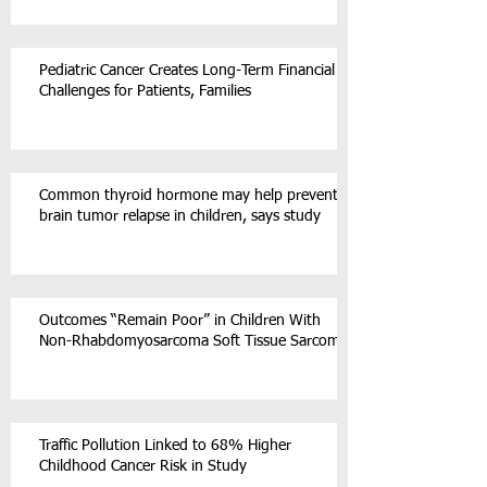
Pediatric Cancer Creates Long-Term Financial
Challenges for Patients, Families
Common thyroid hormone may help prevent
brain tumor relapse in children, says study
Outcomes “Remain Poor” in Children With
Non-Rhabdomyosarcoma Soft Tissue Sarcoma
Traffic Pollution Linked to 68% Higher
Childhood Cancer Risk in Study