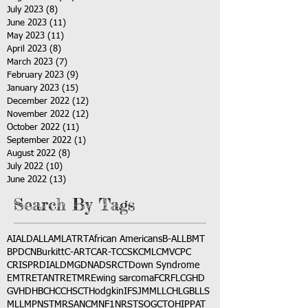
July 2023
(8)
8 posts
June 2023
(11)
11 posts
May 2023
(11)
11 posts
April 2023
(8)
8 posts
March 2023
(7)
7 posts
February 2023
(9)
9 posts
January 2023
(15)
15 posts
December 2022
(12)
12 posts
November 2022
(12)
12 posts
October 2022
(11)
11 posts
September 2022
(1)
1 post
August 2022
(8)
8 posts
July 2022
(10)
10 posts
June 2022
(13)
13 posts
Search By Tags
AI
ALD
ALL
AML
ATRT
African Americans
B-ALL
BMT
BPDCN
Burkitt
C-ART
CAR-T
CCSK
CML
CMV
CPC
CRISPR
DIAL
DMG
DNA
DSRCT
Down Syndrome
EMTR
ETANTR
ETMR
Ewing sarcoma
FCR
FLC
GHD
GVHD
HBC
HCC
HSCT
Hodgkin
IFS
JMML
LCH
LGB
LLS
MLL
MPNST
MRSA
NCM
NF1
NRSTS
OGCT
OHIP
PAT