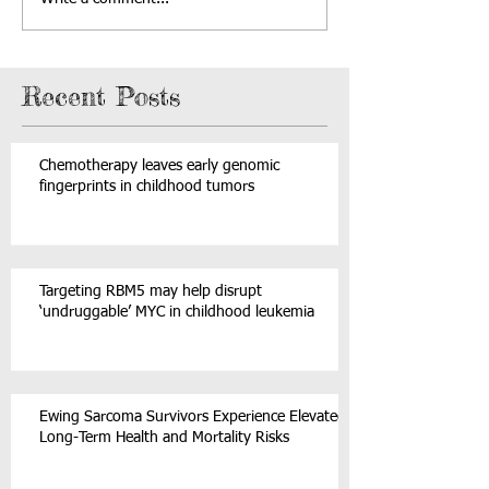
Recent Posts
Chemotherapy leaves early genomic
fingerprints in childhood tumors
Targeting RBM5 may help disrupt
‘undruggable’ MYC in childhood leukemia
Ewing Sarcoma Survivors Experience Elevated
Long-Term Health and Mortality Risks