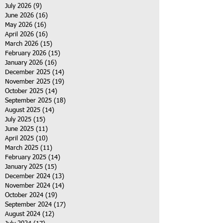
July 2026
(9)
9 posts
June 2026
(16)
16 posts
May 2026
(16)
16 posts
April 2026
(16)
16 posts
March 2026
(15)
15 posts
February 2026
(15)
15 posts
January 2026
(16)
16 posts
December 2025
(14)
14 posts
November 2025
(19)
19 posts
October 2025
(14)
14 posts
September 2025
(18)
18 posts
August 2025
(14)
14 posts
July 2025
(15)
15 posts
June 2025
(11)
11 posts
April 2025
(10)
10 posts
March 2025
(11)
11 posts
February 2025
(14)
14 posts
January 2025
(15)
15 posts
December 2024
(13)
13 posts
November 2024
(14)
14 posts
October 2024
(19)
19 posts
September 2024
(17)
17 posts
August 2024
(12)
12 posts