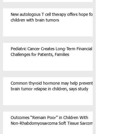
New autologous T cell therapy offers hope for
children with brain tumors
Pediatric Cancer Creates Long-Term Financial
Challenges for Patients, Families
Common thyroid hormone may help prevent
brain tumor relapse in children, says study
Outcomes “Remain Poor” in Children With
Non-Rhabdomyosarcoma Soft Tissue Sarcoma