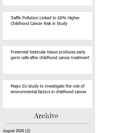
Traffic Pollution Linked to 68% Higher
Childhood Cancer Risk in Study
Preserved testicular tissue produces early
germ cells after childhood cancer treatment
Major EU study to investigate the role of
environmental factors in childhood cancer
Archive
August 2026
(2)
2 posts