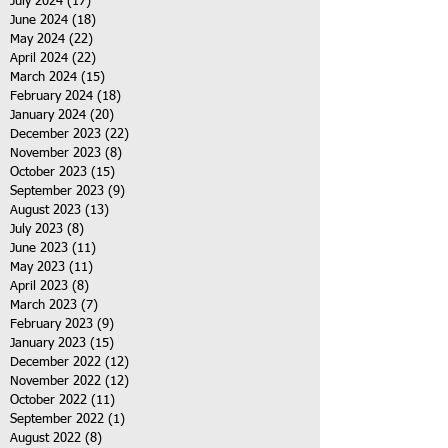
July 2024
(17)
17 posts
June 2024
(18)
18 posts
May 2024
(22)
22 posts
April 2024
(22)
22 posts
March 2024
(15)
15 posts
February 2024
(18)
18 posts
January 2024
(20)
20 posts
December 2023
(22)
22 posts
November 2023
(8)
8 posts
October 2023
(15)
15 posts
September 2023
(9)
9 posts
August 2023
(13)
13 posts
July 2023
(8)
8 posts
June 2023
(11)
11 posts
May 2023
(11)
11 posts
April 2023
(8)
8 posts
March 2023
(7)
7 posts
February 2023
(9)
9 posts
January 2023
(15)
15 posts
December 2022
(12)
12 posts
November 2022
(12)
12 posts
October 2022
(11)
11 posts
September 2022
(1)
1 post
August 2022
(8)
8 posts