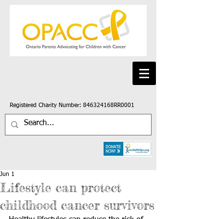
Registered Charity Number: 846324168RR0001
Jun 1
Lifestyle can protect
childhood cancer survivors