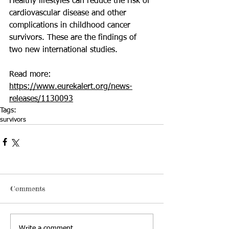
Healthy lifestyles can reduce the risk of 
cardiovascular disease and other 
complications in childhood cancer 
survivors. These are the findings of 
two new international studies.
Read more: 
https://www.eurekalert.org/news-
releases/1130093
Tags:
survivors
Comments
Write a comment...