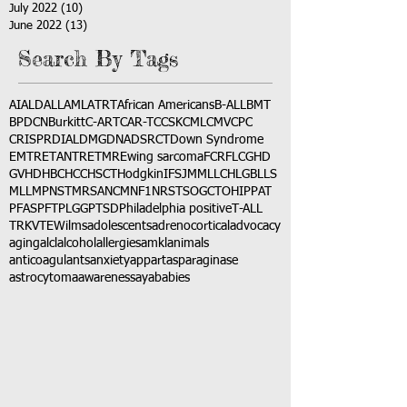
July 2022
(10)
10 posts
June 2022
(13)
13 posts
Search By Tags
AI
ALD
ALL
AML
ATRT
African Americans
B-ALL
BMT
BPDCN
Burkitt
C-ART
CAR-T
CCSK
CML
CMV
CPC
CRISPR
DIAL
DMG
DNA
DSRCT
Down Syndrome
EMTR
ETANTR
ETMR
Ewing sarcoma
FCR
FLC
GHD
GVHD
HBC
HCC
HSCT
Hodgkin
IFS
JMML
LCH
LGB
LLS
MLL
MPNST
MRSA
NCM
NF1
NRSTS
OGCT
OHIP
PAT
PFAS
PFT
PLGG
PTSD
Philadelphia positive
T-ALL
TRK
VTE
Wilms
adolescents
adrenocortical
advocacy
aging
alcl
alcohol
allergies
amkl
animals
anticoagulants
anxiety
app
art
asparaginase
astrocytoma
awareness
aya
babies