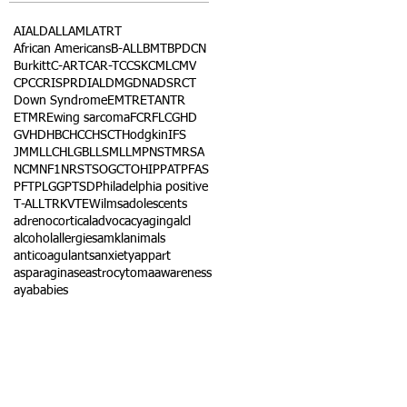
AI
ALD
ALL
AML
ATRT
African Americans
B-ALL
BMT
BPDCN
Burkitt
C-ART
CAR-T
CCSK
CML
CMV
CPC
CRISPR
DIAL
DMG
DNA
DSRCT
Down Syndrome
EMTR
ETANTR
ETMR
Ewing sarcoma
FCR
FLC
GHD
GVHD
HBC
HCC
HSCT
Hodgkin
IFS
JMML
LCH
LGB
LLS
MLL
MPNST
MRSA
NCM
NF1
NRSTS
OGCT
OHIP
PAT
PFAS
PFT
PLGG
PTSD
Philadelphia positive
T-ALL
TRK
VTE
Wilms
adolescents
adrenocortical
advocacy
aging
alcl
alcohol
allergies
amkl
animals
anticoagulants
anxiety
app
art
asparaginase
astrocytoma
awareness
aya
babies