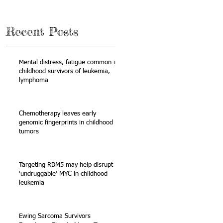
Recent Posts
Mental distress, fatigue common in
childhood survivors of leukemia,
lymphoma
Chemotherapy leaves early
genomic fingerprints in childhood
tumors
Targeting RBM5 may help disrupt
‘undruggable’ MYC in childhood
leukemia
Ewing Sarcoma Survivors