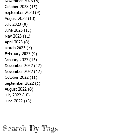
November 2023
(8)
8 posts
October 2023
(15)
15 posts
September 2023
(9)
9 posts
August 2023
(13)
13 posts
July 2023
(8)
8 posts
June 2023
(11)
11 posts
May 2023
(11)
11 posts
April 2023
(8)
8 posts
March 2023
(7)
7 posts
February 2023
(9)
9 posts
January 2023
(15)
15 posts
December 2022
(12)
12 posts
November 2022
(12)
12 posts
October 2022
(11)
11 posts
September 2022
(1)
1 post
August 2022
(8)
8 posts
July 2022
(10)
10 posts
June 2022
(13)
13 posts
Search By Tags