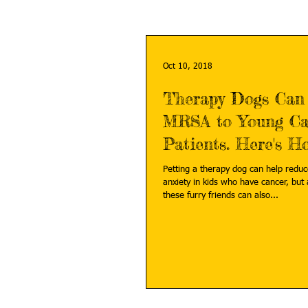
Oct 10, 2018
Therapy Dogs Can
MRSA to Young Ca
Patients. Here's H
Prevent It.
Petting a therapy dog can help reduc
anxiety in kids who have cancer, but 
these furry friends can also...