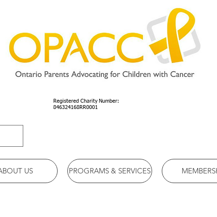
Registered Charity Number:
846324168RR0001
ABOUT US
PROGRAMS & SERVICES
MEMBERS