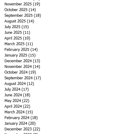
November 2025
(19)
19 posts
October 2025
(14)
14 posts
September 2025
(18)
18 posts
August 2025
(14)
14 posts
July 2025
(15)
15 posts
June 2025
(11)
11 posts
April 2025
(10)
10 posts
March 2025
(11)
11 posts
February 2025
(14)
14 posts
January 2025
(15)
15 posts
December 2024
(13)
13 posts
November 2024
(14)
14 posts
October 2024
(19)
19 posts
September 2024
(17)
17 posts
August 2024
(12)
12 posts
July 2024
(17)
17 posts
June 2024
(18)
18 posts
May 2024
(22)
22 posts
April 2024
(22)
22 posts
March 2024
(15)
15 posts
February 2024
(18)
18 posts
January 2024
(20)
20 posts
December 2023
(22)
22 posts