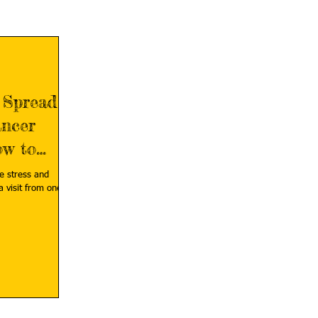
 Spread
ncer
ow to
e stress and
a visit from one of