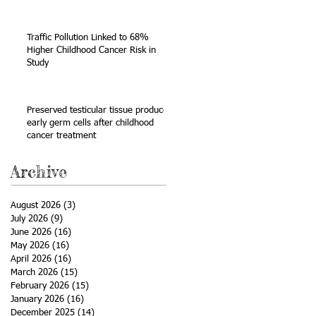
Sarcoma
Traffic Pollution Linked to 68%
Higher Childhood Cancer Risk in
Study
Preserved testicular tissue produces
early germ cells after childhood
cancer treatment
Archive
August 2026
(3)
3 posts
July 2026
(9)
9 posts
June 2026
(16)
16 posts
May 2026
(16)
16 posts
April 2026
(16)
16 posts
March 2026
(15)
15 posts
February 2026
(15)
15 posts
January 2026
(16)
16 posts
December 2025
(14)
14 posts