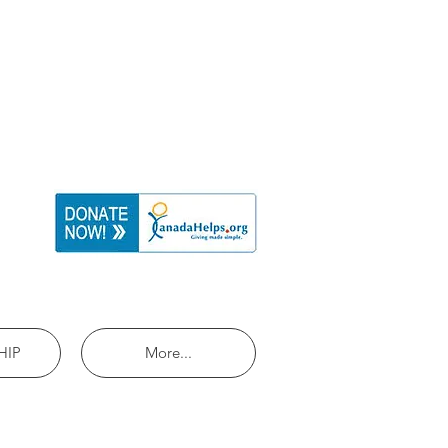
HIP
More...