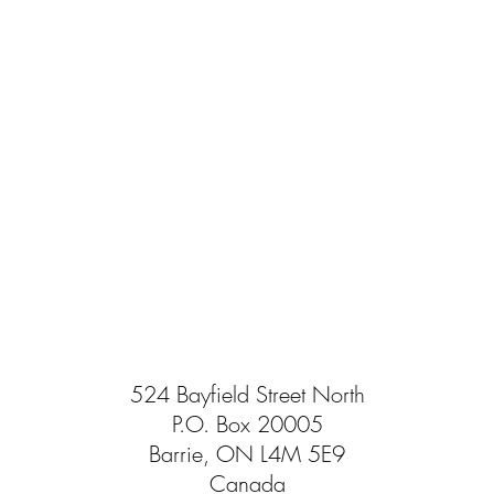
524 Bayfield Street North
P.O. Box 20005
Barrie, ON L4M 5E9
Canada