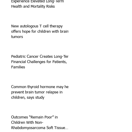
Experience Elevated Long-Term
Health and Mortality Risks
New autologous T cell therapy
offers hope for children with brain
tumors
Pediatric Cancer Creates Long-Term
Financial Challenges for Patients,
Families
Common thyroid hormone may help
prevent brain tumor relapse in
children, says study
Outcomes “Remain Poor” in
Children With Non-
Rhabdomyosarcoma Soft Tissue