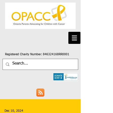
Registered Charity Number: 846324168RR0001
Dec 10, 2024