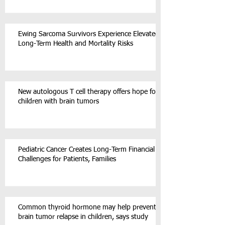
Ewing Sarcoma Survivors Experience Elevated
Long-Term Health and Mortality Risks
New autologous T cell therapy offers hope for
children with brain tumors
Pediatric Cancer Creates Long-Term Financial
Challenges for Patients, Families
Common thyroid hormone may help prevent
brain tumor relapse in children, says study