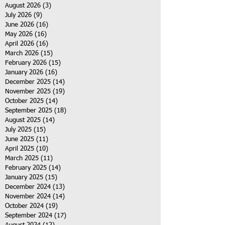
August 2026
(3)
3 posts
July 2026
(9)
9 posts
June 2026
(16)
16 posts
May 2026
(16)
16 posts
April 2026
(16)
16 posts
March 2026
(15)
15 posts
February 2026
(15)
15 posts
January 2026
(16)
16 posts
December 2025
(14)
14 posts
November 2025
(19)
19 posts
October 2025
(14)
14 posts
September 2025
(18)
18 posts
August 2025
(14)
14 posts
July 2025
(15)
15 posts
June 2025
(11)
11 posts
April 2025
(10)
10 posts
March 2025
(11)
11 posts
February 2025
(14)
14 posts
January 2025
(15)
15 posts
December 2024
(13)
13 posts
November 2024
(14)
14 posts
October 2024
(19)
19 posts
September 2024
(17)
17 posts