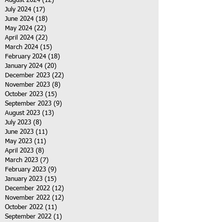
August 2024
(12)
12 posts
July 2024
(17)
17 posts
June 2024
(18)
18 posts
May 2024
(22)
22 posts
April 2024
(22)
22 posts
March 2024
(15)
15 posts
February 2024
(18)
18 posts
January 2024
(20)
20 posts
December 2023
(22)
22 posts
November 2023
(8)
8 posts
October 2023
(15)
15 posts
September 2023
(9)
9 posts
August 2023
(13)
13 posts
July 2023
(8)
8 posts
June 2023
(11)
11 posts
May 2023
(11)
11 posts
April 2023
(8)
8 posts
March 2023
(7)
7 posts
February 2023
(9)
9 posts
January 2023
(15)
15 posts
December 2022
(12)
12 posts
November 2022
(12)
12 posts
October 2022
(11)
11 posts
September 2022
(1)
1 post