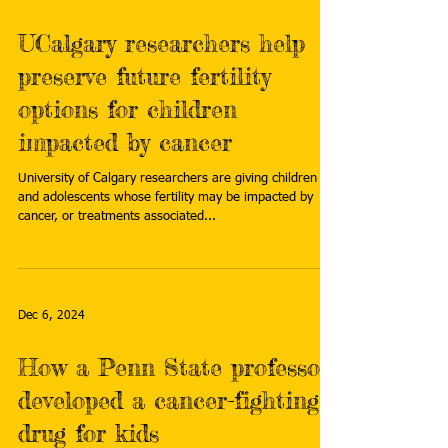
UCalgary researchers help
preserve future fertility
options for children
impacted by cancer
University of Calgary researchers are giving children
and adolescents whose fertility may be impacted by
cancer, or treatments associated...
Dec 6, 2024
How a Penn State professor
developed a cancer-fighting
drug for kids