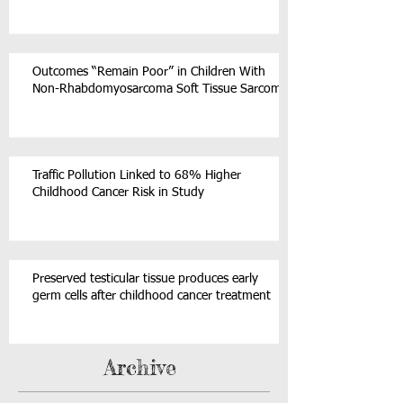
Outcomes “Remain Poor” in Children With
Non-Rhabdomyosarcoma Soft Tissue Sarcoma
Traffic Pollution Linked to 68% Higher
Childhood Cancer Risk in Study
Preserved testicular tissue produces early
germ cells after childhood cancer treatment
Archive