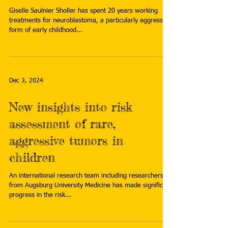
Giselle Saulnier Sholler has spent 20 years working
treatments for neuroblastoma, a particularly aggressive
form of early childhood...
Dec 3, 2024
New insights into risk
assessment of rare,
aggressive tumors in
children
An international research team including researchers
from Augsburg University Medicine has made significant
progress in the risk...