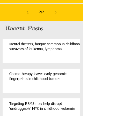
2
/
2
Recent Posts
Mental distress, fatigue common in childhood
survivors of leukemia, lymphoma
Chemotherapy leaves early genomic
fingerprints in childhood tumors
Targeting RBM5 may help disrupt
‘undruggable’ MYC in childhood leukemia