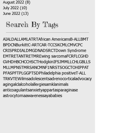
August 2022
(8)
8 posts
July 2022
(10)
10 posts
June 2022
(13)
13 posts
Search By Tags
AI
ALD
ALL
AML
ATRT
African Americans
B-ALL
BMT
BPDCN
Burkitt
C-ART
CAR-T
CCSK
CML
CMV
CPC
CRISPR
DIAL
DMG
DNA
DSRCT
Down Syndrome
EMTR
ETANTR
ETMR
Ewing sarcoma
FCR
FLC
GHD
GVHD
HBC
HCC
HSCT
Hodgkin
IFS
JMML
LCH
LGB
LLS
MLL
MPNST
MRSA
NCM
NF1
NRSTS
OGCT
OHIP
PAT
PFAS
PFT
PLGG
PTSD
Philadelphia positive
T-ALL
TRK
VTE
Wilms
adolescents
adrenocortical
advocacy
aging
alcl
alcohol
allergies
amkl
animals
anticoagulants
anxiety
app
art
asparaginase
astrocytoma
awareness
aya
babies