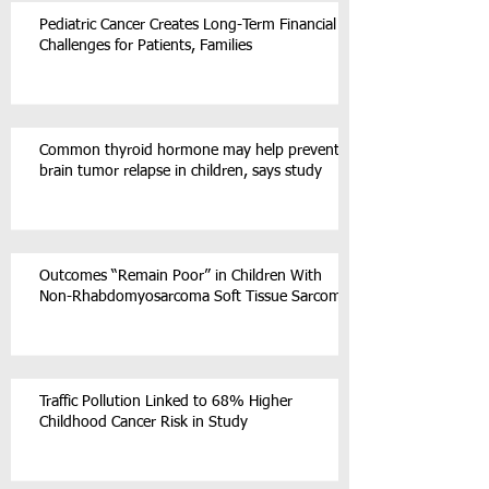
Pediatric Cancer Creates Long-Term Financial
Challenges for Patients, Families
Common thyroid hormone may help prevent
brain tumor relapse in children, says study
Outcomes “Remain Poor” in Children With
Non-Rhabdomyosarcoma Soft Tissue Sarcoma
Traffic Pollution Linked to 68% Higher
Childhood Cancer Risk in Study