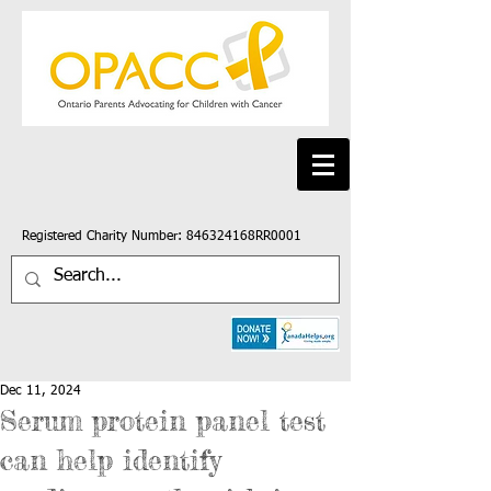
Registered Charity Number: 846324168RR0001
Dec 11, 2024
Serum protein panel test
can help identify