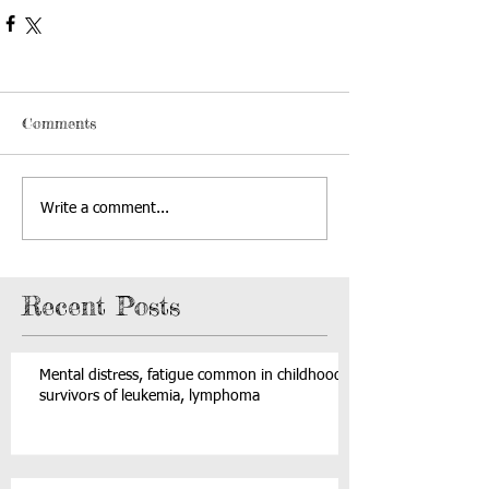
Comments
Write a comment...
Recent Posts
Mental distress, fatigue common in childhood
survivors of leukemia, lymphoma