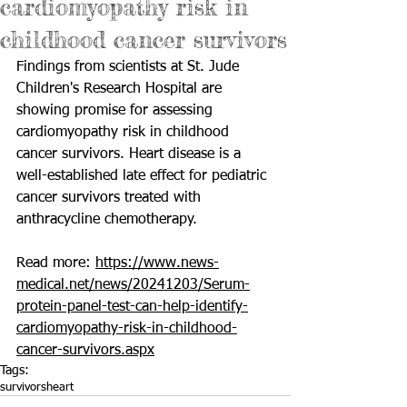
cardiomyopathy risk in
childhood cancer survivors
Findings from scientists at St. Jude 
Children's Research Hospital are 
showing promise for assessing 
cardiomyopathy
 risk in childhood 
cancer survivors. Heart disease is a 
well-established late effect for pediatric 
cancer survivors treated with 
anthracycline chemotherapy.
Read more: 
https://www.news-
medical.net/news/20241203/Serum-
protein-panel-test-can-help-identify-
cardiomyopathy-risk-in-childhood-
cancer-survivors.aspx
Tags:
survivors
heart