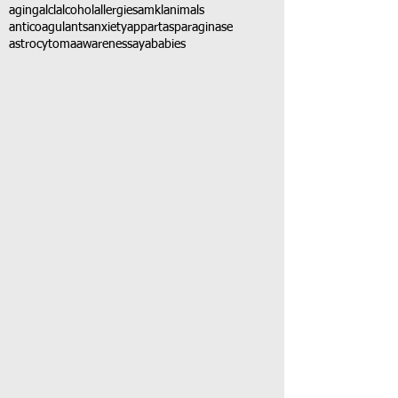
aging
alcl
alcohol
allergies
amkl
animals
anticoagulants
anxiety
app
art
asparaginase
astrocytoma
awareness
aya
babies