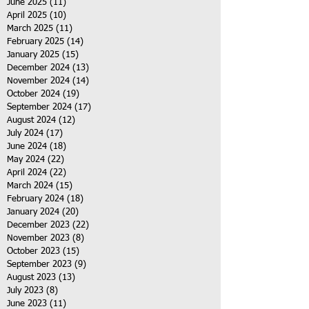
June 2025
(11)
11 posts
April 2025
(10)
10 posts
March 2025
(11)
11 posts
February 2025
(14)
14 posts
January 2025
(15)
15 posts
December 2024
(13)
13 posts
November 2024
(14)
14 posts
October 2024
(19)
19 posts
September 2024
(17)
17 posts
August 2024
(12)
12 posts
July 2024
(17)
17 posts
June 2024
(18)
18 posts
May 2024
(22)
22 posts
April 2024
(22)
22 posts
March 2024
(15)
15 posts
February 2024
(18)
18 posts
January 2024
(20)
20 posts
December 2023
(22)
22 posts
November 2023
(8)
8 posts
October 2023
(15)
15 posts
September 2023
(9)
9 posts
August 2023
(13)
13 posts
July 2023
(8)
8 posts
June 2023
(11)
11 posts