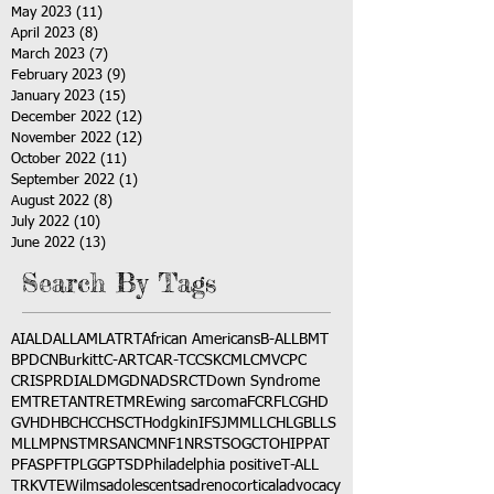
May 2023
(11)
11 posts
April 2023
(8)
8 posts
March 2023
(7)
7 posts
February 2023
(9)
9 posts
January 2023
(15)
15 posts
December 2022
(12)
12 posts
November 2022
(12)
12 posts
October 2022
(11)
11 posts
September 2022
(1)
1 post
August 2022
(8)
8 posts
July 2022
(10)
10 posts
June 2022
(13)
13 posts
Search By Tags
AI
ALD
ALL
AML
ATRT
African Americans
B-ALL
BMT
BPDCN
Burkitt
C-ART
CAR-T
CCSK
CML
CMV
CPC
CRISPR
DIAL
DMG
DNA
DSRCT
Down Syndrome
EMTR
ETANTR
ETMR
Ewing sarcoma
FCR
FLC
GHD
GVHD
HBC
HCC
HSCT
Hodgkin
IFS
JMML
LCH
LGB
LLS
MLL
MPNST
MRSA
NCM
NF1
NRSTS
OGCT
OHIP
PAT
PFAS
PFT
PLGG
PTSD
Philadelphia positive
T-ALL
TRK
VTE
Wilms
adolescents
adrenocortical
advocacy