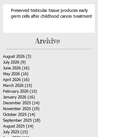
Preserved testicular tissue produces early
germ cells after childhood cancer treatment
Archive
August 2026
(3)
3 posts
July 2026
(9)
9 posts
June 2026
(16)
16 posts
May 2026
(16)
16 posts
April 2026
(16)
16 posts
March 2026
(15)
15 posts
February 2026
(15)
15 posts
January 2026
(16)
16 posts
December 2025
(14)
14 posts
November 2025
(19)
19 posts
October 2025
(14)
14 posts
September 2025
(18)
18 posts
August 2025
(14)
14 posts
July 2025
(15)
15 posts