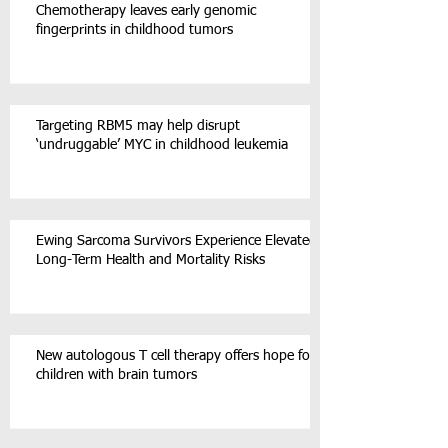
Chemotherapy leaves early genomic
fingerprints in childhood tumors
Targeting RBM5 may help disrupt
‘undruggable’ MYC in childhood leukemia
Ewing Sarcoma Survivors Experience Elevated
Long-Term Health and Mortality Risks
New autologous T cell therapy offers hope for
children with brain tumors