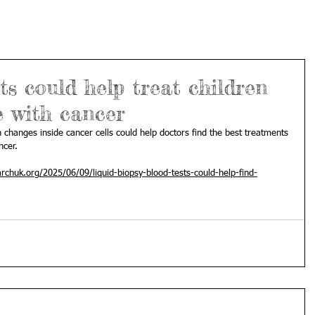
ts could help treat children
e with cancer
 changes inside cancer cells could help doctors find the best treatments 
ncer.
rchuk.org/2025/06/09/liquid-biopsy-blood-tests-could-help-find-