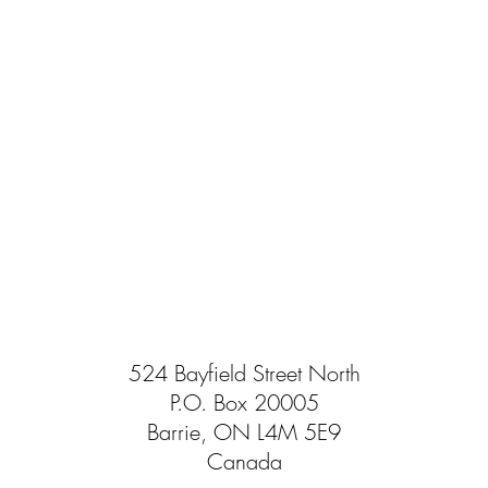
524 Bayfield Street North
P.O. Box 20005
Barrie, ON L4M 5E9
Canada