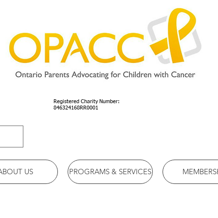
Registered Charity Number:
846324168RR0001
ABOUT US
PROGRAMS & SERVICES
MEMBERS