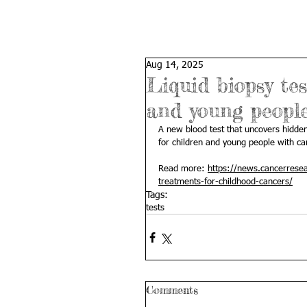
Aug 14, 2025
Liquid biopsy tes
and young peopl
A new blood test that uncovers hidden
for children and young people with ca
Read more: 
https://news.cancerresea
treatments-for-childhood-cancers/
Tags:
tests
Comments