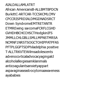
AI
ALD
ALL
AML
ATRT
African Americans
B-ALL
BMT
BPDCN
Burkitt
C-ART
CAR-T
CCSK
CML
CMV
CPC
CRISPR
DIAL
DMG
DNA
DSRCT
Down Syndrome
EMTR
ETANTR
ETMR
Ewing sarcoma
FCR
FLC
GHD
GVHD
HBC
HCC
HSCT
Hodgkin
IFS
JMML
LCH
LGB
LLS
MLL
MPNST
MRSA
NCM
NF1
NRSTS
OGCT
OHIP
PAT
PFAS
PFT
PLGG
PTSD
Philadelphia positive
T-ALL
TRK
VTE
Wilms
adolescents
adrenocortical
advocacy
aging
alcl
alcohol
allergies
amkl
animals
anticoagulants
anxiety
app
art
asparaginase
astrocytoma
awareness
aya
babies