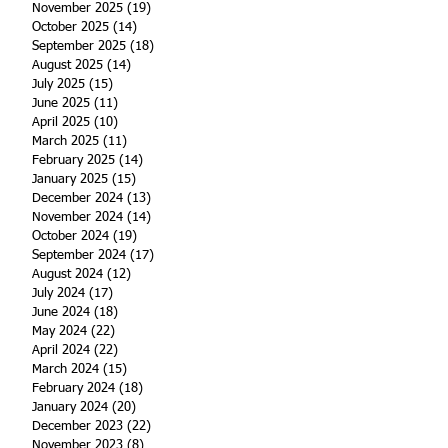
November 2025
(19)
19 posts
October 2025
(14)
14 posts
September 2025
(18)
18 posts
August 2025
(14)
14 posts
July 2025
(15)
15 posts
June 2025
(11)
11 posts
April 2025
(10)
10 posts
March 2025
(11)
11 posts
February 2025
(14)
14 posts
January 2025
(15)
15 posts
December 2024
(13)
13 posts
November 2024
(14)
14 posts
October 2024
(19)
19 posts
September 2024
(17)
17 posts
August 2024
(12)
12 posts
July 2024
(17)
17 posts
June 2024
(18)
18 posts
May 2024
(22)
22 posts
April 2024
(22)
22 posts
March 2024
(15)
15 posts
February 2024
(18)
18 posts
January 2024
(20)
20 posts
December 2023
(22)
22 posts
November 2023
(8)
8 posts