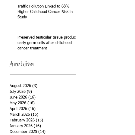
Traffic Pollution Linked to 68%
Higher Childhood Cancer Risk in
Study
Preserved testicular tissue produces
early germ cells after childhood
cancer treatment
Archive
August 2026
(3)
3 posts
July 2026
(9)
9 posts
June 2026
(16)
16 posts
May 2026
(16)
16 posts
April 2026
(16)
16 posts
March 2026
(15)
15 posts
February 2026
(15)
15 posts
January 2026
(16)
16 posts
December 2025
(14)
14 posts