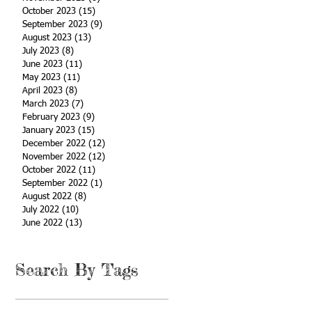
October 2023
(15)
15 posts
September 2023
(9)
9 posts
August 2023
(13)
13 posts
July 2023
(8)
8 posts
June 2023
(11)
11 posts
May 2023
(11)
11 posts
April 2023
(8)
8 posts
March 2023
(7)
7 posts
February 2023
(9)
9 posts
January 2023
(15)
15 posts
December 2022
(12)
12 posts
November 2022
(12)
12 posts
October 2022
(11)
11 posts
September 2022
(1)
1 post
August 2022
(8)
8 posts
July 2022
(10)
10 posts
June 2022
(13)
13 posts
Search By Tags