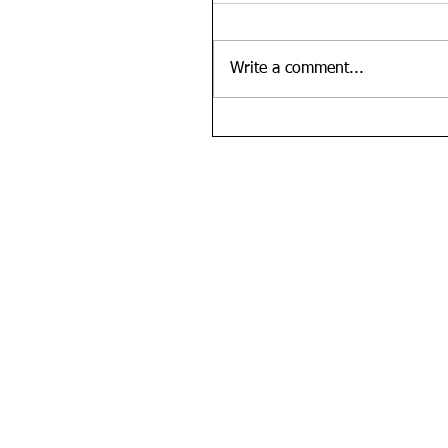
Write a comment...