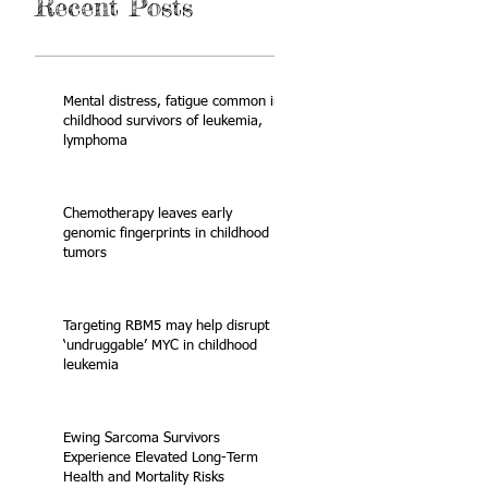
Recent Posts
Mental distress, fatigue common in
childhood survivors of leukemia,
lymphoma
Chemotherapy leaves early
genomic fingerprints in childhood
tumors
Targeting RBM5 may help disrupt
‘undruggable’ MYC in childhood
leukemia
Ewing Sarcoma Survivors
Experience Elevated Long-Term
Health and Mortality Risks