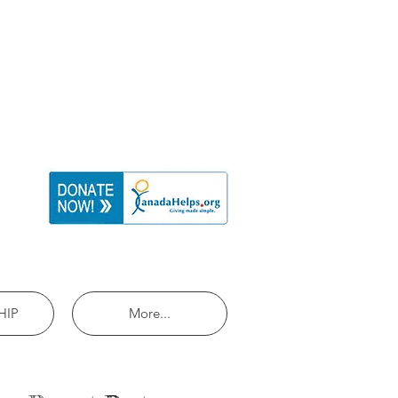
HIP
More...