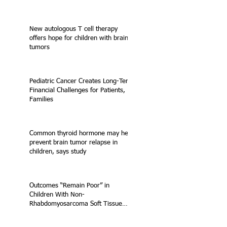
New autologous T cell therapy
offers hope for children with brain
tumors
Pediatric Cancer Creates Long-Term
Financial Challenges for Patients,
Families
Common thyroid hormone may help
prevent brain tumor relapse in
children, says study
Outcomes “Remain Poor” in
Children With Non-
Rhabdomyosarcoma Soft Tissue
Sarcoma