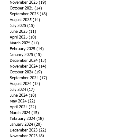
November 2025
(19)
19 posts
October 2025
(14)
14 posts
September 2025
(18)
18 posts
August 2025
(14)
14 posts
July 2025
(15)
15 posts
June 2025
(11)
11 posts
April 2025
(10)
10 posts
March 2025
(11)
11 posts
February 2025
(14)
14 posts
January 2025
(15)
15 posts
December 2024
(13)
13 posts
November 2024
(14)
14 posts
October 2024
(19)
19 posts
September 2024
(17)
17 posts
August 2024
(12)
12 posts
July 2024
(17)
17 posts
June 2024
(18)
18 posts
May 2024
(22)
22 posts
April 2024
(22)
22 posts
March 2024
(15)
15 posts
February 2024
(18)
18 posts
January 2024
(20)
20 posts
December 2023
(22)
22 posts
November 2023
(8)
8 posts