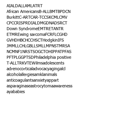
AI
ALD
ALL
AML
ATRT
African Americans
B-ALL
BMT
BPDCN
Burkitt
C-ART
CAR-T
CCSK
CML
CMV
CPC
CRISPR
DIAL
DMG
DNA
DSRCT
Down Syndrome
EMTR
ETANTR
ETMR
Ewing sarcoma
FCR
FLC
GHD
GVHD
HBC
HCC
HSCT
Hodgkin
IFS
JMML
LCH
LGB
LLS
MLL
MPNST
MRSA
NCM
NF1
NRSTS
OGCT
OHIP
PAT
PFAS
PFT
PLGG
PTSD
Philadelphia positive
T-ALL
TRK
VTE
Wilms
adolescents
adrenocortical
advocacy
aging
alcl
alcohol
allergies
amkl
animals
anticoagulants
anxiety
app
art
asparaginase
astrocytoma
awareness
aya
babies