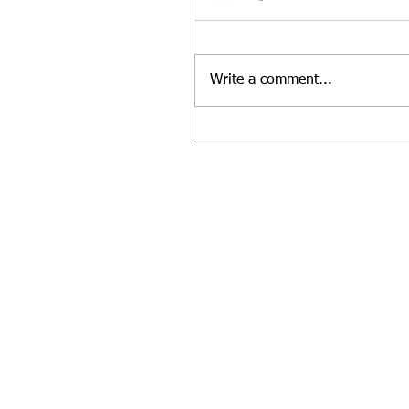
Write a comment...