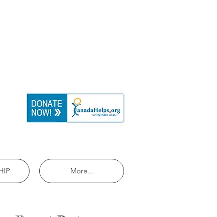
HIP
More...