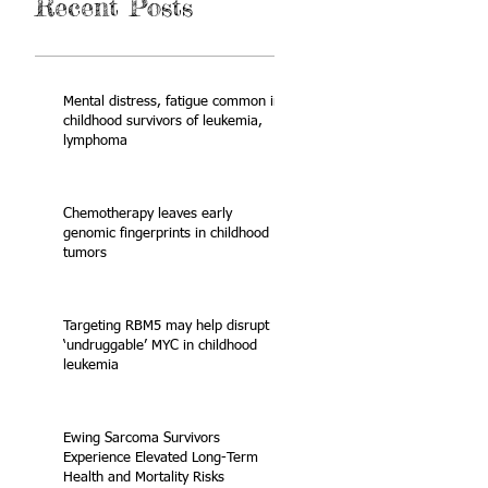
Recent Posts
Mental distress, fatigue common in
childhood survivors of leukemia,
lymphoma
Chemotherapy leaves early
genomic fingerprints in childhood
tumors
Targeting RBM5 may help disrupt
‘undruggable’ MYC in childhood
leukemia
Ewing Sarcoma Survivors
Experience Elevated Long-Term
Health and Mortality Risks