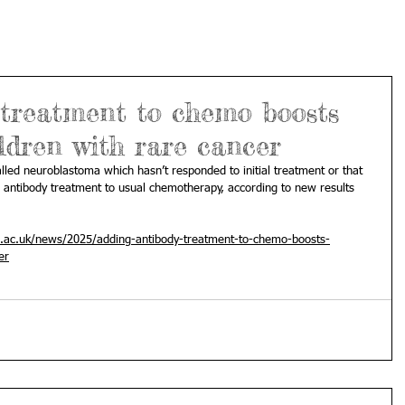
 treatment to chemo boosts
ldren with rare cancer
lled neuroblastoma which hasn’t responded to initial treatment or that 
 antibody treatment to usual chemotherapy, according to new results 
ac.uk/news/2025/adding-antibody-treatment-to-chemo-boosts-
er