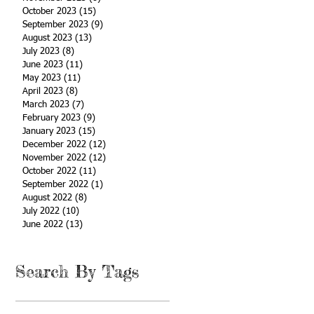
October 2023
(15)
15 posts
September 2023
(9)
9 posts
August 2023
(13)
13 posts
July 2023
(8)
8 posts
June 2023
(11)
11 posts
May 2023
(11)
11 posts
April 2023
(8)
8 posts
March 2023
(7)
7 posts
February 2023
(9)
9 posts
January 2023
(15)
15 posts
December 2022
(12)
12 posts
November 2022
(12)
12 posts
October 2022
(11)
11 posts
September 2022
(1)
1 post
August 2022
(8)
8 posts
July 2022
(10)
10 posts
June 2022
(13)
13 posts
Search By Tags