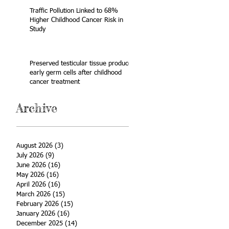
Traffic Pollution Linked to 68%
Higher Childhood Cancer Risk in
Study
Preserved testicular tissue produces
early germ cells after childhood
cancer treatment
Archive
August 2026
(3)
3 posts
July 2026
(9)
9 posts
June 2026
(16)
16 posts
May 2026
(16)
16 posts
April 2026
(16)
16 posts
March 2026
(15)
15 posts
February 2026
(15)
15 posts
January 2026
(16)
16 posts
December 2025
(14)
14 posts