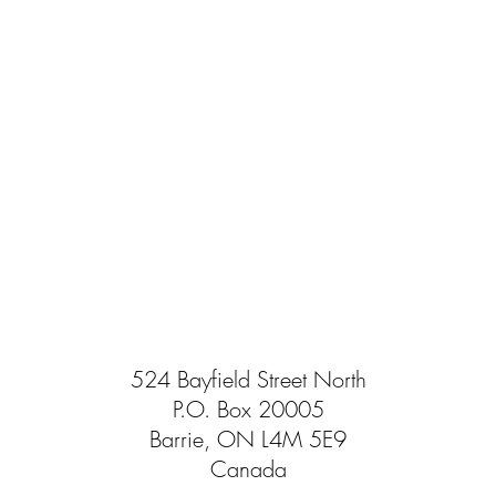
524 Bayfield Street North
P.O. Box 20005
Barrie, ON L4M 5E9
Canada