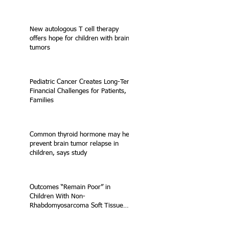
New autologous T cell therapy
offers hope for children with brain
tumors
Pediatric Cancer Creates Long-Term
Financial Challenges for Patients,
Families
Common thyroid hormone may help
prevent brain tumor relapse in
children, says study
Outcomes “Remain Poor” in
Children With Non-
Rhabdomyosarcoma Soft Tissue
Sarcoma