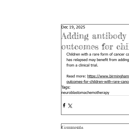
Dec 19, 2025
Adding antibody
outcomes for chi
Children with a rare form of cancer ca
has relapsed may benefit from adding
from a clinical trial.
Read more: 
https://www.birmingham.
outcomes-for-children-with-rare-canc
Tags:
neuroblastoma
chemotherapy
Comments