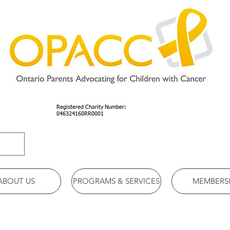
Registered Charity Number:
846324168RR0001
ABOUT US
PROGRAMS & SERVICES
MEMBERS