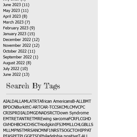
June 2023
(11)
11 posts
May 2023
(11)
11 posts
April 2023
(8)
8 posts
March 2023
(7)
7 posts
February 2023
(9)
9 posts
January 2023
(15)
15 posts
December 2022
(12)
12 posts
November 2022
(12)
12 posts
October 2022
(11)
11 posts
September 2022
(1)
1 post
August 2022
(8)
8 posts
July 2022
(10)
10 posts
June 2022
(13)
13 posts
Search By Tags
AI
ALD
ALL
AML
ATRT
African Americans
B-ALL
BMT
BPDCN
Burkitt
C-ART
CAR-T
CCSK
CML
CMV
CPC
CRISPR
DIAL
DMG
DNA
DSRCT
Down Syndrome
EMTR
ETANTR
ETMR
Ewing sarcoma
FCR
FLC
GHD
GVHD
HBC
HCC
HSCT
Hodgkin
IFS
JMML
LCH
LGB
LLS
MLL
MPNST
MRSA
NCM
NF1
NRSTS
OGCT
OHIP
PAT
PFAS
PFT
PLGG
PTSD
Philadelphia positive
T-ALL