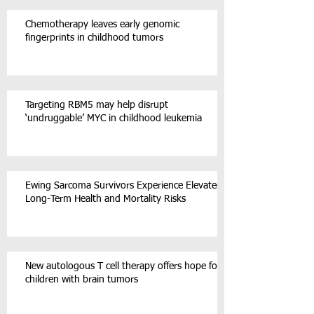
Chemotherapy leaves early genomic
fingerprints in childhood tumors
Targeting RBM5 may help disrupt
‘undruggable’ MYC in childhood leukemia
Ewing Sarcoma Survivors Experience Elevated
Long-Term Health and Mortality Risks
New autologous T cell therapy offers hope for
children with brain tumors