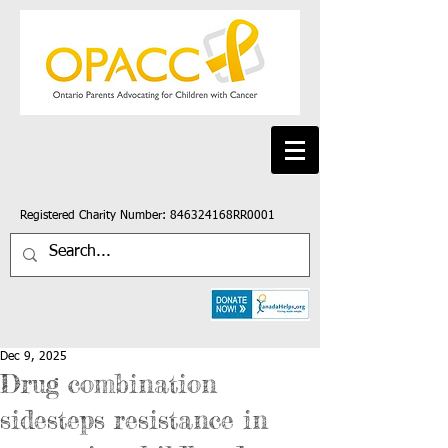
Registered Charity Number: 846324168RR0001
Dec 9, 2025
Drug combination
sidesteps resistance in