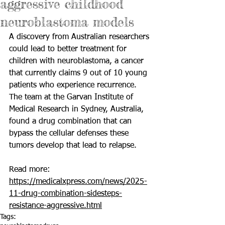
aggressive childhood
neuroblastoma models
A discovery from Australian researchers 
could lead to better treatment for 
children with neuroblastoma, a cancer 
that currently claims 9 out of 10 young 
patients who experience recurrence. 
The team at the Garvan Institute of 
Medical Research in Sydney, Australia, 
found a drug combination that can 
bypass the cellular defenses these 
tumors develop that lead to relapse.
Read more: 
https://medicalxpress.com/news/2025-
11-drug-combination-sidesteps-
resistance-aggressive.html
Tags: