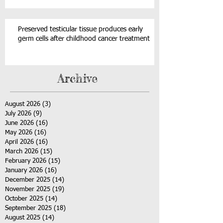
Preserved testicular tissue produces early
germ cells after childhood cancer treatment
Archive
August 2026
(3)
3 posts
July 2026
(9)
9 posts
June 2026
(16)
16 posts
May 2026
(16)
16 posts
April 2026
(16)
16 posts
March 2026
(15)
15 posts
February 2026
(15)
15 posts
January 2026
(16)
16 posts
December 2025
(14)
14 posts
November 2025
(19)
19 posts
October 2025
(14)
14 posts
September 2025
(18)
18 posts
August 2025
(14)
14 posts