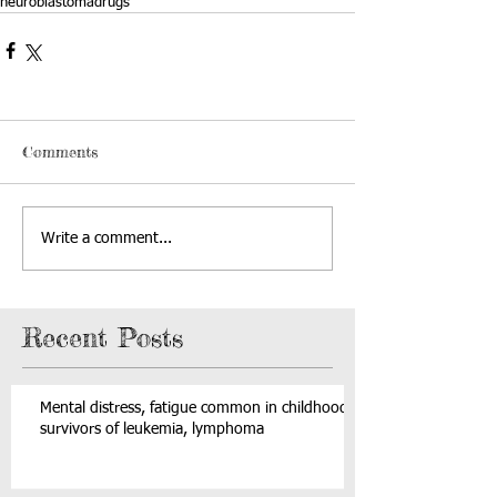
neuroblastoma
drugs
Comments
Write a comment...
Recent Posts
Mental distress, fatigue common in childhood
survivors of leukemia, lymphoma