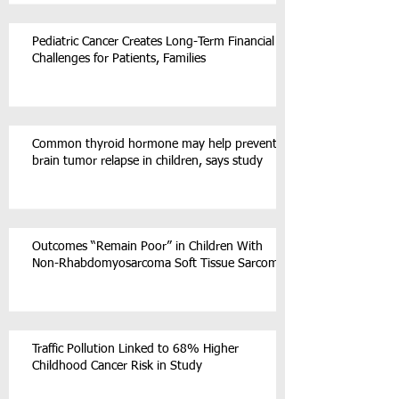
Pediatric Cancer Creates Long-Term Financial
Challenges for Patients, Families
Common thyroid hormone may help prevent
brain tumor relapse in children, says study
Outcomes “Remain Poor” in Children With
Non-Rhabdomyosarcoma Soft Tissue Sarcoma
Traffic Pollution Linked to 68% Higher
Childhood Cancer Risk in Study