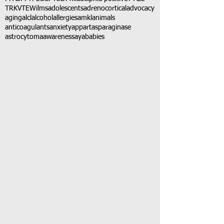
TRK
VTE
Wilms
adolescents
adrenocortical
advocacy
aging
alcl
alcohol
allergies
amkl
animals
anticoagulants
anxiety
app
art
asparaginase
astrocytoma
awareness
aya
babies