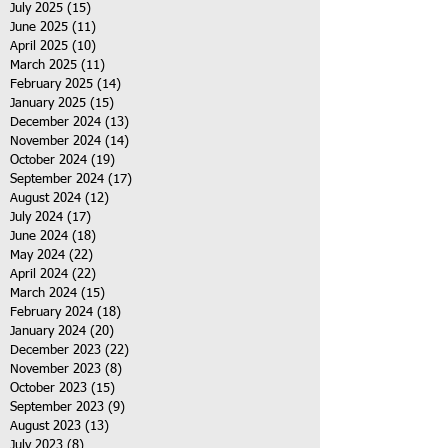
July 2025
(15)
15 posts
June 2025
(11)
11 posts
April 2025
(10)
10 posts
March 2025
(11)
11 posts
February 2025
(14)
14 posts
January 2025
(15)
15 posts
December 2024
(13)
13 posts
November 2024
(14)
14 posts
October 2024
(19)
19 posts
September 2024
(17)
17 posts
August 2024
(12)
12 posts
July 2024
(17)
17 posts
June 2024
(18)
18 posts
May 2024
(22)
22 posts
April 2024
(22)
22 posts
March 2024
(15)
15 posts
February 2024
(18)
18 posts
January 2024
(20)
20 posts
December 2023
(22)
22 posts
November 2023
(8)
8 posts
October 2023
(15)
15 posts
September 2023
(9)
9 posts
August 2023
(13)
13 posts
July 2023
(8)
8 posts