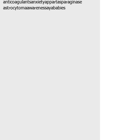
anticoagulants
anxiety
app
art
asparaginase
astrocytoma
awareness
aya
babies