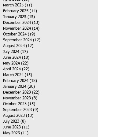
March 2025
(11)
11 posts
February 2025
(14)
14 posts
January 2025
(15)
15 posts
December 2024
(13)
13 posts
November 2024
(14)
14 posts
October 2024
(19)
19 posts
September 2024
(17)
17 posts
August 2024
(12)
12 posts
July 2024
(17)
17 posts
June 2024
(18)
18 posts
May 2024
(22)
22 posts
April 2024
(22)
22 posts
March 2024
(15)
15 posts
February 2024
(18)
18 posts
January 2024
(20)
20 posts
December 2023
(22)
22 posts
November 2023
(8)
8 posts
October 2023
(15)
15 posts
September 2023
(9)
9 posts
August 2023
(13)
13 posts
July 2023
(8)
8 posts
June 2023
(11)
11 posts
May 2023
(11)
11 posts