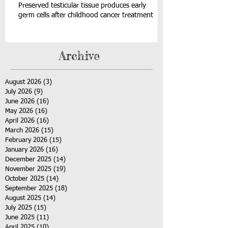
Preserved testicular tissue produces early
germ cells after childhood cancer treatment
Archive
August 2026
(3)
3 posts
July 2026
(9)
9 posts
June 2026
(16)
16 posts
May 2026
(16)
16 posts
April 2026
(16)
16 posts
March 2026
(15)
15 posts
February 2026
(15)
15 posts
January 2026
(16)
16 posts
December 2025
(14)
14 posts
November 2025
(19)
19 posts
October 2025
(14)
14 posts
September 2025
(18)
18 posts
August 2025
(14)
14 posts
July 2025
(15)
15 posts
June 2025
(11)
11 posts
April 2025
(10)
10 posts