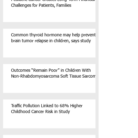
Challenges for Patients, Families
Common thyroid hormone may help prevent
brain tumor relapse in children, says study
Outcomes “Remain Poor” in Children With
Non-Rhabdomyosarcoma Soft Tissue Sarcoma
Traffic Pollution Linked to 68% Higher
Childhood Cancer Risk in Study