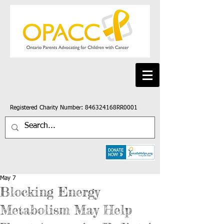
Registered Charity Number: 846324168RR0001
May 7
Blocking Energy
Metabolism May Help