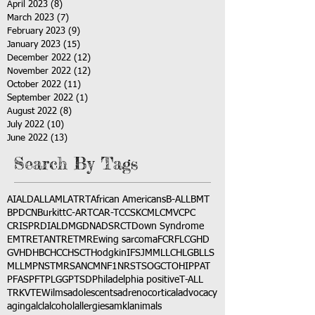
April 2023
(8)
8 posts
March 2023
(7)
7 posts
February 2023
(9)
9 posts
January 2023
(15)
15 posts
December 2022
(12)
12 posts
November 2022
(12)
12 posts
October 2022
(11)
11 posts
September 2022
(1)
1 post
August 2022
(8)
8 posts
July 2022
(10)
10 posts
June 2022
(13)
13 posts
Search By Tags
AI
ALD
ALL
AML
ATRT
African Americans
B-ALL
BMT
BPDCN
Burkitt
C-ART
CAR-T
CCSK
CML
CMV
CPC
CRISPR
DIAL
DMG
DNA
DSRCT
Down Syndrome
EMTR
ETANTR
ETMR
Ewing sarcoma
FCR
FLC
GHD
GVHD
HBC
HCC
HSCT
Hodgkin
IFS
JMML
LCH
LGB
LLS
MLL
MPNST
MRSA
NCM
NF1
NRSTS
OGCT
OHIP
PAT
PFAS
PFT
PLGG
PTSD
Philadelphia positive
T-ALL
TRK
VTE
Wilms
adolescents
adrenocortical
advocacy
aging
alcl
alcohol
allergies
amkl
animals