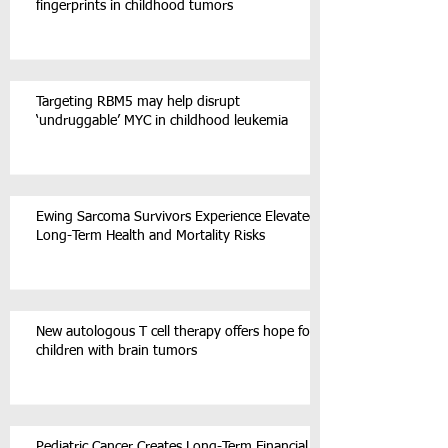
fingerprints in childhood tumors
Targeting RBM5 may help disrupt
‘undruggable’ MYC in childhood leukemia
Ewing Sarcoma Survivors Experience Elevated
Long-Term Health and Mortality Risks
New autologous T cell therapy offers hope for
children with brain tumors
Pediatric Cancer Creates Long-Term Financial