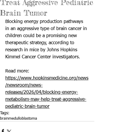
Treat Aggressive Pediatric
Brain Tumor
Blocking energy production pathways 
in an aggressive type of brain cancer in 
children could be a promising new 
therapeutic strategy, according to 
research in mice by Johns Hopkins 
Kimmel Cancer Center investigators.
Read more: 
https://www.hopkinsmedicine.org/news
/newsroom/news-
releases/2026/04/blocking-energy-
metabolism-may-help-treat-aggressive-
pediatric-brain-tumor
Tags:
brain
medulloblastoma