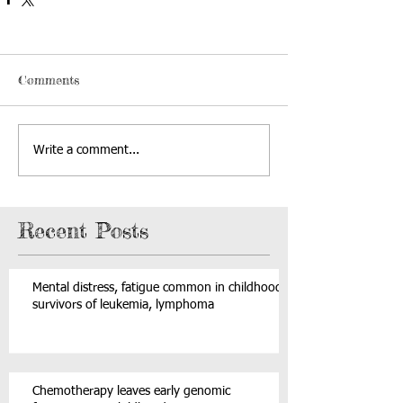
Comments
Write a comment...
Recent Posts
Mental distress, fatigue common in childhood
survivors of leukemia, lymphoma
Chemotherapy leaves early genomic