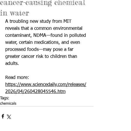
cancer-causing chemical
in water
A troubling new study from MIT 
reveals that a common environmental 
contaminant, NDMA—found in polluted 
water, certain medications, and even 
processed foods—may pose a far 
greater cancer risk to children than 
adults.
Read more: 
https://www.sciencedaily.com/releases/
2026/04/260428045546.htm
Tags:
chemicals