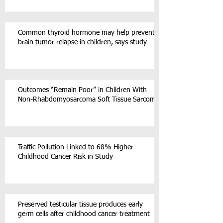
Common thyroid hormone may help prevent
brain tumor relapse in children, says study
Outcomes “Remain Poor” in Children With
Non-Rhabdomyosarcoma Soft Tissue Sarcoma
Traffic Pollution Linked to 68% Higher
Childhood Cancer Risk in Study
Preserved testicular tissue produces early
germ cells after childhood cancer treatment