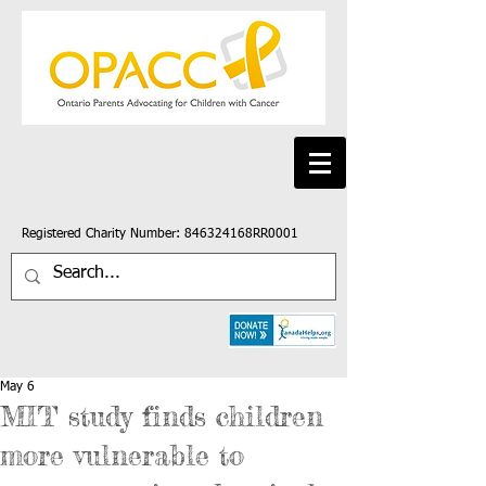
Registered Charity Number: 846324168RR0001
May 6
MIT study finds children
more vulnerable to