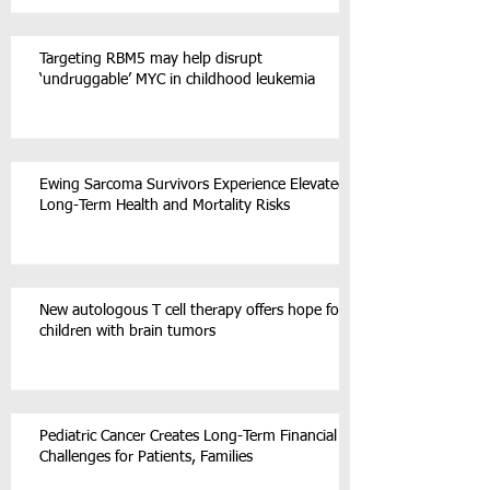
Targeting RBM5 may help disrupt
‘undruggable’ MYC in childhood leukemia
Ewing Sarcoma Survivors Experience Elevated
Long-Term Health and Mortality Risks
New autologous T cell therapy offers hope for
children with brain tumors
Pediatric Cancer Creates Long-Term Financial
Challenges for Patients, Families