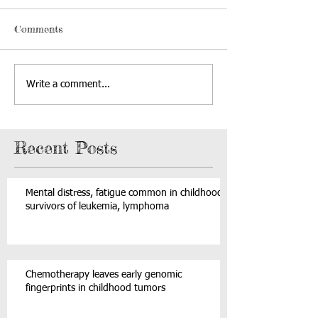
Comments
Write a comment...
Recent Posts
Mental distress, fatigue common in childhood
survivors of leukemia, lymphoma
Chemotherapy leaves early genomic
fingerprints in childhood tumors