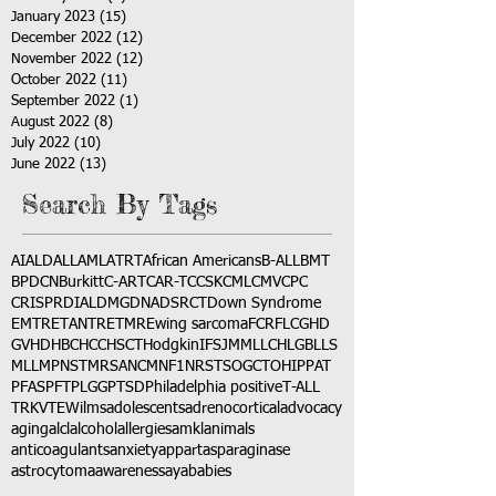
January 2023
(15)
15 posts
December 2022
(12)
12 posts
November 2022
(12)
12 posts
October 2022
(11)
11 posts
September 2022
(1)
1 post
August 2022
(8)
8 posts
July 2022
(10)
10 posts
June 2022
(13)
13 posts
Search By Tags
AI
ALD
ALL
AML
ATRT
African Americans
B-ALL
BMT
BPDCN
Burkitt
C-ART
CAR-T
CCSK
CML
CMV
CPC
CRISPR
DIAL
DMG
DNA
DSRCT
Down Syndrome
EMTR
ETANTR
ETMR
Ewing sarcoma
FCR
FLC
GHD
GVHD
HBC
HCC
HSCT
Hodgkin
IFS
JMML
LCH
LGB
LLS
MLL
MPNST
MRSA
NCM
NF1
NRSTS
OGCT
OHIP
PAT
PFAS
PFT
PLGG
PTSD
Philadelphia positive
T-ALL
TRK
VTE
Wilms
adolescents
adrenocortical
advocacy
aging
alcl
alcohol
allergies
amkl
animals
anticoagulants
anxiety
app
art
asparaginase
astrocytoma
awareness
aya
babies