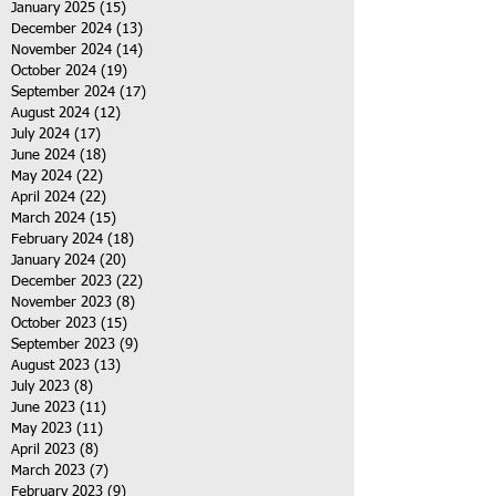
January 2025
(15)
15 posts
December 2024
(13)
13 posts
November 2024
(14)
14 posts
October 2024
(19)
19 posts
September 2024
(17)
17 posts
August 2024
(12)
12 posts
July 2024
(17)
17 posts
June 2024
(18)
18 posts
May 2024
(22)
22 posts
April 2024
(22)
22 posts
March 2024
(15)
15 posts
February 2024
(18)
18 posts
January 2024
(20)
20 posts
December 2023
(22)
22 posts
November 2023
(8)
8 posts
October 2023
(15)
15 posts
September 2023
(9)
9 posts
August 2023
(13)
13 posts
July 2023
(8)
8 posts
June 2023
(11)
11 posts
May 2023
(11)
11 posts
April 2023
(8)
8 posts
March 2023
(7)
7 posts
February 2023
(9)
9 posts