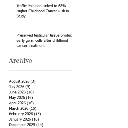
Traffic Pollution Linked to 68%
Higher Childhood Cancer Risk in
Study
Preserved testicular tissue produces
early germ cells after childhood
cancer treatment
Archive
August 2026
(3)
3 posts
July 2026
(9)
9 posts
June 2026
(16)
16 posts
May 2026
(16)
16 posts
April 2026
(16)
16 posts
March 2026
(15)
15 posts
February 2026
(15)
15 posts
January 2026
(16)
16 posts
December 2025
(14)
14 posts