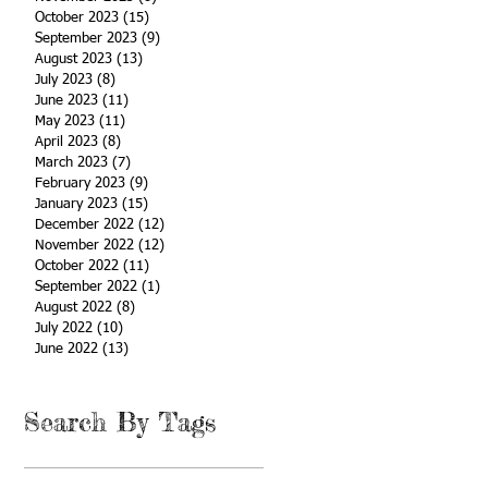
October 2023
(15)
15 posts
September 2023
(9)
9 posts
August 2023
(13)
13 posts
July 2023
(8)
8 posts
June 2023
(11)
11 posts
May 2023
(11)
11 posts
April 2023
(8)
8 posts
March 2023
(7)
7 posts
February 2023
(9)
9 posts
January 2023
(15)
15 posts
December 2022
(12)
12 posts
November 2022
(12)
12 posts
October 2022
(11)
11 posts
September 2022
(1)
1 post
August 2022
(8)
8 posts
July 2022
(10)
10 posts
June 2022
(13)
13 posts
Search By Tags