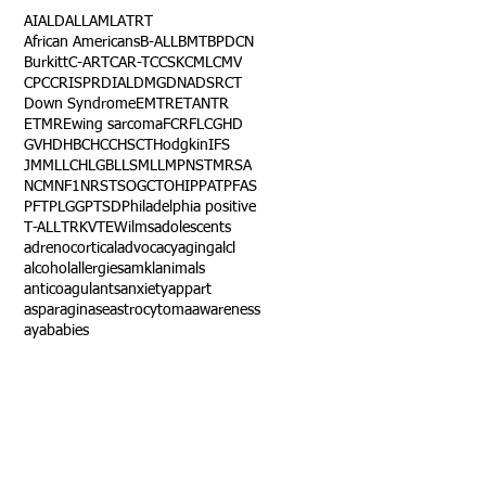
AI
ALD
ALL
AML
ATRT
African Americans
B-ALL
BMT
BPDCN
Burkitt
C-ART
CAR-T
CCSK
CML
CMV
CPC
CRISPR
DIAL
DMG
DNA
DSRCT
Down Syndrome
EMTR
ETANTR
ETMR
Ewing sarcoma
FCR
FLC
GHD
GVHD
HBC
HCC
HSCT
Hodgkin
IFS
JMML
LCH
LGB
LLS
MLL
MPNST
MRSA
NCM
NF1
NRSTS
OGCT
OHIP
PAT
PFAS
PFT
PLGG
PTSD
Philadelphia positive
T-ALL
TRK
VTE
Wilms
adolescents
adrenocortical
advocacy
aging
alcl
alcohol
allergies
amkl
animals
anticoagulants
anxiety
app
art
asparaginase
astrocytoma
awareness
aya
babies