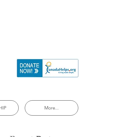
HIP
More...