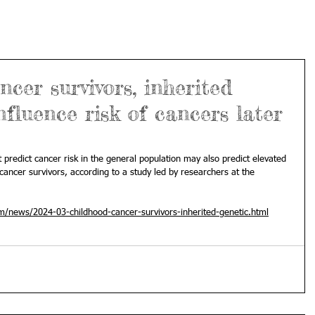
cer survivors, inherited
nfluence risk of cancers later
predict cancer risk in the general population may also predict elevated 
ancer survivors, according to a study led by researchers at the 
m/news/2024-03-childhood-cancer-survivors-inherited-genetic.html