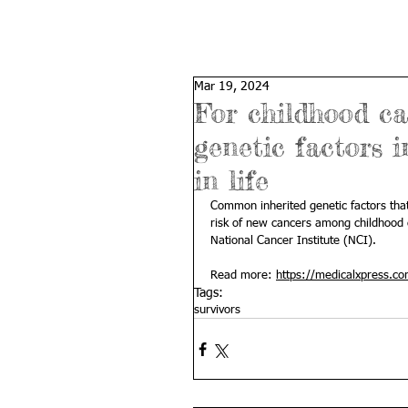
Mar 19, 2024
For childhood can
genetic factors i
in life
Common inherited genetic factors that 
risk of new cancers among childhood c
National Cancer Institute (NCI).
Read more: 
https://medicalxpress.co
Tags:
survivors