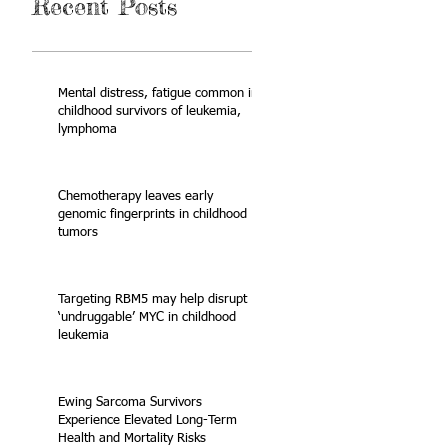
Recent Posts
Mental distress, fatigue common in
childhood survivors of leukemia,
lymphoma
Chemotherapy leaves early
genomic fingerprints in childhood
tumors
Targeting RBM5 may help disrupt
‘undruggable’ MYC in childhood
leukemia
Ewing Sarcoma Survivors
Experience Elevated Long-Term
Health and Mortality Risks