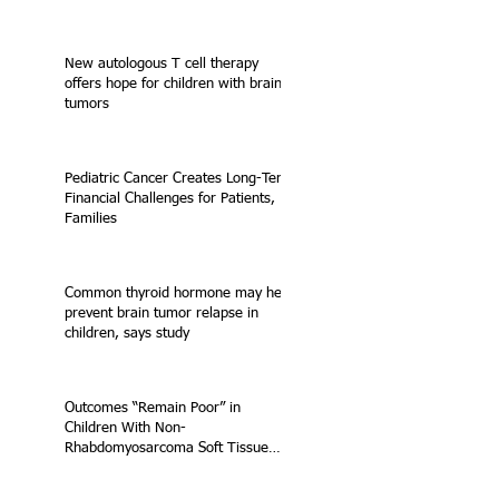
New autologous T cell therapy
offers hope for children with brain
tumors
Pediatric Cancer Creates Long-Term
Financial Challenges for Patients,
Families
Common thyroid hormone may help
prevent brain tumor relapse in
children, says study
Outcomes “Remain Poor” in
Children With Non-
Rhabdomyosarcoma Soft Tissue
Sarcoma