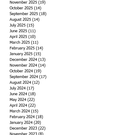
November 2025
(19)
19 posts
October 2025
(14)
14 posts
September 2025
(18)
18 posts
August 2025
(14)
14 posts
July 2025
(15)
15 posts
June 2025
(11)
11 posts
April 2025
(10)
10 posts
March 2025
(11)
11 posts
February 2025
(14)
14 posts
January 2025
(15)
15 posts
December 2024
(13)
13 posts
November 2024
(14)
14 posts
October 2024
(19)
19 posts
September 2024
(17)
17 posts
August 2024
(12)
12 posts
July 2024
(17)
17 posts
June 2024
(18)
18 posts
May 2024
(22)
22 posts
April 2024
(22)
22 posts
March 2024
(15)
15 posts
February 2024
(18)
18 posts
January 2024
(20)
20 posts
December 2023
(22)
22 posts
November 2023
(8)
8 posts