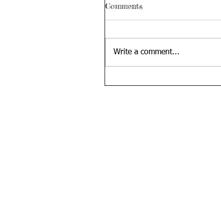
Comments
Write a comment...