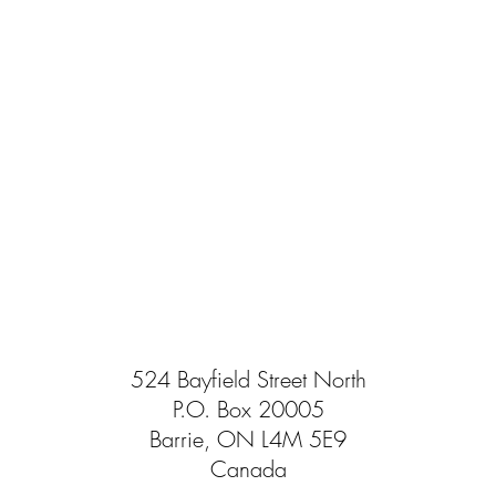
524 Bayfield Street North
P.O. Box 20005
Barrie, ON L4M 5E9
Canada