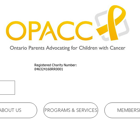
Registered Charity Number:
846324168RR0001
ABOUT US
PROGRAMS & SERVICES
MEMBERS