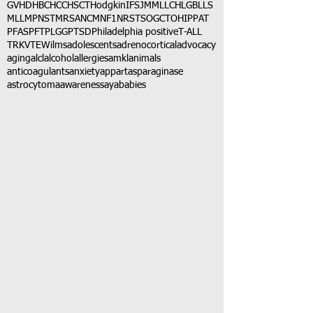
GVHD
HBC
HCC
HSCT
Hodgkin
IFS
JMML
LCH
LGB
LLS
MLL
MPNST
MRSA
NCM
NF1
NRSTS
OGCT
OHIP
PAT
PFAS
PFT
PLGG
PTSD
Philadelphia positive
T-ALL
TRK
VTE
Wilms
adolescents
adrenocortical
advocacy
aging
alcl
alcohol
allergies
amkl
animals
anticoagulants
anxiety
app
art
asparaginase
astrocytoma
awareness
aya
babies