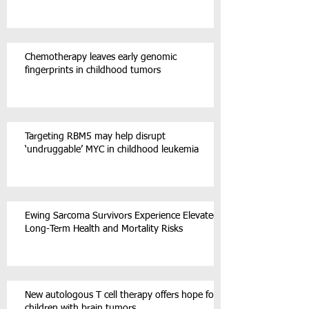
Chemotherapy leaves early genomic
fingerprints in childhood tumors
Targeting RBM5 may help disrupt
‘undruggable’ MYC in childhood leukemia
Ewing Sarcoma Survivors Experience Elevated
Long-Term Health and Mortality Risks
New autologous T cell therapy offers hope for
children with brain tumors