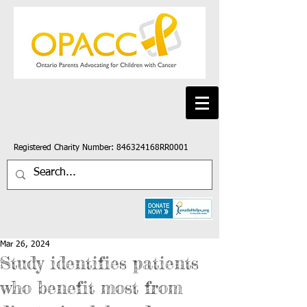
Registered Charity Number: 846324168RR0001
Mar 26, 2024
Study identifies patients
who benefit most from