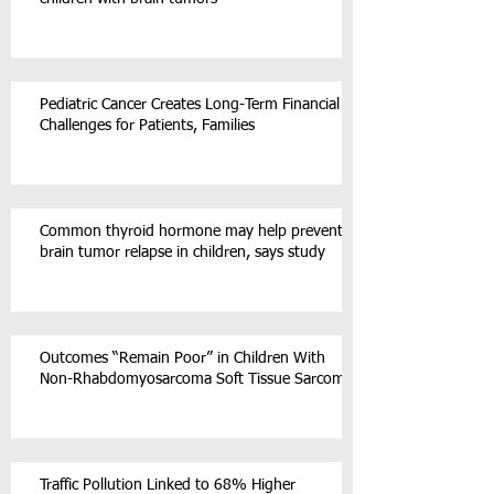
Pediatric Cancer Creates Long-Term Financial
Challenges for Patients, Families
Common thyroid hormone may help prevent
brain tumor relapse in children, says study
Outcomes “Remain Poor” in Children With
Non-Rhabdomyosarcoma Soft Tissue Sarcoma
Traffic Pollution Linked to 68% Higher