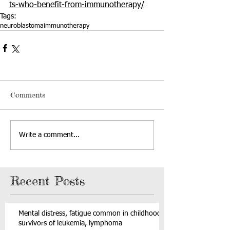
ts-who-benefit-from-immunotherapy/
Tags:
neuroblastoma
immunotherapy
Comments
Write a comment...
Recent Posts
Mental distress, fatigue common in childhood
survivors of leukemia, lymphoma