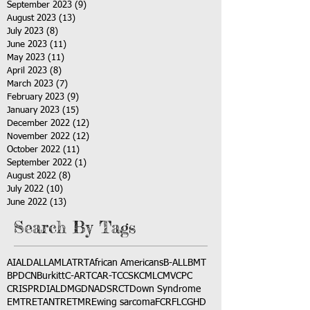
September 2023
(9)
9 posts
August 2023
(13)
13 posts
July 2023
(8)
8 posts
June 2023
(11)
11 posts
May 2023
(11)
11 posts
April 2023
(8)
8 posts
March 2023
(7)
7 posts
February 2023
(9)
9 posts
January 2023
(15)
15 posts
December 2022
(12)
12 posts
November 2022
(12)
12 posts
October 2022
(11)
11 posts
September 2022
(1)
1 post
August 2022
(8)
8 posts
July 2022
(10)
10 posts
June 2022
(13)
13 posts
Search By Tags
AI
ALD
ALL
AML
ATRT
African Americans
B-ALL
BMT
BPDCN
Burkitt
C-ART
CAR-T
CCSK
CML
CMV
CPC
CRISPR
DIAL
DMG
DNA
DSRCT
Down Syndrome
EMTR
ETANTR
ETMR
Ewing sarcoma
FCR
FLC
GHD