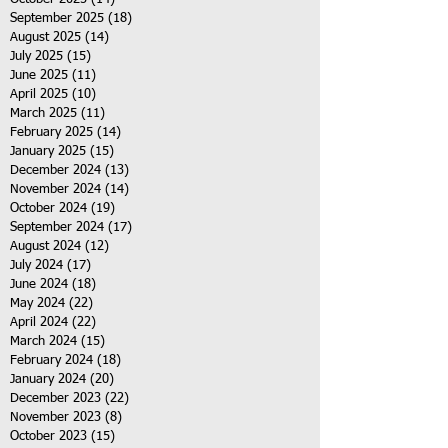
September 2025
(18)
18 posts
August 2025
(14)
14 posts
July 2025
(15)
15 posts
June 2025
(11)
11 posts
April 2025
(10)
10 posts
March 2025
(11)
11 posts
February 2025
(14)
14 posts
January 2025
(15)
15 posts
December 2024
(13)
13 posts
November 2024
(14)
14 posts
October 2024
(19)
19 posts
September 2024
(17)
17 posts
August 2024
(12)
12 posts
July 2024
(17)
17 posts
June 2024
(18)
18 posts
May 2024
(22)
22 posts
April 2024
(22)
22 posts
March 2024
(15)
15 posts
February 2024
(18)
18 posts
January 2024
(20)
20 posts
December 2023
(22)
22 posts
November 2023
(8)
8 posts
October 2023
(15)
15 posts