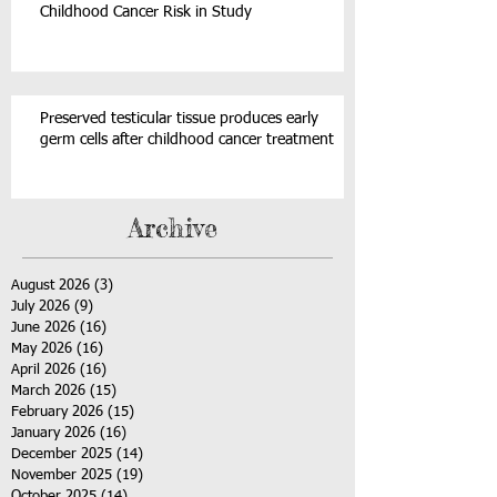
Childhood Cancer Risk in Study
Preserved testicular tissue produces early
germ cells after childhood cancer treatment
Archive
August 2026
(3)
3 posts
July 2026
(9)
9 posts
June 2026
(16)
16 posts
May 2026
(16)
16 posts
April 2026
(16)
16 posts
March 2026
(15)
15 posts
February 2026
(15)
15 posts
January 2026
(16)
16 posts
December 2025
(14)
14 posts
November 2025
(19)
19 posts
October 2025
(14)
14 posts