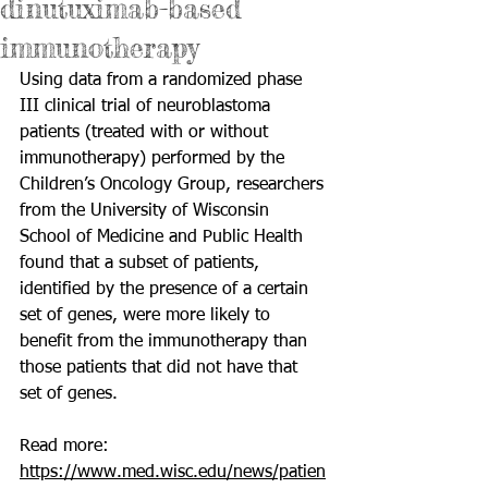
dinutuximab-based
immunotherapy
Using data from a randomized 
phase 
III clinical trial
 of neuroblastoma 
patients (treated with or without 
immunotherapy) performed by the 
Children’s Oncology Group, researchers 
from the University of Wisconsin 
School of Medicine and Public Health 
found that a subset of patients, 
identified by the presence of a certain 
set of genes, were more likely to 
benefit from the immunotherapy than 
those patients that did not have that 
set of genes.
Read more: 
https://www.med.wisc.edu/news/patien