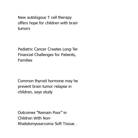
New autologous T cell therapy
offers hope for children with brain
tumors
Pediatric Cancer Creates Long-Term
Financial Challenges for Patients,
Families
Common thyroid hormone may help
prevent brain tumor relapse in
children, says study
Outcomes “Remain Poor” in
Children With Non-
Rhabdomyosarcoma Soft Tissue
Sarcoma