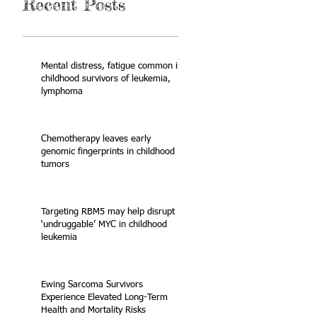
Recent Posts
Mental distress, fatigue common in
childhood survivors of leukemia,
lymphoma
Chemotherapy leaves early
genomic fingerprints in childhood
tumors
Targeting RBM5 may help disrupt
‘undruggable’ MYC in childhood
leukemia
Ewing Sarcoma Survivors
Experience Elevated Long-Term
Health and Mortality Risks