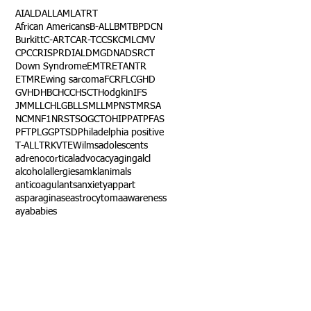
AI
ALD
ALL
AML
ATRT
African Americans
B-ALL
BMT
BPDCN
Burkitt
C-ART
CAR-T
CCSK
CML
CMV
CPC
CRISPR
DIAL
DMG
DNA
DSRCT
Down Syndrome
EMTR
ETANTR
ETMR
Ewing sarcoma
FCR
FLC
GHD
GVHD
HBC
HCC
HSCT
Hodgkin
IFS
JMML
LCH
LGB
LLS
MLL
MPNST
MRSA
NCM
NF1
NRSTS
OGCT
OHIP
PAT
PFAS
PFT
PLGG
PTSD
Philadelphia positive
T-ALL
TRK
VTE
Wilms
adolescents
adrenocortical
advocacy
aging
alcl
alcohol
allergies
amkl
animals
anticoagulants
anxiety
app
art
asparaginase
astrocytoma
awareness
aya
babies