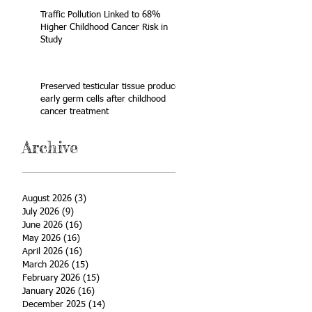
Traffic Pollution Linked to 68%
Higher Childhood Cancer Risk in
Study
Preserved testicular tissue produces
early germ cells after childhood
cancer treatment
Archive
August 2026
(3)
3 posts
July 2026
(9)
9 posts
June 2026
(16)
16 posts
May 2026
(16)
16 posts
April 2026
(16)
16 posts
March 2026
(15)
15 posts
February 2026
(15)
15 posts
January 2026
(16)
16 posts
December 2025
(14)
14 posts