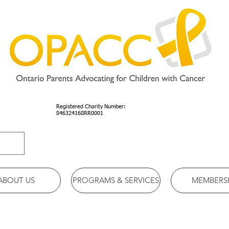
Registered Charity Number:
846324168RR0001
ABOUT US
PROGRAMS & SERVICES
MEMBERS