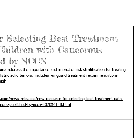
r Selecting Best Treatment
Children with Cancerous
ed by NCCN
 address the importance and impact of risk stratification for treating 
iatric solid tumors; includes vanguard treatment recommendations 
high-
com/news-releases/new-resource-for-selecting-best-treatment-path-
umors-published-by-nccn-302056148.html