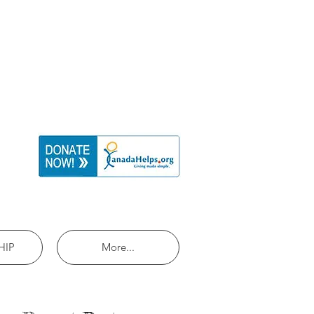
HIP
More...