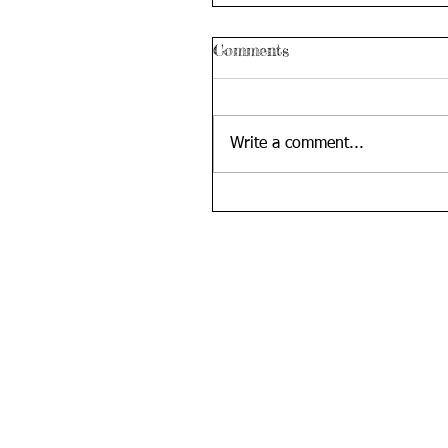
Comments
Write a comment...