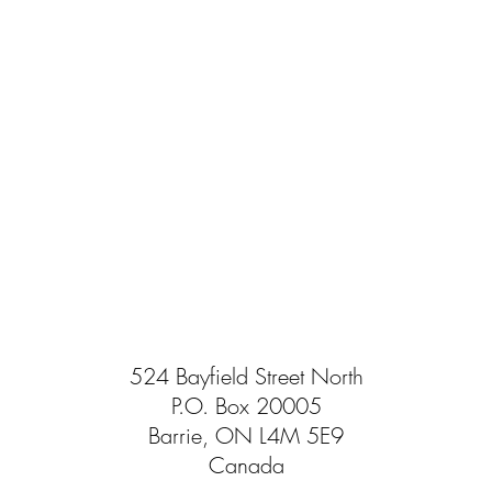
524 Bayfield Street North
P.O. Box 20005
Barrie, ON L4M 5E9
Canada