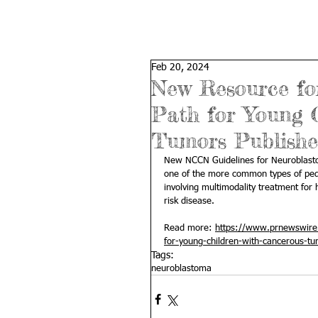
Feb 20, 2024
New Resource fo
Path for Young 
Tumors Publish
New NCCN Guidelines for Neuroblastoma
one of the more common types of ped
involving multimodality treatment for 
risk disease.
Read more: 
https://www.prnewswire.
for-young-children-with-cancerous-t
Tags:
neuroblastoma