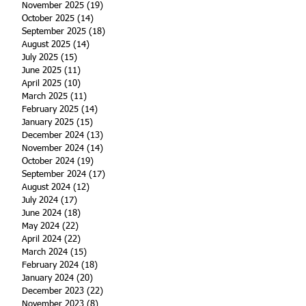
November 2025
(19)
19 posts
October 2025
(14)
14 posts
September 2025
(18)
18 posts
August 2025
(14)
14 posts
July 2025
(15)
15 posts
June 2025
(11)
11 posts
April 2025
(10)
10 posts
March 2025
(11)
11 posts
February 2025
(14)
14 posts
January 2025
(15)
15 posts
December 2024
(13)
13 posts
November 2024
(14)
14 posts
October 2024
(19)
19 posts
September 2024
(17)
17 posts
August 2024
(12)
12 posts
July 2024
(17)
17 posts
June 2024
(18)
18 posts
May 2024
(22)
22 posts
April 2024
(22)
22 posts
March 2024
(15)
15 posts
February 2024
(18)
18 posts
January 2024
(20)
20 posts
December 2023
(22)
22 posts
November 2023
(8)
8 posts