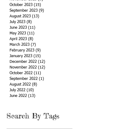
October 2023
(15)
15 posts
September 2023
(9)
9 posts
August 2023
(13)
13 posts
July 2023
(8)
8 posts
June 2023
(11)
11 posts
May 2023
(11)
11 posts
April 2023
(8)
8 posts
March 2023
(7)
7 posts
February 2023
(9)
9 posts
January 2023
(15)
15 posts
December 2022
(12)
12 posts
November 2022
(12)
12 posts
October 2022
(11)
11 posts
September 2022
(1)
1 post
August 2022
(8)
8 posts
July 2022
(10)
10 posts
June 2022
(13)
13 posts
Search By Tags