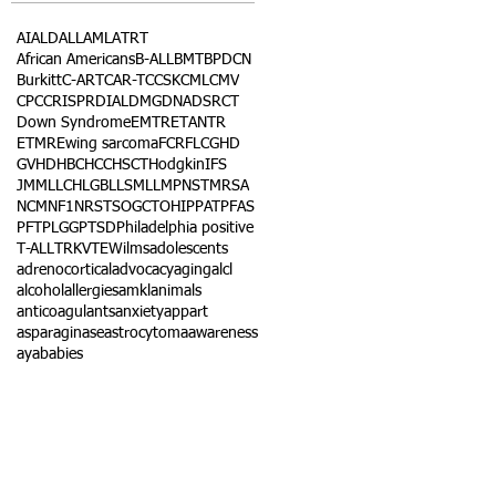
AI
ALD
ALL
AML
ATRT
African Americans
B-ALL
BMT
BPDCN
Burkitt
C-ART
CAR-T
CCSK
CML
CMV
CPC
CRISPR
DIAL
DMG
DNA
DSRCT
Down Syndrome
EMTR
ETANTR
ETMR
Ewing sarcoma
FCR
FLC
GHD
GVHD
HBC
HCC
HSCT
Hodgkin
IFS
JMML
LCH
LGB
LLS
MLL
MPNST
MRSA
NCM
NF1
NRSTS
OGCT
OHIP
PAT
PFAS
PFT
PLGG
PTSD
Philadelphia positive
T-ALL
TRK
VTE
Wilms
adolescents
adrenocortical
advocacy
aging
alcl
alcohol
allergies
amkl
animals
anticoagulants
anxiety
app
art
asparaginase
astrocytoma
awareness
aya
babies