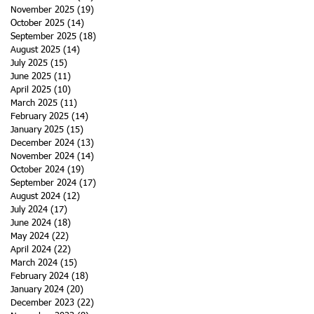
November 2025
(19)
19 posts
October 2025
(14)
14 posts
September 2025
(18)
18 posts
August 2025
(14)
14 posts
July 2025
(15)
15 posts
June 2025
(11)
11 posts
April 2025
(10)
10 posts
March 2025
(11)
11 posts
February 2025
(14)
14 posts
January 2025
(15)
15 posts
December 2024
(13)
13 posts
November 2024
(14)
14 posts
October 2024
(19)
19 posts
September 2024
(17)
17 posts
August 2024
(12)
12 posts
July 2024
(17)
17 posts
June 2024
(18)
18 posts
May 2024
(22)
22 posts
April 2024
(22)
22 posts
March 2024
(15)
15 posts
February 2024
(18)
18 posts
January 2024
(20)
20 posts
December 2023
(22)
22 posts