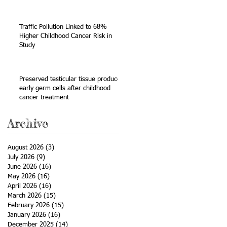
Sarcoma
Traffic Pollution Linked to 68%
Higher Childhood Cancer Risk in
Study
Preserved testicular tissue produces
early germ cells after childhood
cancer treatment
Archive
August 2026
(3)
3 posts
July 2026
(9)
9 posts
June 2026
(16)
16 posts
May 2026
(16)
16 posts
April 2026
(16)
16 posts
March 2026
(15)
15 posts
February 2026
(15)
15 posts
January 2026
(16)
16 posts
December 2025
(14)
14 posts