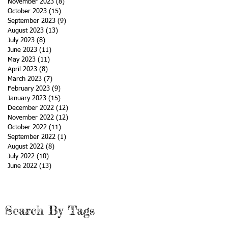
November 2023
(8)
8 posts
October 2023
(15)
15 posts
September 2023
(9)
9 posts
August 2023
(13)
13 posts
July 2023
(8)
8 posts
June 2023
(11)
11 posts
May 2023
(11)
11 posts
April 2023
(8)
8 posts
March 2023
(7)
7 posts
February 2023
(9)
9 posts
January 2023
(15)
15 posts
December 2022
(12)
12 posts
November 2022
(12)
12 posts
October 2022
(11)
11 posts
September 2022
(1)
1 post
August 2022
(8)
8 posts
July 2022
(10)
10 posts
June 2022
(13)
13 posts
Search By Tags