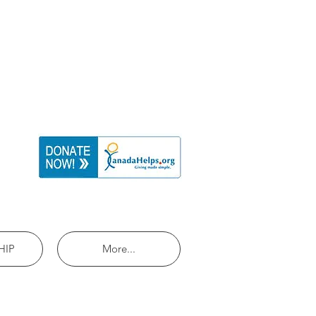
HIP
More...