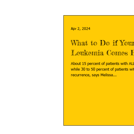
Apr 2, 2024
What to Do if Your
Leukemia Comes 
About 15 percent of patients with ALL
while 30 to 50 percent of patients wi
recurrence, says Melissa...