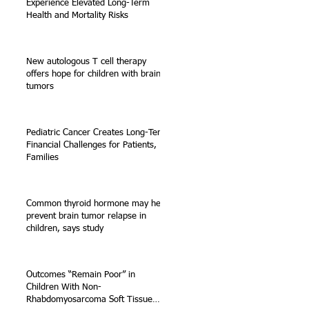
Experience Elevated Long-Term
Health and Mortality Risks
New autologous T cell therapy
offers hope for children with brain
tumors
Pediatric Cancer Creates Long-Term
Financial Challenges for Patients,
Families
Common thyroid hormone may help
prevent brain tumor relapse in
children, says study
Outcomes “Remain Poor” in
Children With Non-
Rhabdomyosarcoma Soft Tissue