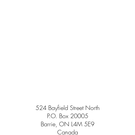
524 Bayfield Street North
P.O. Box 20005
Barrie, ON L4M 5E9
Canada