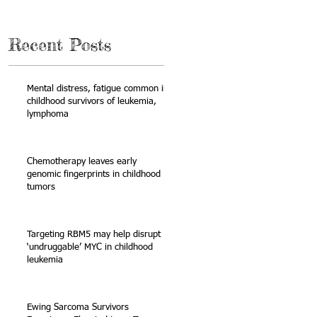
Recent Posts
Mental distress, fatigue common in
childhood survivors of leukemia,
lymphoma
Chemotherapy leaves early
genomic fingerprints in childhood
tumors
n
Targeting RBM5 may help disrupt
‘undruggable’ MYC in childhood
leukemia
Ewing Sarcoma Survivors