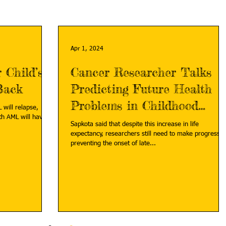
Apr 1, 2024
 Child’s
Cancer Researcher Talks
Back
Predicting Future Health
Problems in Childhood
 will relapse,
th AML will have a
Cancer Survivors
Sapkota said that despite this increase in life
expectancy, researchers still need to make progress i
preventing the onset of late...