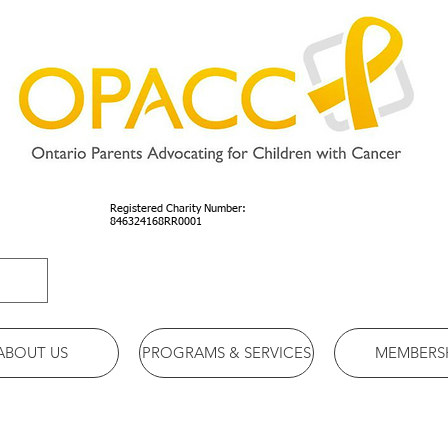
Registered Charity Number:
846324168RR0001
ABOUT US
PROGRAMS & SERVICES
MEMBERS