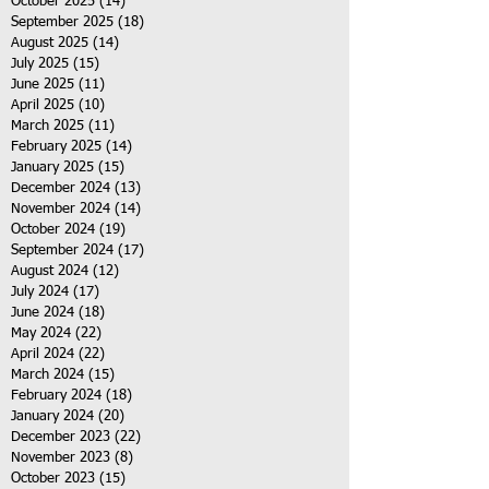
October 2025
(14)
14 posts
September 2025
(18)
18 posts
August 2025
(14)
14 posts
July 2025
(15)
15 posts
June 2025
(11)
11 posts
April 2025
(10)
10 posts
March 2025
(11)
11 posts
February 2025
(14)
14 posts
January 2025
(15)
15 posts
December 2024
(13)
13 posts
November 2024
(14)
14 posts
October 2024
(19)
19 posts
September 2024
(17)
17 posts
August 2024
(12)
12 posts
July 2024
(17)
17 posts
June 2024
(18)
18 posts
May 2024
(22)
22 posts
April 2024
(22)
22 posts
March 2024
(15)
15 posts
February 2024
(18)
18 posts
January 2024
(20)
20 posts
December 2023
(22)
22 posts
November 2023
(8)
8 posts
October 2023
(15)
15 posts