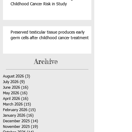
Childhood Cancer Risk in Study
Preserved testicular tissue produces early
germ cells after childhood cancer treatment
Archive
August 2026
(3)
3 posts
July 2026
(9)
9 posts
June 2026
(16)
16 posts
May 2026
(16)
16 posts
April 2026
(16)
16 posts
March 2026
(15)
15 posts
February 2026
(15)
15 posts
January 2026
(16)
16 posts
December 2025
(14)
14 posts
November 2025
(19)
19 posts