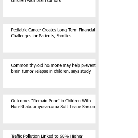
children with brain tumors
Pediatric Cancer Creates Long-Term Financial
Challenges for Patients, Families
Common thyroid hormone may help prevent
brain tumor relapse in children, says study
Outcomes “Remain Poor” in Children With
Non-Rhabdomyosarcoma Soft Tissue Sarcoma
Traffic Pollution Linked to 68% Higher