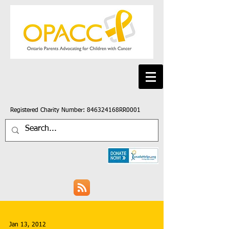
Registered Charity Number: 846324168RR0001
Jan 13, 2012