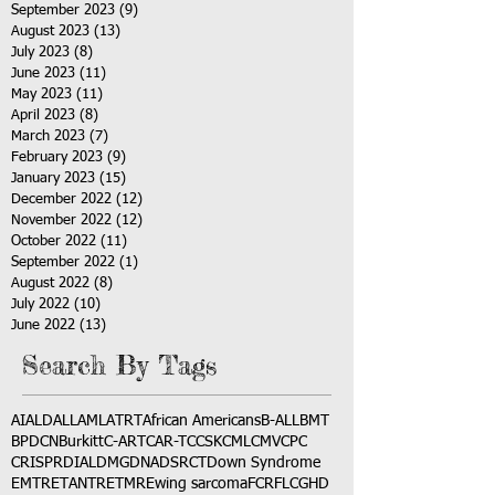
September 2023
(9)
9 posts
August 2023
(13)
13 posts
July 2023
(8)
8 posts
June 2023
(11)
11 posts
May 2023
(11)
11 posts
April 2023
(8)
8 posts
March 2023
(7)
7 posts
February 2023
(9)
9 posts
January 2023
(15)
15 posts
December 2022
(12)
12 posts
November 2022
(12)
12 posts
October 2022
(11)
11 posts
September 2022
(1)
1 post
August 2022
(8)
8 posts
July 2022
(10)
10 posts
June 2022
(13)
13 posts
Search By Tags
AI
ALD
ALL
AML
ATRT
African Americans
B-ALL
BMT
BPDCN
Burkitt
C-ART
CAR-T
CCSK
CML
CMV
CPC
CRISPR
DIAL
DMG
DNA
DSRCT
Down Syndrome
EMTR
ETANTR
ETMR
Ewing sarcoma
FCR
FLC
GHD