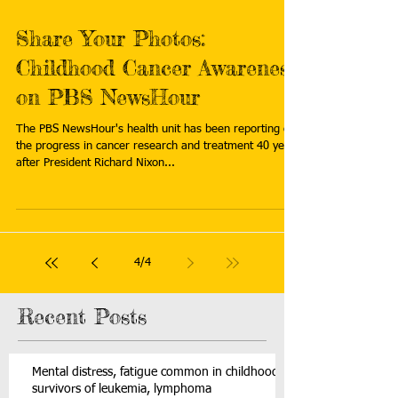
Share Your Photos:
Childhood Cancer Awareness
on PBS NewsHour
The PBS NewsHour's health unit has been reporting on
the progress in cancer research and treatment 40 years
after President Richard Nixon...
4
/
4
Recent Posts
Mental distress, fatigue common in childhood
survivors of leukemia, lymphoma