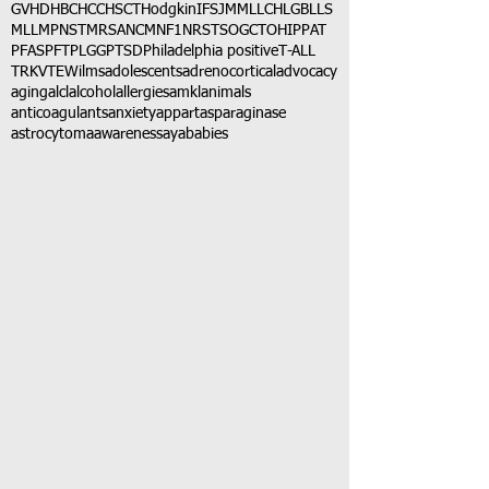
GVHD
HBC
HCC
HSCT
Hodgkin
IFS
JMML
LCH
LGB
LLS
MLL
MPNST
MRSA
NCM
NF1
NRSTS
OGCT
OHIP
PAT
PFAS
PFT
PLGG
PTSD
Philadelphia positive
T-ALL
TRK
VTE
Wilms
adolescents
adrenocortical
advocacy
aging
alcl
alcohol
allergies
amkl
animals
anticoagulants
anxiety
app
art
asparaginase
astrocytoma
awareness
aya
babies