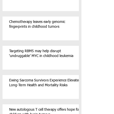
Chemotherapy leaves early genomic
fingerprints in childhood tumors
Targeting RBM5 may help disrupt
‘undruggable’ MYC in childhood leukemia
Ewing Sarcoma Survivors Experience Elevated
Long-Term Health and Mortality Risks
New autologous T cell therapy offers hope for