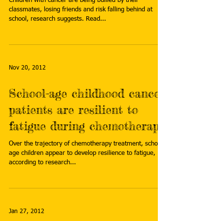
Children with cancer are being bullied by their
classmates, losing friends and risk falling behind at
school, research suggests. Read...
Nov 20, 2012
School-age childhood cancer
patients are resilient to
fatigue during chemotherapy
Over the trajectory of chemotherapy treatment, school-
age children appear to develop resilience to fatigue,
according to research...
Jan 27, 2012