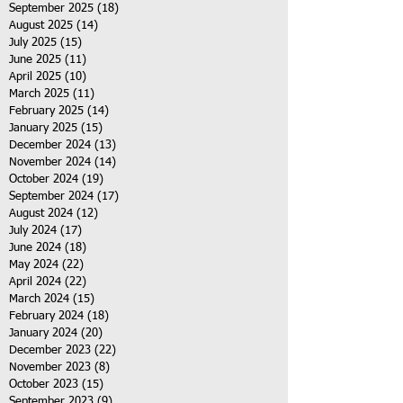
September 2025
(18)
18 posts
August 2025
(14)
14 posts
July 2025
(15)
15 posts
June 2025
(11)
11 posts
April 2025
(10)
10 posts
March 2025
(11)
11 posts
February 2025
(14)
14 posts
January 2025
(15)
15 posts
December 2024
(13)
13 posts
November 2024
(14)
14 posts
October 2024
(19)
19 posts
September 2024
(17)
17 posts
August 2024
(12)
12 posts
July 2024
(17)
17 posts
June 2024
(18)
18 posts
May 2024
(22)
22 posts
April 2024
(22)
22 posts
March 2024
(15)
15 posts
February 2024
(18)
18 posts
January 2024
(20)
20 posts
December 2023
(22)
22 posts
November 2023
(8)
8 posts
October 2023
(15)
15 posts
September 2023
(9)
9 posts