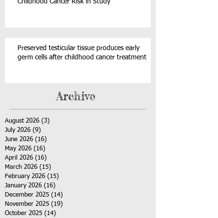
Childhood Cancer Risk in Study
Preserved testicular tissue produces early
germ cells after childhood cancer treatment
Archive
August 2026
(3)
3 posts
July 2026
(9)
9 posts
June 2026
(16)
16 posts
May 2026
(16)
16 posts
April 2026
(16)
16 posts
March 2026
(15)
15 posts
February 2026
(15)
15 posts
January 2026
(16)
16 posts
December 2025
(14)
14 posts
November 2025
(19)
19 posts
October 2025
(14)
14 posts