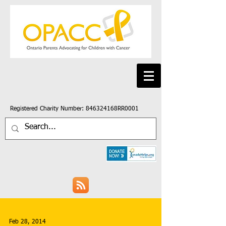
Registered Charity Number: 846324168RR0001
Feb 28, 2014