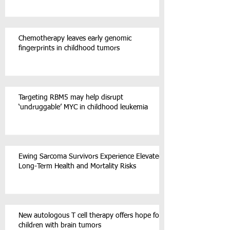
Chemotherapy leaves early genomic
fingerprints in childhood tumors
Targeting RBM5 may help disrupt
‘undruggable’ MYC in childhood leukemia
Ewing Sarcoma Survivors Experience Elevated
Long-Term Health and Mortality Risks
New autologous T cell therapy offers hope for
children with brain tumors