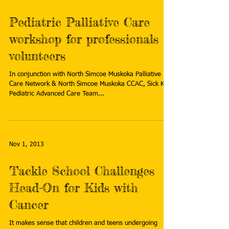
Pediatric Palliative Care
workshop for professionals &
volunteers
In conjunction with North Simcoe Muskoka Palliative
Care Network & North Simcoe Muskoka CCAC, Sick Kids
Pediatric Advanced Care Team...
Nov 1, 2013
Tackle School Challenges
Head-On for Kids with
Cancer
It makes sense that children and teens undergoing