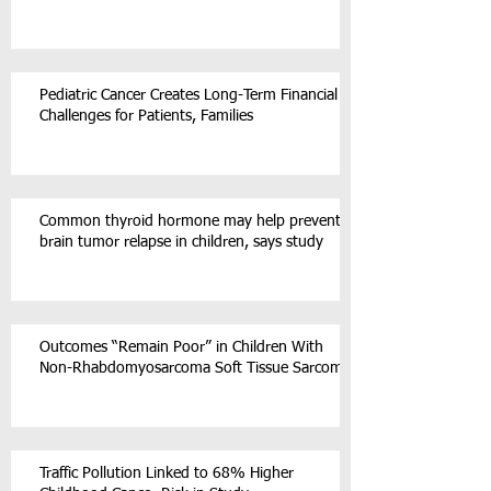
Pediatric Cancer Creates Long-Term Financial
Challenges for Patients, Families
Common thyroid hormone may help prevent
brain tumor relapse in children, says study
Outcomes “Remain Poor” in Children With
Non-Rhabdomyosarcoma Soft Tissue Sarcoma
Traffic Pollution Linked to 68% Higher