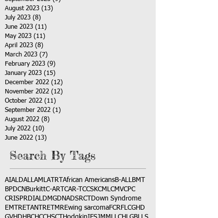
August 2023
(13)
13 posts
July 2023
(8)
8 posts
June 2023
(11)
11 posts
May 2023
(11)
11 posts
April 2023
(8)
8 posts
March 2023
(7)
7 posts
February 2023
(9)
9 posts
January 2023
(15)
15 posts
December 2022
(12)
12 posts
November 2022
(12)
12 posts
October 2022
(11)
11 posts
September 2022
(1)
1 post
August 2022
(8)
8 posts
July 2022
(10)
10 posts
June 2022
(13)
13 posts
Search By Tags
AI
ALD
ALL
AML
ATRT
African Americans
B-ALL
BMT
BPDCN
Burkitt
C-ART
CAR-T
CCSK
CML
CMV
CPC
CRISPR
DIAL
DMG
DNA
DSRCT
Down Syndrome
EMTR
ETANTR
ETMR
Ewing sarcoma
FCR
FLC
GHD
GVHD
HBC
HCC
HSCT
Hodgkin
IFS
JMML
LCH
LGB
LLS