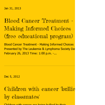
Jan 31, 2013
Blood Cancer Treatment -
Making Informed Choices
(free educational program)
Blood Cancer Treatment - Making Informed Choices
Presented by The Leukemia & Lymphoma Society Date:
February 26, 2013 Time: 1:00 p.m. -...
Dec 5, 2012
Children with cancer 'bullied
by classmates'