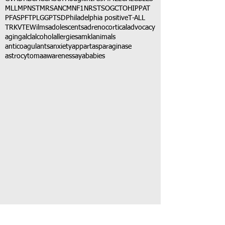
MLL
MPNST
MRSA
NCM
NF1
NRSTS
OGCT
OHIP
PAT
PFAS
PFT
PLGG
PTSD
Philadelphia positive
T-ALL
TRK
VTE
Wilms
adolescents
adrenocortical
advocacy
aging
alcl
alcohol
allergies
amkl
animals
anticoagulants
anxiety
app
art
asparaginase
astrocytoma
awareness
aya
babies