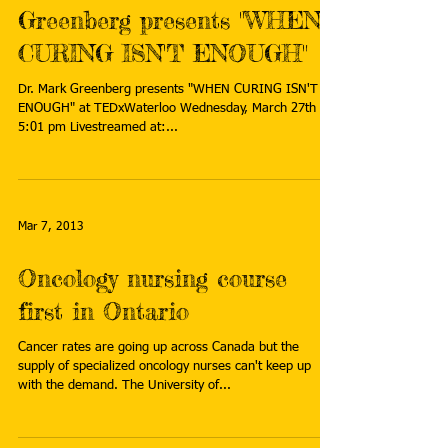
Greenberg presents "WHEN
CURING ISN'T ENOUGH"
Dr. Mark Greenberg presents "WHEN CURING ISN'T
ENOUGH" at TEDxWaterloo Wednesday, March 27th at
5:01 pm Livestreamed at:...
Mar 7, 2013
Oncology nursing course
first in Ontario
Cancer rates are going up across Canada but the
supply of specialized oncology nurses can't keep up
with the demand. The University of...