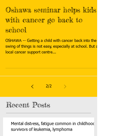
Oshawa seminar helps kids
with cancer go back to
school
OSHAWA -- Getting a child with cancer back into the
swing of things is not easy, especially at school. But a
local cancer support centre...
2
/
2
Recent Posts
Mental distress, fatigue common in childhood
survivors of leukemia, lymphoma