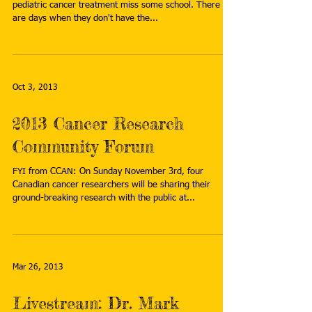
pediatric cancer treatment miss some school. There
are days when they don't have the...
Oct 3, 2013
2013 Cancer Research
Community Forum
FYI from CCAN: On Sunday November 3rd, four
Canadian cancer researchers will be sharing their
ground-breaking research with the public at...
Mar 26, 2013
Livestream: Dr. Mark