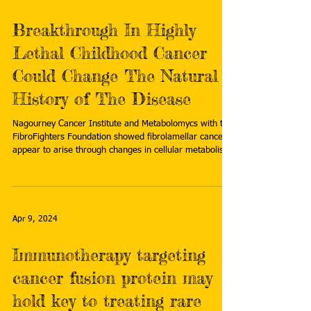
Breakthrough In Highly
Lethal Childhood Cancer
Could Change The Natural
History of The Disease
Nagourney Cancer Institute and Metabolomycs with the
FibroFighters Foundation showed fibrolamellar cancers
appear to arise through changes in cellular metabolism.
Read more:
https://finance.yahoo.com/sectors/healthcare/articles/b
reakthrough-highly-lethal-childhood-cancer-
140000323.html
Apr 9, 2024
Immunotherapy targeting
cancer fusion protein may
hold key to treating rare