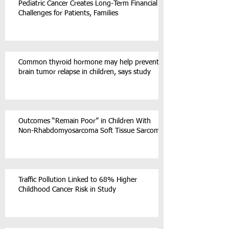
Pediatric Cancer Creates Long-Term Financial
Challenges for Patients, Families
Common thyroid hormone may help prevent
brain tumor relapse in children, says study
Outcomes “Remain Poor” in Children With
Non-Rhabdomyosarcoma Soft Tissue Sarcoma
Traffic Pollution Linked to 68% Higher
Childhood Cancer Risk in Study