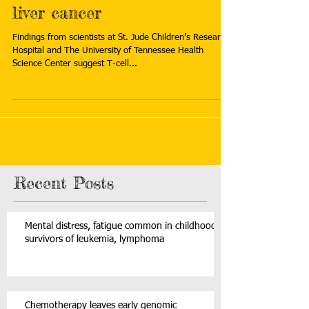
liver cancer
Findings from scientists at St. Jude Children’s Research
Hospital and The University of Tennessee Health
Science Center suggest T-cell...
Recent Posts
Mental distress, fatigue common in childhood
survivors of leukemia, lymphoma
Chemotherapy leaves early genomic