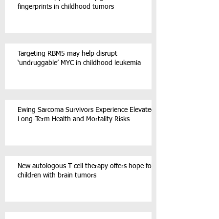
fingerprints in childhood tumors
Targeting RBM5 may help disrupt
‘undruggable’ MYC in childhood leukemia
Ewing Sarcoma Survivors Experience Elevated
Long-Term Health and Mortality Risks
New autologous T cell therapy offers hope for
children with brain tumors