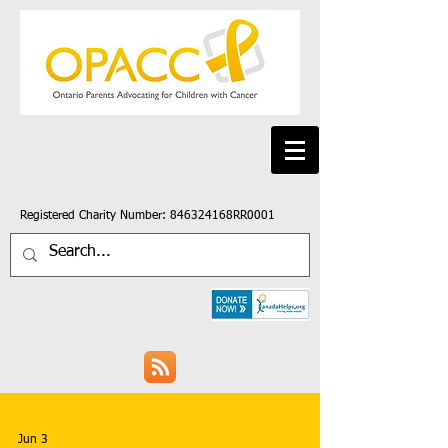
Registered Charity Number: 846324168RR0001
Jun 3