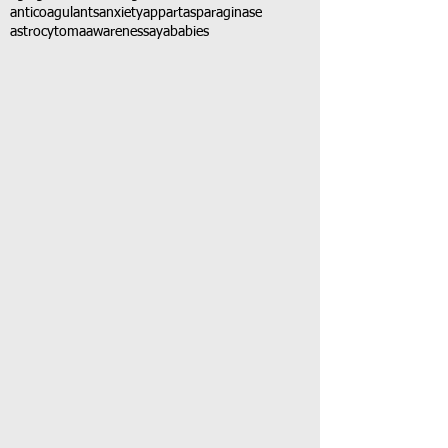
anticoagulants
anxiety
app
art
asparaginase
astrocytoma
awareness
aya
babies