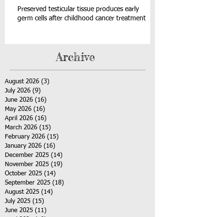
Preserved testicular tissue produces early
germ cells after childhood cancer treatment
Archive
August 2026
(3)
3 posts
July 2026
(9)
9 posts
June 2026
(16)
16 posts
May 2026
(16)
16 posts
April 2026
(16)
16 posts
March 2026
(15)
15 posts
February 2026
(15)
15 posts
January 2026
(16)
16 posts
December 2025
(14)
14 posts
November 2025
(19)
19 posts
October 2025
(14)
14 posts
September 2025
(18)
18 posts
August 2025
(14)
14 posts
July 2025
(15)
15 posts
June 2025
(11)
11 posts