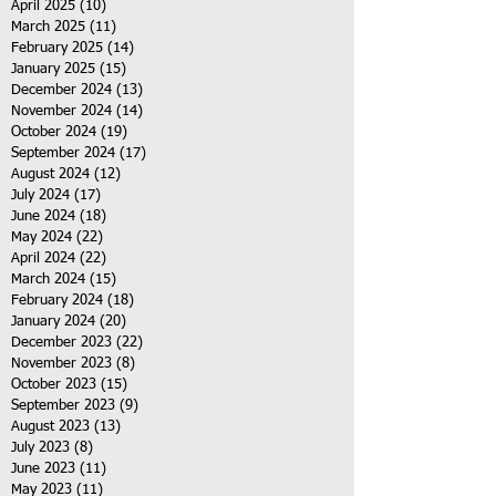
April 2025
(10)
10 posts
March 2025
(11)
11 posts
February 2025
(14)
14 posts
January 2025
(15)
15 posts
December 2024
(13)
13 posts
November 2024
(14)
14 posts
October 2024
(19)
19 posts
September 2024
(17)
17 posts
August 2024
(12)
12 posts
July 2024
(17)
17 posts
June 2024
(18)
18 posts
May 2024
(22)
22 posts
April 2024
(22)
22 posts
March 2024
(15)
15 posts
February 2024
(18)
18 posts
January 2024
(20)
20 posts
December 2023
(22)
22 posts
November 2023
(8)
8 posts
October 2023
(15)
15 posts
September 2023
(9)
9 posts
August 2023
(13)
13 posts
July 2023
(8)
8 posts
June 2023
(11)
11 posts
May 2023
(11)
11 posts