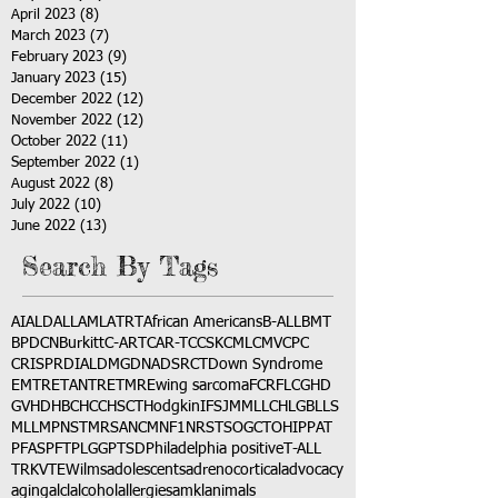
April 2023
(8)
8 posts
March 2023
(7)
7 posts
February 2023
(9)
9 posts
January 2023
(15)
15 posts
December 2022
(12)
12 posts
November 2022
(12)
12 posts
October 2022
(11)
11 posts
September 2022
(1)
1 post
August 2022
(8)
8 posts
July 2022
(10)
10 posts
June 2022
(13)
13 posts
Search By Tags
AI
ALD
ALL
AML
ATRT
African Americans
B-ALL
BMT
BPDCN
Burkitt
C-ART
CAR-T
CCSK
CML
CMV
CPC
CRISPR
DIAL
DMG
DNA
DSRCT
Down Syndrome
EMTR
ETANTR
ETMR
Ewing sarcoma
FCR
FLC
GHD
GVHD
HBC
HCC
HSCT
Hodgkin
IFS
JMML
LCH
LGB
LLS
MLL
MPNST
MRSA
NCM
NF1
NRSTS
OGCT
OHIP
PAT
PFAS
PFT
PLGG
PTSD
Philadelphia positive
T-ALL
TRK
VTE
Wilms
adolescents
adrenocortical
advocacy
aging
alcl
alcohol
allergies
amkl
animals