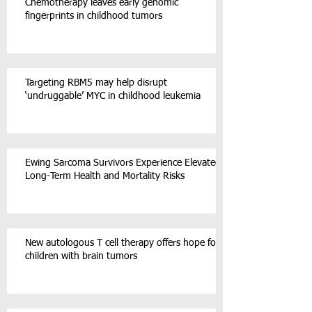
Chemotherapy leaves early genomic
fingerprints in childhood tumors
Targeting RBM5 may help disrupt
‘undruggable’ MYC in childhood leukemia
Ewing Sarcoma Survivors Experience Elevated
Long-Term Health and Mortality Risks
New autologous T cell therapy offers hope for
children with brain tumors