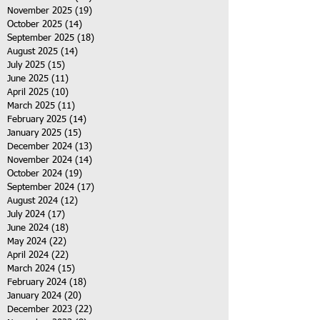
November 2025
(19)
19 posts
October 2025
(14)
14 posts
September 2025
(18)
18 posts
August 2025
(14)
14 posts
July 2025
(15)
15 posts
June 2025
(11)
11 posts
April 2025
(10)
10 posts
March 2025
(11)
11 posts
February 2025
(14)
14 posts
January 2025
(15)
15 posts
December 2024
(13)
13 posts
November 2024
(14)
14 posts
October 2024
(19)
19 posts
September 2024
(17)
17 posts
August 2024
(12)
12 posts
July 2024
(17)
17 posts
June 2024
(18)
18 posts
May 2024
(22)
22 posts
April 2024
(22)
22 posts
March 2024
(15)
15 posts
February 2024
(18)
18 posts
January 2024
(20)
20 posts
December 2023
(22)
22 posts