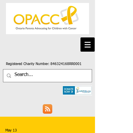
Registered Charity Number: 846324168RR0001
May 13