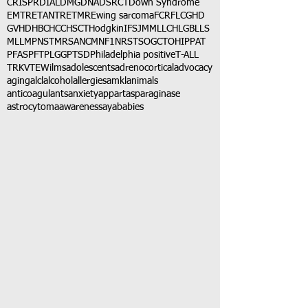
CRISPR
DIAL
DMG
DNA
DSRCT
Down Syndrome
EMTR
ETANTR
ETMR
Ewing sarcoma
FCR
FLC
GHD
GVHD
HBC
HCC
HSCT
Hodgkin
IFS
JMML
LCH
LGB
LLS
MLL
MPNST
MRSA
NCM
NF1
NRSTS
OGCT
OHIP
PAT
PFAS
PFT
PLGG
PTSD
Philadelphia positive
T-ALL
TRK
VTE
Wilms
adolescents
adrenocortical
advocacy
aging
alcl
alcohol
allergies
amkl
animals
anticoagulants
anxiety
app
art
asparaginase
astrocytoma
awareness
aya
babies