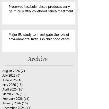
Preserved testicular tissue produces early
germ cells after childhood cancer treatment
Major EU study to investigate the role of
environmental factors in childhood cancer
Archive
August 2026
(2)
2 posts
July 2026
(9)
9 posts
June 2026
(16)
16 posts
May 2026
(16)
16 posts
April 2026
(16)
16 posts
March 2026
(15)
15 posts
February 2026
(15)
15 posts
January 2026
(16)
16 posts
December 2025
(14)
14 posts