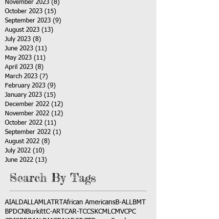
November 2023
(8)
8 posts
October 2023
(15)
15 posts
September 2023
(9)
9 posts
August 2023
(13)
13 posts
July 2023
(8)
8 posts
June 2023
(11)
11 posts
May 2023
(11)
11 posts
April 2023
(8)
8 posts
March 2023
(7)
7 posts
February 2023
(9)
9 posts
January 2023
(15)
15 posts
December 2022
(12)
12 posts
November 2022
(12)
12 posts
October 2022
(11)
11 posts
September 2022
(1)
1 post
August 2022
(8)
8 posts
July 2022
(10)
10 posts
June 2022
(13)
13 posts
Search By Tags
AI
ALD
ALL
AML
ATRT
African Americans
B-ALL
BMT
BPDCN
Burkitt
C-ART
CAR-T
CCSK
CML
CMV
CPC