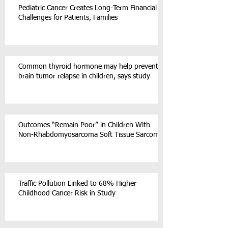
Pediatric Cancer Creates Long-Term Financial
Challenges for Patients, Families
Common thyroid hormone may help prevent
brain tumor relapse in children, says study
Outcomes “Remain Poor” in Children With
Non-Rhabdomyosarcoma Soft Tissue Sarcoma
Traffic Pollution Linked to 68% Higher
Childhood Cancer Risk in Study