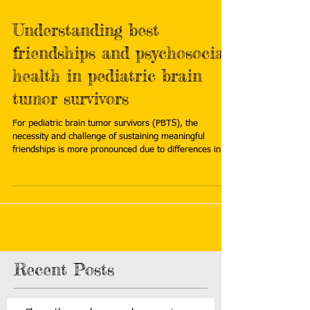
Understanding best
friendships and psychosocial
health in pediatric brain
tumor survivors
For pediatric brain tumor survivors (PBTS), the
necessity and challenge of sustaining meaningful
friendships is more pronounced due to differences in
social, emotional and neurocognitive abilities, areas
collectively called psychosocial functioning. Read more:
https://www.stjude.org/research/progress/2026/under
standing-best-friendships-and-psychosocial-health-in-
pediatric-brain-tumor-survivors.html
Recent Posts