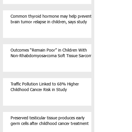
Common thyroid hormone may help prevent
brain tumor relapse in children, says study
Outcomes “Remain Poor” in Children With
Non-Rhabdomyosarcoma Soft Tissue Sarcoma
Traffic Pollution Linked to 68% Higher
Childhood Cancer Risk in Study
Preserved testicular tissue produces early
germ cells after childhood cancer treatment