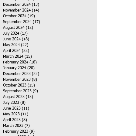
December 2024
(13)
13 posts
November 2024
(14)
14 posts
October 2024
(19)
19 posts
September 2024
(17)
17 posts
August 2024
(12)
12 posts
July 2024
(17)
17 posts
June 2024
(18)
18 posts
May 2024
(22)
22 posts
April 2024
(22)
22 posts
March 2024
(15)
15 posts
February 2024
(18)
18 posts
January 2024
(20)
20 posts
December 2023
(22)
22 posts
November 2023
(8)
8 posts
October 2023
(15)
15 posts
September 2023
(9)
9 posts
August 2023
(13)
13 posts
July 2023
(8)
8 posts
June 2023
(11)
11 posts
May 2023
(11)
11 posts
April 2023
(8)
8 posts
March 2023
(7)
7 posts
February 2023
(9)
9 posts