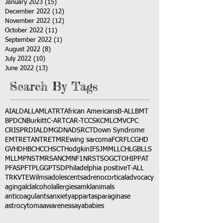
January 2023
(15)
15 posts
December 2022
(12)
12 posts
November 2022
(12)
12 posts
October 2022
(11)
11 posts
September 2022
(1)
1 post
August 2022
(8)
8 posts
July 2022
(10)
10 posts
June 2022
(13)
13 posts
Search By Tags
AI
ALD
ALL
AML
ATRT
African Americans
B-ALL
BMT
BPDCN
Burkitt
C-ART
CAR-T
CCSK
CML
CMV
CPC
CRISPR
DIAL
DMG
DNA
DSRCT
Down Syndrome
EMTR
ETANTR
ETMR
Ewing sarcoma
FCR
FLC
GHD
GVHD
HBC
HCC
HSCT
Hodgkin
IFS
JMML
LCH
LGB
LLS
MLL
MPNST
MRSA
NCM
NF1
NRSTS
OGCT
OHIP
PAT
PFAS
PFT
PLGG
PTSD
Philadelphia positive
T-ALL
TRK
VTE
Wilms
adolescents
adrenocortical
advocacy
aging
alcl
alcohol
allergies
amkl
animals
anticoagulants
anxiety
app
art
asparaginase
astrocytoma
awareness
aya
babies