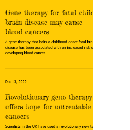
Gene therapy for fatal child
brain disease may cause
blood cancers
A gene therapy that halts a childhood-onset fatal brain
disease has been associated with an increased risk of
developing blood cancer....
Dec 13, 2022
Revolutionary gene therapy
offers hope for untreatable
cancers
Scientists in the UK have used a revolutionary new type