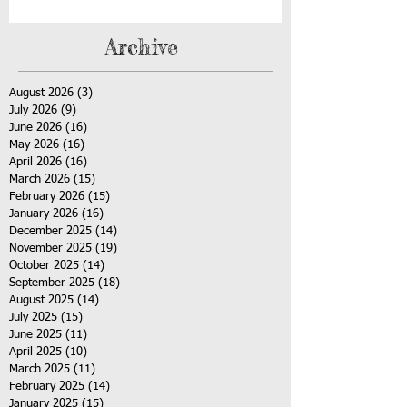
Archive
August 2026
(3)
3 posts
July 2026
(9)
9 posts
June 2026
(16)
16 posts
May 2026
(16)
16 posts
April 2026
(16)
16 posts
March 2026
(15)
15 posts
February 2026
(15)
15 posts
January 2026
(16)
16 posts
December 2025
(14)
14 posts
November 2025
(19)
19 posts
October 2025
(14)
14 posts
September 2025
(18)
18 posts
August 2025
(14)
14 posts
July 2025
(15)
15 posts
June 2025
(11)
11 posts
April 2025
(10)
10 posts
March 2025
(11)
11 posts
February 2025
(14)
14 posts
January 2025
(15)
15 posts