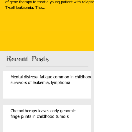
of gene therapy to treat a young patient with relapsed
T-cell leukaemia. The...
Recent Posts
Mental distress, fatigue common in childhood
survivors of leukemia, lymphoma
Chemotherapy leaves early genomic
fingerprints in childhood tumors