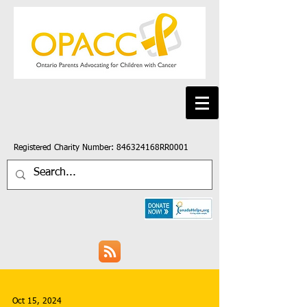
Registered Charity Number: 846324168RR0001
Oct 15, 2024