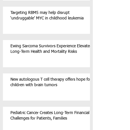
Targeting RBM5 may help disrupt
‘undruggable’ MYC in childhood leukemia
Ewing Sarcoma Survivors Experience Elevated
Long-Term Health and Mortality Risks
New autologous T cell therapy offers hope for
children with brain tumors
Pediatric Cancer Creates Long-Term Financial
Challenges for Patients, Families