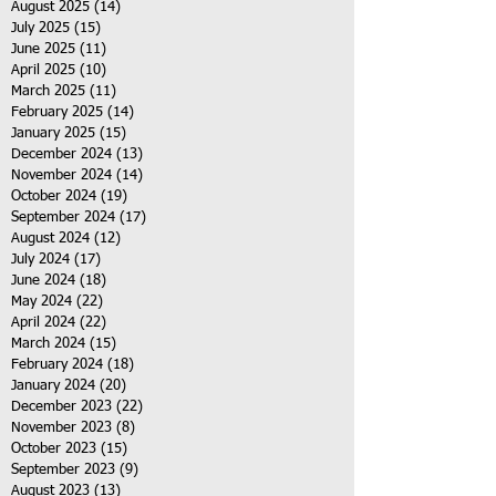
August 2025
(14)
14 posts
July 2025
(15)
15 posts
June 2025
(11)
11 posts
April 2025
(10)
10 posts
March 2025
(11)
11 posts
February 2025
(14)
14 posts
January 2025
(15)
15 posts
December 2024
(13)
13 posts
November 2024
(14)
14 posts
October 2024
(19)
19 posts
September 2024
(17)
17 posts
August 2024
(12)
12 posts
July 2024
(17)
17 posts
June 2024
(18)
18 posts
May 2024
(22)
22 posts
April 2024
(22)
22 posts
March 2024
(15)
15 posts
February 2024
(18)
18 posts
January 2024
(20)
20 posts
December 2023
(22)
22 posts
November 2023
(8)
8 posts
October 2023
(15)
15 posts
September 2023
(9)
9 posts
August 2023
(13)
13 posts