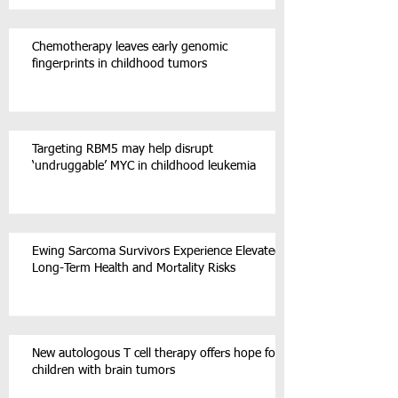
Chemotherapy leaves early genomic
fingerprints in childhood tumors
Targeting RBM5 may help disrupt
‘undruggable’ MYC in childhood leukemia
Ewing Sarcoma Survivors Experience Elevated
Long-Term Health and Mortality Risks
New autologous T cell therapy offers hope for
children with brain tumors