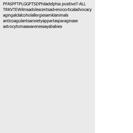
PFAS
PFT
PLGG
PTSD
Philadelphia positive
T-ALL
TRK
VTE
Wilms
adolescents
adrenocortical
advocacy
aging
alcl
alcohol
allergies
amkl
animals
anticoagulants
anxiety
app
art
asparaginase
astrocytoma
awareness
aya
babies