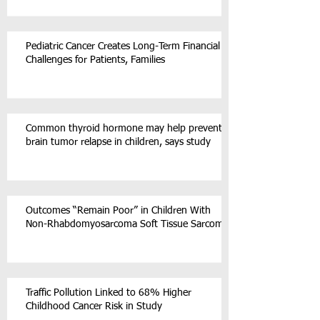
Pediatric Cancer Creates Long-Term Financial
Challenges for Patients, Families
Common thyroid hormone may help prevent
brain tumor relapse in children, says study
Outcomes “Remain Poor” in Children With
Non-Rhabdomyosarcoma Soft Tissue Sarcoma
Traffic Pollution Linked to 68% Higher
Childhood Cancer Risk in Study