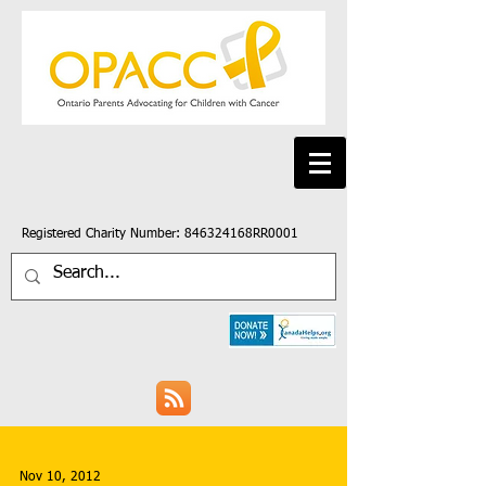
Registered Charity Number: 846324168RR0001
Nov 10, 2012