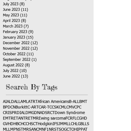
July 2023
(8)
8 posts
June 2023
(11)
11 posts
May 2023
(11)
11 posts
April 2023
(8)
8 posts
March 2023
(7)
7 posts
February 2023
(9)
9 posts
January 2023
(15)
15 posts
December 2022
(12)
12 posts
November 2022
(12)
12 posts
October 2022
(11)
11 posts
September 2022
(1)
1 post
August 2022
(8)
8 posts
July 2022
(10)
10 posts
June 2022
(13)
13 posts
Search By Tags
AI
ALD
ALL
AML
ATRT
African Americans
B-ALL
BMT
BPDCN
Burkitt
C-ART
CAR-T
CCSK
CML
CMV
CPC
CRISPR
DIAL
DMG
DNA
DSRCT
Down Syndrome
EMTR
ETANTR
ETMR
Ewing sarcoma
FCR
FLC
GHD
GVHD
HBC
HCC
HSCT
Hodgkin
IFS
JMML
LCH
LGB
LLS
MLL
MPNST
MRSA
NCM
NF1
NRSTS
OGCT
OHIP
PAT