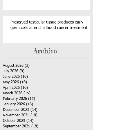
Preserved testicular tissue produces early
germ cells after childhood cancer treatment
Archive
August 2026
(3)
3 posts
July 2026
(9)
9 posts
June 2026
(16)
16 posts
May 2026
(16)
16 posts
April 2026
(16)
16 posts
March 2026
(15)
15 posts
February 2026
(15)
15 posts
January 2026
(16)
16 posts
December 2025
(14)
14 posts
November 2025
(19)
19 posts
October 2025
(14)
14 posts
September 2025
(18)
18 posts