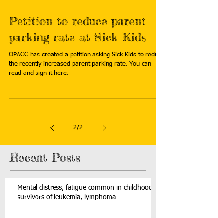
Petition to reduce parent
parking rate at Sick Kids
OPACC has created a petition asking Sick Kids to reduce
the recently increased parent parking rate. You can
read and sign it here.
2
/
2
Recent Posts
Mental distress, fatigue common in childhood
survivors of leukemia, lymphoma