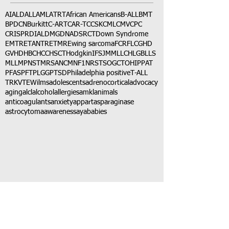
AI
ALD
ALL
AML
ATRT
African Americans
B-ALL
BMT
BPDCN
Burkitt
C-ART
CAR-T
CCSK
CML
CMV
CPC
CRISPR
DIAL
DMG
DNA
DSRCT
Down Syndrome
EMTR
ETANTR
ETMR
Ewing sarcoma
FCR
FLC
GHD
GVHD
HBC
HCC
HSCT
Hodgkin
IFS
JMML
LCH
LGB
LLS
MLL
MPNST
MRSA
NCM
NF1
NRSTS
OGCT
OHIP
PAT
PFAS
PFT
PLGG
PTSD
Philadelphia positive
T-ALL
TRK
VTE
Wilms
adolescents
adrenocortical
advocacy
aging
alcl
alcohol
allergies
amkl
animals
anticoagulants
anxiety
app
art
asparaginase
astrocytoma
awareness
aya
babies