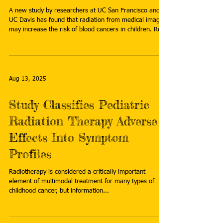
A new study by researchers at UC San Francisco and
UC Davis has found that radiation from medical imaging
may increase the risk of blood cancers in children. Read
more:
https://www.rttnews.com/amp/3575774/radiation-
from-medical-scans-may-cause-thousands-of-
childhood-cancers-study-says.aspx
Aug 13, 2025
Study Classifies Pediatric
Radiation Therapy Adverse
Effects Into Symptom
Profiles
Radiotherapy is considered a critically important
element of multimodal treatment for many types of
childhood cancer, but information...