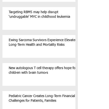
Targeting RBM5 may help disrupt
‘undruggable’ MYC in childhood leukemia
Ewing Sarcoma Survivors Experience Elevated
Long-Term Health and Mortality Risks
New autologous T cell therapy offers hope for
children with brain tumors
Pediatric Cancer Creates Long-Term Financial
Challenges for Patients, Families