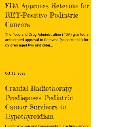
FDA Approves Retevmo for
RET-Positive Pediatric
Cancers
The Food and Drug Administration (FDA) granted an
accelerated approval to Retevmo (selpercatinib) for the
children aged two and older...
Oct 31, 2023
Cranial Radiotherapy
Predisposes Pediatric
Cancer Survivors to
Hypothyroidism
Hypothyroidism and hypogonadism are likely among