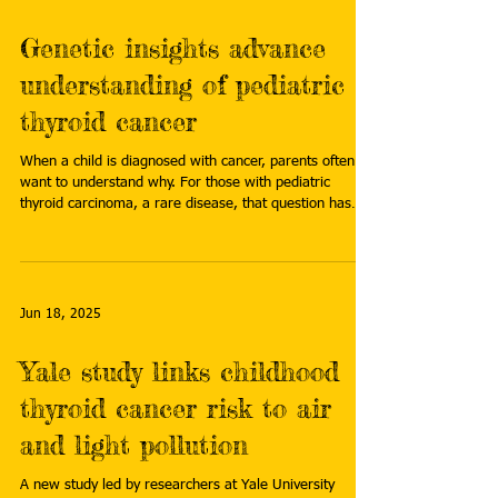
Genetic insights advance
understanding of pediatric
thyroid cancer
When a child is diagnosed with cancer, parents often
want to understand why. For those with pediatric
thyroid carcinoma, a rare disease, that question has
long gone unanswered. However, a new study is
changing that narrative, revealing hidden genetic clues
that may help explain why the disease occurs in some
children. Read more:
https://www.stjude.org/research/progress/2025/geneti
Jun 18, 2025
c-clues-unlock-mystery-of-pediatric-thyroid-cancer.html
Yale study links childhood
thyroid cancer risk to air
and light pollution
A new study led by researchers at Yale University