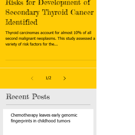
Risks for Development of
Secondary Thyroid Cancer
Identified
Thyroid carcinomas account for almost 10% of all
second malignant neoplasms. This study assessed a
variety of risk factors for the...
1
/
2
Recent Posts
Chemotherapy leaves early genomic
fingerprints in childhood tumors