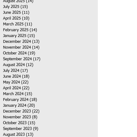
August 2025
(14)
14 posts
July 2025
(15)
15 posts
June 2025
(11)
11 posts
April 2025
(10)
10 posts
March 2025
(11)
11 posts
February 2025
(14)
14 posts
January 2025
(15)
15 posts
December 2024
(13)
13 posts
November 2024
(14)
14 posts
October 2024
(19)
19 posts
September 2024
(17)
17 posts
August 2024
(12)
12 posts
July 2024
(17)
17 posts
June 2024
(18)
18 posts
May 2024
(22)
22 posts
April 2024
(22)
22 posts
March 2024
(15)
15 posts
February 2024
(18)
18 posts
January 2024
(20)
20 posts
December 2023
(22)
22 posts
November 2023
(8)
8 posts
October 2023
(15)
15 posts
September 2023
(9)
9 posts
August 2023
(13)
13 posts