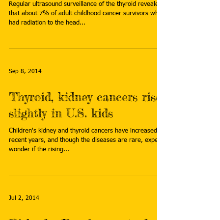
Regular ultrasound surveillance of the thyroid revealed
that about 7% of adult childhood cancer survivors who
had radiation to the head...
Sep 8, 2014
Thyroid, kidney cancers rise
slightly in U.S. kids
Children's kidney and thyroid cancers have increased in
recent years, and though the diseases are rare, experts
wonder if the rising...
Jul 2, 2014