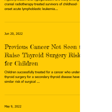
cranial radiotherapy-treated survivors of childhood-
onset acute lymphoblastic leukemia...
Jun 20, 2022
Previous Cancer Not Seen to
Raise Thyroid Surgery Risks
for Children
Children successfully treated for a cancer who undergo
thyroid surgery for a secondary thyroid disease have a
similar risk of surgical ...
May 9, 2022