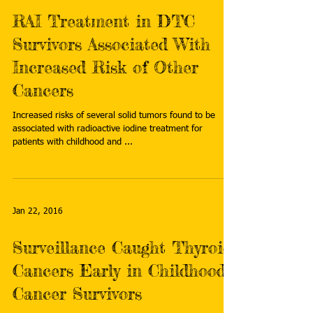
RAI Treatment in DTC
Survivors Associated With
Increased Risk of Other
Cancers
Increased risks of several solid tumors found to be
associated with radioactive iodine treatment for
patients with childhood and ...
Jan 22, 2016
Surveillance Caught Thyroid
Cancers Early in Childhood
Cancer Survivors