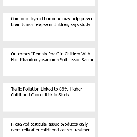
Common thyroid hormone may help prevent
brain tumor relapse in children, says study
Outcomes “Remain Poor” in Children With
Non-Rhabdomyosarcoma Soft Tissue Sarcoma
Traffic Pollution Linked to 68% Higher
Childhood Cancer Risk in Study
Preserved testicular tissue produces early
germ cells after childhood cancer treatment