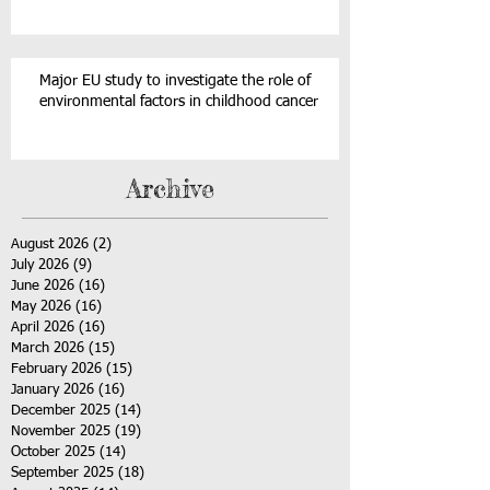
Major EU study to investigate the role of
environmental factors in childhood cancer
Archive
August 2026
(2)
2 posts
July 2026
(9)
9 posts
June 2026
(16)
16 posts
May 2026
(16)
16 posts
April 2026
(16)
16 posts
March 2026
(15)
15 posts
February 2026
(15)
15 posts
January 2026
(16)
16 posts
December 2025
(14)
14 posts
November 2025
(19)
19 posts
October 2025
(14)
14 posts
September 2025
(18)
18 posts