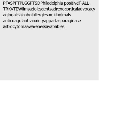
PFAS
PFT
PLGG
PTSD
Philadelphia positive
T-ALL
TRK
VTE
Wilms
adolescents
adrenocortical
advocacy
aging
alcl
alcohol
allergies
amkl
animals
anticoagulants
anxiety
app
art
asparaginase
astrocytoma
awareness
aya
babies