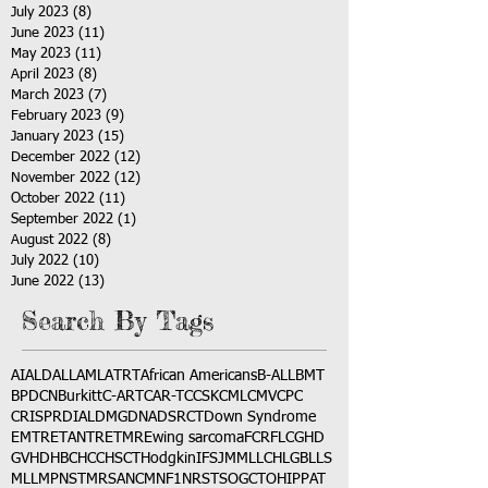
July 2023
(8)
8 posts
June 2023
(11)
11 posts
May 2023
(11)
11 posts
April 2023
(8)
8 posts
March 2023
(7)
7 posts
February 2023
(9)
9 posts
January 2023
(15)
15 posts
December 2022
(12)
12 posts
November 2022
(12)
12 posts
October 2022
(11)
11 posts
September 2022
(1)
1 post
August 2022
(8)
8 posts
July 2022
(10)
10 posts
June 2022
(13)
13 posts
Search By Tags
AI
ALD
ALL
AML
ATRT
African Americans
B-ALL
BMT
BPDCN
Burkitt
C-ART
CAR-T
CCSK
CML
CMV
CPC
CRISPR
DIAL
DMG
DNA
DSRCT
Down Syndrome
EMTR
ETANTR
ETMR
Ewing sarcoma
FCR
FLC
GHD
GVHD
HBC
HCC
HSCT
Hodgkin
IFS
JMML
LCH
LGB
LLS
MLL
MPNST
MRSA
NCM
NF1
NRSTS
OGCT
OHIP
PAT