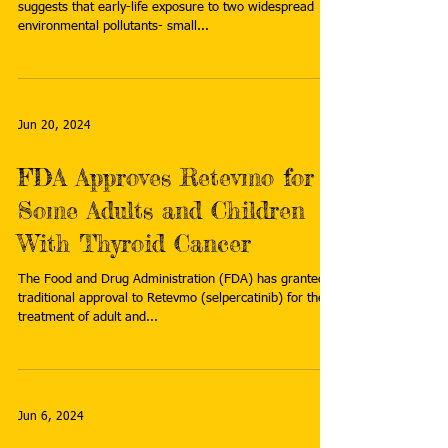
suggests that early-life exposure to two widespread
environmental pollutants- small...
Jun 20, 2024
FDA Approves Retevmo for
Some Adults and Children
With Thyroid Cancer
The Food and Drug Administration (FDA) has granted
traditional approval to Retevmo (selpercatinib) for the
treatment of adult and...
Jun 6, 2024