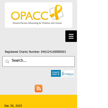
Registered Charity Number: 846324168RR0001
Dec 30, 2025