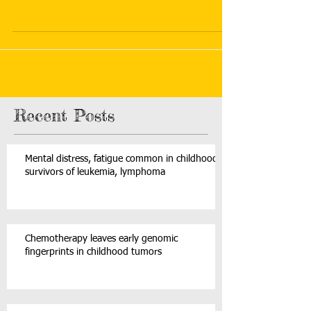
Recent Posts
Mental distress, fatigue common in childhood
survivors of leukemia, lymphoma
Chemotherapy leaves early genomic
fingerprints in childhood tumors