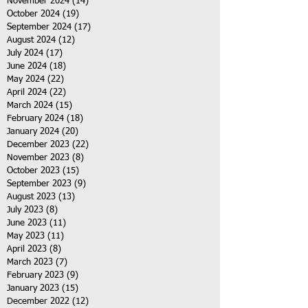
November 2024
(14)
14 posts
October 2024
(19)
19 posts
September 2024
(17)
17 posts
August 2024
(12)
12 posts
July 2024
(17)
17 posts
June 2024
(18)
18 posts
May 2024
(22)
22 posts
April 2024
(22)
22 posts
March 2024
(15)
15 posts
February 2024
(18)
18 posts
January 2024
(20)
20 posts
December 2023
(22)
22 posts
November 2023
(8)
8 posts
October 2023
(15)
15 posts
September 2023
(9)
9 posts
August 2023
(13)
13 posts
July 2023
(8)
8 posts
June 2023
(11)
11 posts
May 2023
(11)
11 posts
April 2023
(8)
8 posts
March 2023
(7)
7 posts
February 2023
(9)
9 posts
January 2023
(15)
15 posts
December 2022
(12)
12 posts