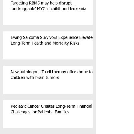
Targeting RBM5 may help disrupt
‘undruggable’ MYC in childhood leukemia
Ewing Sarcoma Survivors Experience Elevated
Long-Term Health and Mortality Risks
New autologous T cell therapy offers hope for
children with brain tumors
Pediatric Cancer Creates Long-Term Financial
Challenges for Patients, Families