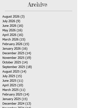
Archive
August 2026
(3)
3 posts
July 2026
(9)
9 posts
June 2026
(16)
16 posts
May 2026
(16)
16 posts
April 2026
(16)
16 posts
March 2026
(15)
15 posts
February 2026
(15)
15 posts
January 2026
(16)
16 posts
December 2025
(14)
14 posts
November 2025
(19)
19 posts
October 2025
(14)
14 posts
September 2025
(18)
18 posts
August 2025
(14)
14 posts
July 2025
(15)
15 posts
June 2025
(11)
11 posts
April 2025
(10)
10 posts
March 2025
(11)
11 posts
February 2025
(14)
14 posts
January 2025
(15)
15 posts
December 2024
(13)
13 posts