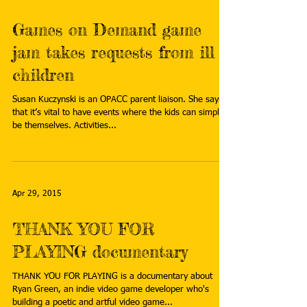
Games on Demand game
jam takes requests from ill
children
Susan Kuczynski is an OPACC parent liaison. She says
that it’s vital to have events where the kids can simply
be themselves. Activities...
Apr 29, 2015
THANK YOU FOR
PLAYING documentary
THANK YOU FOR PLAYING is a documentary about
Ryan Green, an indie video game developer who's
building a poetic and artful video game...