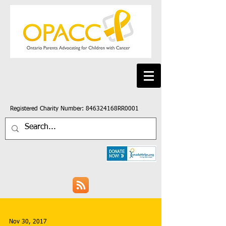
Registered Charity Number: 846324168RR0001
Nov 30, 2017