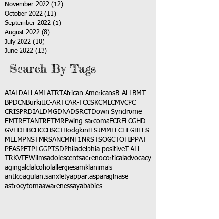
November 2022
(12)
12 posts
October 2022
(11)
11 posts
September 2022
(1)
1 post
August 2022
(8)
8 posts
July 2022
(10)
10 posts
June 2022
(13)
13 posts
Search By Tags
AI
ALD
ALL
AML
ATRT
African Americans
B-ALL
BMT
BPDCN
Burkitt
C-ART
CAR-T
CCSK
CML
CMV
CPC
CRISPR
DIAL
DMG
DNA
DSRCT
Down Syndrome
EMTR
ETANTR
ETMR
Ewing sarcoma
FCR
FLC
GHD
GVHD
HBC
HCC
HSCT
Hodgkin
IFS
JMML
LCH
LGB
LLS
MLL
MPNST
MRSA
NCM
NF1
NRSTS
OGCT
OHIP
PAT
PFAS
PFT
PLGG
PTSD
Philadelphia positive
T-ALL
TRK
VTE
Wilms
adolescents
adrenocortical
advocacy
aging
alcl
alcohol
allergies
amkl
animals
anticoagulants
anxiety
app
art
asparaginase
astrocytoma
awareness
aya
babies