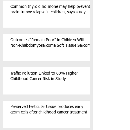
Common thyroid hormone may help prevent
brain tumor relapse in children, says study
Outcomes “Remain Poor” in Children With
Non-Rhabdomyosarcoma Soft Tissue Sarcoma
Traffic Pollution Linked to 68% Higher
Childhood Cancer Risk in Study
Preserved testicular tissue produces early
germ cells after childhood cancer treatment