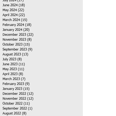
July 2024
(17)
17 posts
June 2024
(18)
18 posts
May 2024
(22)
22 posts
April 2024
(22)
22 posts
March 2024
(15)
15 posts
February 2024
(18)
18 posts
January 2024
(20)
20 posts
December 2023
(22)
22 posts
November 2023
(8)
8 posts
October 2023
(15)
15 posts
September 2023
(9)
9 posts
August 2023
(13)
13 posts
July 2023
(8)
8 posts
June 2023
(11)
11 posts
May 2023
(11)
11 posts
April 2023
(8)
8 posts
March 2023
(7)
7 posts
February 2023
(9)
9 posts
January 2023
(15)
15 posts
December 2022
(12)
12 posts
November 2022
(12)
12 posts
October 2022
(11)
11 posts
September 2022
(1)
1 post
August 2022
(8)
8 posts