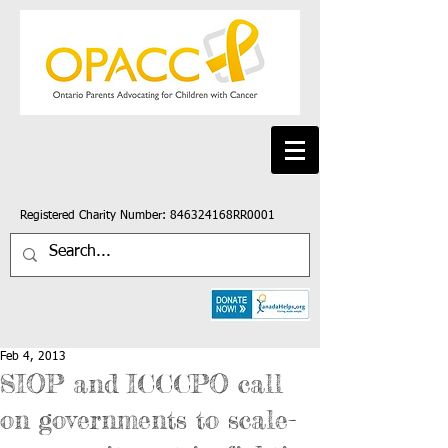
Registered Charity Number: 846324168RR0001
Feb 4, 2013
SIOP and ICCCPO call
on governments to scale-