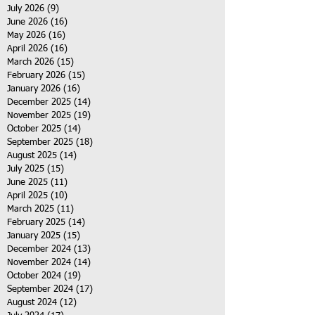
July 2026
(9)
9 posts
June 2026
(16)
16 posts
May 2026
(16)
16 posts
April 2026
(16)
16 posts
March 2026
(15)
15 posts
February 2026
(15)
15 posts
January 2026
(16)
16 posts
December 2025
(14)
14 posts
November 2025
(19)
19 posts
October 2025
(14)
14 posts
September 2025
(18)
18 posts
August 2025
(14)
14 posts
July 2025
(15)
15 posts
June 2025
(11)
11 posts
April 2025
(10)
10 posts
March 2025
(11)
11 posts
February 2025
(14)
14 posts
January 2025
(15)
15 posts
December 2024
(13)
13 posts
November 2024
(14)
14 posts
October 2024
(19)
19 posts
September 2024
(17)
17 posts
August 2024
(12)
12 posts