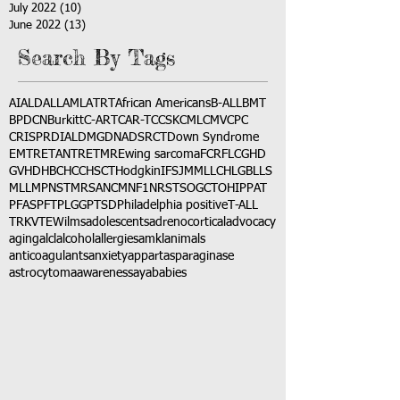
July 2022
(10)
10 posts
June 2022
(13)
13 posts
Search By Tags
AI
ALD
ALL
AML
ATRT
African Americans
B-ALL
BMT
BPDCN
Burkitt
C-ART
CAR-T
CCSK
CML
CMV
CPC
CRISPR
DIAL
DMG
DNA
DSRCT
Down Syndrome
EMTR
ETANTR
ETMR
Ewing sarcoma
FCR
FLC
GHD
GVHD
HBC
HCC
HSCT
Hodgkin
IFS
JMML
LCH
LGB
LLS
MLL
MPNST
MRSA
NCM
NF1
NRSTS
OGCT
OHIP
PAT
PFAS
PFT
PLGG
PTSD
Philadelphia positive
T-ALL
TRK
VTE
Wilms
adolescents
adrenocortical
advocacy
aging
alcl
alcohol
allergies
amkl
animals
anticoagulants
anxiety
app
art
asparaginase
astrocytoma
awareness
aya
babies