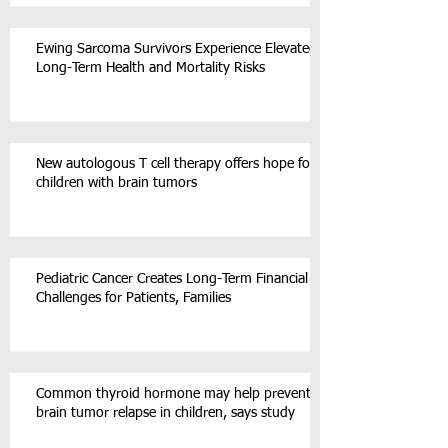
Ewing Sarcoma Survivors Experience Elevated
Long-Term Health and Mortality Risks
New autologous T cell therapy offers hope for
children with brain tumors
Pediatric Cancer Creates Long-Term Financial
Challenges for Patients, Families
Common thyroid hormone may help prevent
brain tumor relapse in children, says study