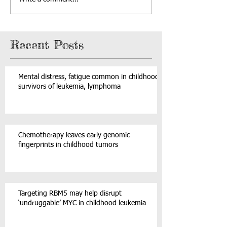
Recent Posts
Mental distress, fatigue common in childhood
survivors of leukemia, lymphoma
Chemotherapy leaves early genomic
fingerprints in childhood tumors
Targeting RBM5 may help disrupt
‘undruggable’ MYC in childhood leukemia