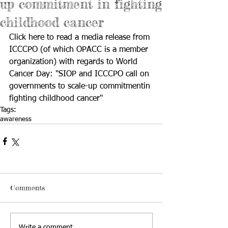
up commitment in fighting
childhood cancer
Click 
here
 to read a media release from 
ICCCPO (of which OPACC is a member 
organization) with regards to World 
Cancer Day: "SIOP and ICCCPO call on 
governments to scale-up commitmentin 
fighting childhood cancer"
Tags:
awareness
Comments
Write a comment...