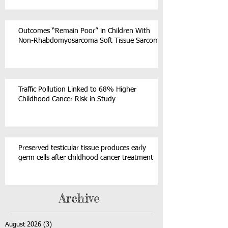
Outcomes “Remain Poor” in Children With
Non-Rhabdomyosarcoma Soft Tissue Sarcoma
Traffic Pollution Linked to 68% Higher
Childhood Cancer Risk in Study
Preserved testicular tissue produces early
germ cells after childhood cancer treatment
Archive
August 2026
(3)
3 posts