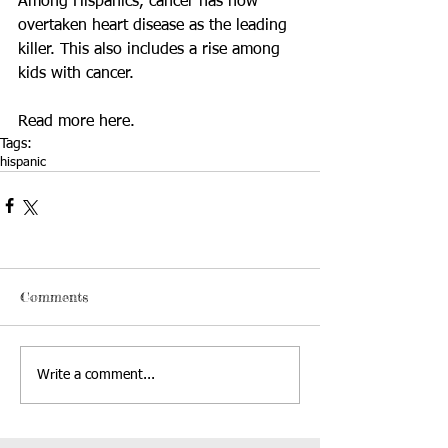
Among Hispanics, cancer has now 
overtaken heart disease as the leading 
killer. This also includes a rise among 
kids with cancer. 
Read more 
here
.
Tags:
hispanic
Comments
Write a comment...