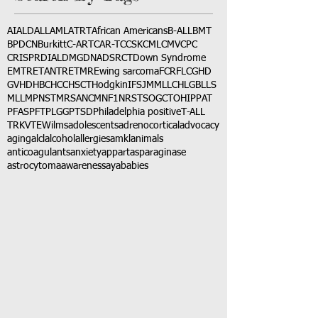
AI
ALD
ALL
AML
ATRT
African Americans
B-ALL
BMT
BPDCN
Burkitt
C-ART
CAR-T
CCSK
CML
CMV
CPC
CRISPR
DIAL
DMG
DNA
DSRCT
Down Syndrome
EMTR
ETANTR
ETMR
Ewing sarcoma
FCR
FLC
GHD
GVHD
HBC
HCC
HSCT
Hodgkin
IFS
JMML
LCH
LGB
LLS
MLL
MPNST
MRSA
NCM
NF1
NRSTS
OGCT
OHIP
PAT
PFAS
PFT
PLGG
PTSD
Philadelphia positive
T-ALL
TRK
VTE
Wilms
adolescents
adrenocortical
advocacy
aging
alcl
alcohol
allergies
amkl
animals
anticoagulants
anxiety
app
art
asparaginase
astrocytoma
awareness
aya
babies