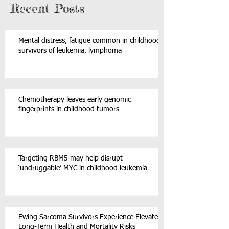
Recent Posts
Mental distress, fatigue common in childhood
survivors of leukemia, lymphoma
Chemotherapy leaves early genomic
fingerprints in childhood tumors
Targeting RBM5 may help disrupt
‘undruggable’ MYC in childhood leukemia
Ewing Sarcoma Survivors Experience Elevated
Long-Term Health and Mortality Risks