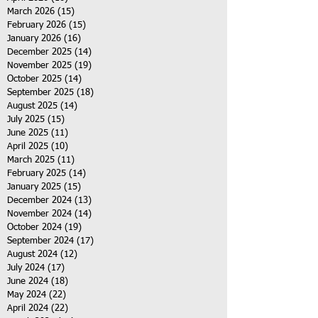
March 2026
(15)
15 posts
February 2026
(15)
15 posts
January 2026
(16)
16 posts
December 2025
(14)
14 posts
November 2025
(19)
19 posts
October 2025
(14)
14 posts
September 2025
(18)
18 posts
August 2025
(14)
14 posts
July 2025
(15)
15 posts
June 2025
(11)
11 posts
April 2025
(10)
10 posts
March 2025
(11)
11 posts
February 2025
(14)
14 posts
January 2025
(15)
15 posts
December 2024
(13)
13 posts
November 2024
(14)
14 posts
October 2024
(19)
19 posts
September 2024
(17)
17 posts
August 2024
(12)
12 posts
July 2024
(17)
17 posts
June 2024
(18)
18 posts
May 2024
(22)
22 posts
April 2024
(22)
22 posts