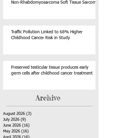
Non-Rhabdomyosarcoma Soft Tissue Sarcoma
Traffic Pollution Linked to 68% Higher
Childhood Cancer Risk in Study
Preserved testicular tissue produces early
germ cells after childhood cancer treatment
Archive
August 2026
(3)
3 posts
July 2026
(9)
9 posts
June 2026
(16)
16 posts
May 2026
(16)
16 posts
April 2026
(16)
16 posts