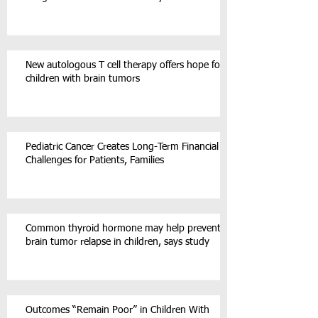
New autologous T cell therapy offers hope for
children with brain tumors
Pediatric Cancer Creates Long-Term Financial
Challenges for Patients, Families
Common thyroid hormone may help prevent
brain tumor relapse in children, says study
Outcomes “Remain Poor” in Children With