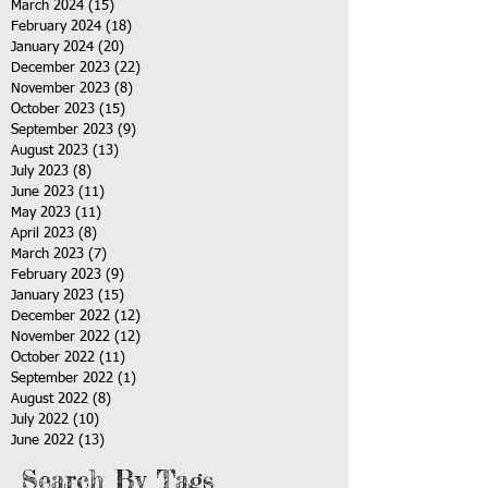
March 2024
(15)
15 posts
February 2024
(18)
18 posts
January 2024
(20)
20 posts
December 2023
(22)
22 posts
November 2023
(8)
8 posts
October 2023
(15)
15 posts
September 2023
(9)
9 posts
August 2023
(13)
13 posts
July 2023
(8)
8 posts
June 2023
(11)
11 posts
May 2023
(11)
11 posts
April 2023
(8)
8 posts
March 2023
(7)
7 posts
February 2023
(9)
9 posts
January 2023
(15)
15 posts
December 2022
(12)
12 posts
November 2022
(12)
12 posts
October 2022
(11)
11 posts
September 2022
(1)
1 post
August 2022
(8)
8 posts
July 2022
(10)
10 posts
June 2022
(13)
13 posts
Search By Tags