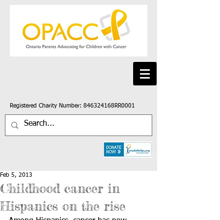
Registered Charity Number: 846324168RR0001
Feb 5, 2013
Childhood cancer in
Hispanics on the rise