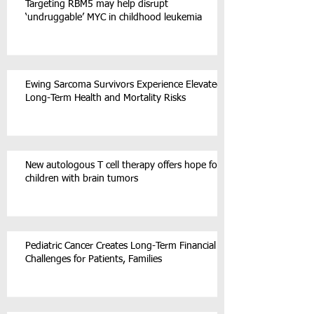
Targeting RBM5 may help disrupt
‘undruggable’ MYC in childhood leukemia
Ewing Sarcoma Survivors Experience Elevated
Long-Term Health and Mortality Risks
New autologous T cell therapy offers hope for
children with brain tumors
Pediatric Cancer Creates Long-Term Financial
Challenges for Patients, Families