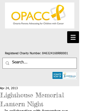
Registered Charity Number: 846324168RR0001
Apr 24, 2013
Lighthouse Memorial
Lantern Night