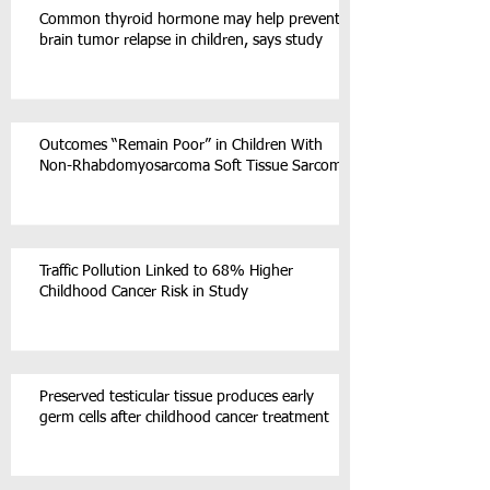
Common thyroid hormone may help prevent
brain tumor relapse in children, says study
Outcomes “Remain Poor” in Children With
Non-Rhabdomyosarcoma Soft Tissue Sarcoma
Traffic Pollution Linked to 68% Higher
Childhood Cancer Risk in Study
Preserved testicular tissue produces early
germ cells after childhood cancer treatment