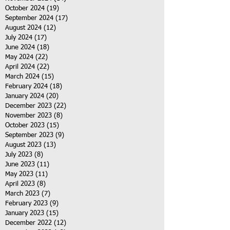
October 2024
(19)
19 posts
September 2024
(17)
17 posts
August 2024
(12)
12 posts
July 2024
(17)
17 posts
June 2024
(18)
18 posts
May 2024
(22)
22 posts
April 2024
(22)
22 posts
March 2024
(15)
15 posts
February 2024
(18)
18 posts
January 2024
(20)
20 posts
December 2023
(22)
22 posts
November 2023
(8)
8 posts
October 2023
(15)
15 posts
September 2023
(9)
9 posts
August 2023
(13)
13 posts
July 2023
(8)
8 posts
June 2023
(11)
11 posts
May 2023
(11)
11 posts
April 2023
(8)
8 posts
March 2023
(7)
7 posts
February 2023
(9)
9 posts
January 2023
(15)
15 posts
December 2022
(12)
12 posts