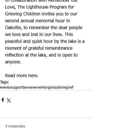
In collaboration with Remember our 
Love, The Lighthouse Program for 
Grieving Children invites you to our 
second annual memorial hour in 
Oakville, to remember the dear people 
we love and lost in our lives. This 
peaceful and quiet hour by the lake is a 
moment of grateful remembrance 
reflection at the lake, and is open to 
anyone. 
Read more 
here
.
Tags:
events
support
bereavement
organizations
grief
Comments