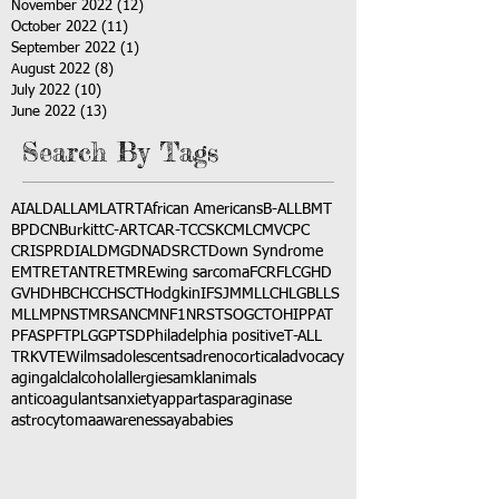
November 2022
(12)
12 posts
October 2022
(11)
11 posts
September 2022
(1)
1 post
August 2022
(8)
8 posts
July 2022
(10)
10 posts
June 2022
(13)
13 posts
Search By Tags
AI
ALD
ALL
AML
ATRT
African Americans
B-ALL
BMT
BPDCN
Burkitt
C-ART
CAR-T
CCSK
CML
CMV
CPC
CRISPR
DIAL
DMG
DNA
DSRCT
Down Syndrome
EMTR
ETANTR
ETMR
Ewing sarcoma
FCR
FLC
GHD
GVHD
HBC
HCC
HSCT
Hodgkin
IFS
JMML
LCH
LGB
LLS
MLL
MPNST
MRSA
NCM
NF1
NRSTS
OGCT
OHIP
PAT
PFAS
PFT
PLGG
PTSD
Philadelphia positive
T-ALL
TRK
VTE
Wilms
adolescents
adrenocortical
advocacy
aging
alcl
alcohol
allergies
amkl
animals
anticoagulants
anxiety
app
art
asparaginase
astrocytoma
awareness
aya
babies