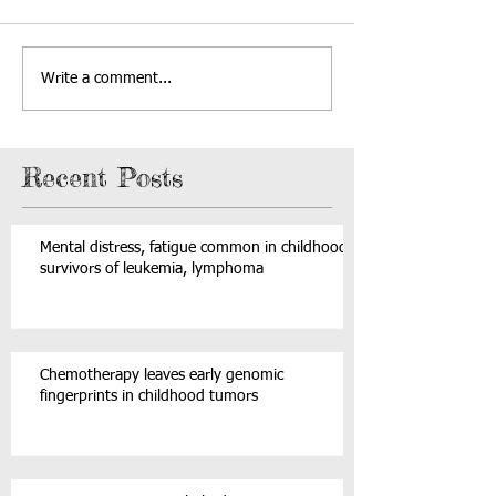
Write a comment...
Recent Posts
Mental distress, fatigue common in childhood
survivors of leukemia, lymphoma
Chemotherapy leaves early genomic
fingerprints in childhood tumors