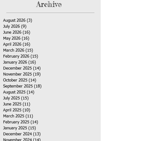
Archive
August 2026
(3)
3 posts
July 2026
(9)
9 posts
June 2026
(16)
16 posts
May 2026
(16)
16 posts
April 2026
(16)
16 posts
March 2026
(15)
15 posts
February 2026
(15)
15 posts
January 2026
(16)
16 posts
December 2025
(14)
14 posts
November 2025
(19)
19 posts
October 2025
(14)
14 posts
September 2025
(18)
18 posts
August 2025
(14)
14 posts
July 2025
(15)
15 posts
June 2025
(11)
11 posts
April 2025
(10)
10 posts
March 2025
(11)
11 posts
February 2025
(14)
14 posts
January 2025
(15)
15 posts
December 2024
(13)
13 posts
November 2024
(14)
14 posts