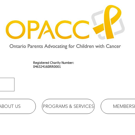
Registered Charity Number:
846324168RR0001
ABOUT US
PROGRAMS & SERVICES
MEMBERS