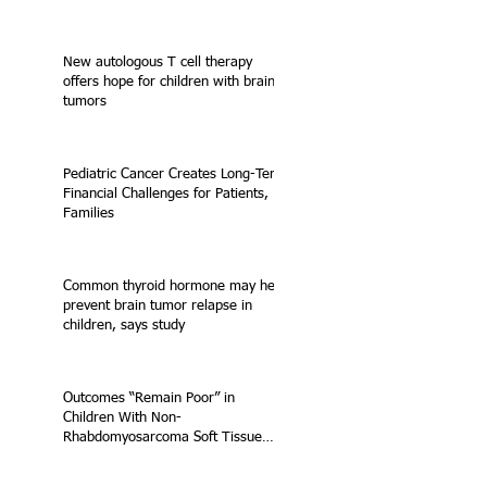
New autologous T cell therapy
offers hope for children with brain
tumors
Pediatric Cancer Creates Long-Term
Financial Challenges for Patients,
Families
Common thyroid hormone may help
prevent brain tumor relapse in
children, says study
Outcomes “Remain Poor” in
Children With Non-
Rhabdomyosarcoma Soft Tissue
Sarcoma