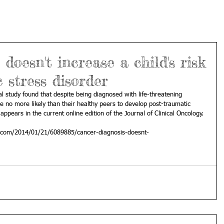
doesn't increase a child's risk
 stress disorder
l study found that despite being diagnosed with life-threatening 
re no more likely than their healthy peers to develop post-traumatic 
ppears in the current online edition of the Journal of Clinical Oncology. 
com/2014/01/21/6089885/cancer-diagnosis-doesnt-