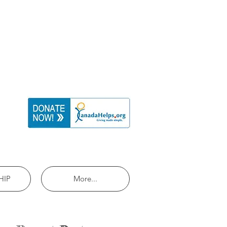
HIP
More...