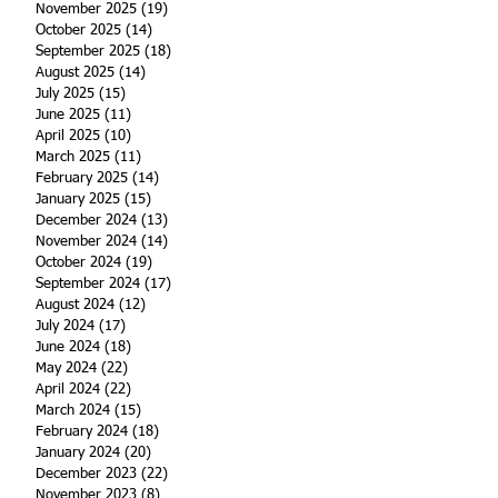
November 2025
(19)
19 posts
October 2025
(14)
14 posts
September 2025
(18)
18 posts
August 2025
(14)
14 posts
July 2025
(15)
15 posts
June 2025
(11)
11 posts
April 2025
(10)
10 posts
March 2025
(11)
11 posts
February 2025
(14)
14 posts
January 2025
(15)
15 posts
December 2024
(13)
13 posts
November 2024
(14)
14 posts
October 2024
(19)
19 posts
September 2024
(17)
17 posts
August 2024
(12)
12 posts
July 2024
(17)
17 posts
June 2024
(18)
18 posts
May 2024
(22)
22 posts
April 2024
(22)
22 posts
March 2024
(15)
15 posts
February 2024
(18)
18 posts
January 2024
(20)
20 posts
December 2023
(22)
22 posts
November 2023
(8)
8 posts