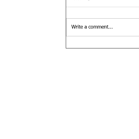
Write a comment...