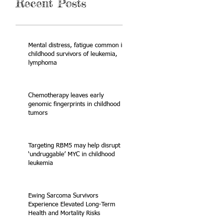
Recent Posts
Mental distress, fatigue common in
childhood survivors of leukemia,
lymphoma
Chemotherapy leaves early
genomic fingerprints in childhood
tumors
Targeting RBM5 may help disrupt
‘undruggable’ MYC in childhood
leukemia
Ewing Sarcoma Survivors
Experience Elevated Long-Term
Health and Mortality Risks