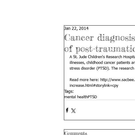
Jan 22, 2014
Cancer diagnosis 
of post-traumatic
A St. Jude Children's Research Hospita
illnesses, childhood cancer patients a
stress disorder (PTSD). The research a
Read more here: 
http://www.sacbee.
increase.html#storylink=cpy
Tags:
mental health
PTSD
Comments