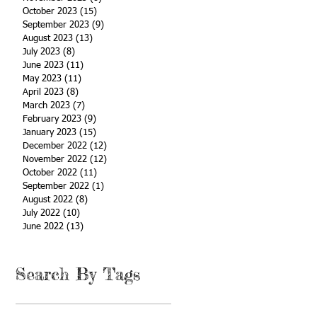
October 2023
(15)
15 posts
September 2023
(9)
9 posts
August 2023
(13)
13 posts
July 2023
(8)
8 posts
June 2023
(11)
11 posts
May 2023
(11)
11 posts
April 2023
(8)
8 posts
March 2023
(7)
7 posts
February 2023
(9)
9 posts
January 2023
(15)
15 posts
December 2022
(12)
12 posts
November 2022
(12)
12 posts
October 2022
(11)
11 posts
September 2022
(1)
1 post
August 2022
(8)
8 posts
July 2022
(10)
10 posts
June 2022
(13)
13 posts
Search By Tags