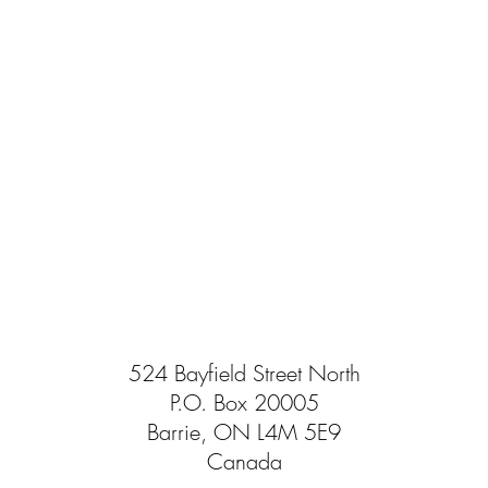
524 Bayfield Street North
P.O. Box 20005
Barrie, ON L4M 5E9
Canada