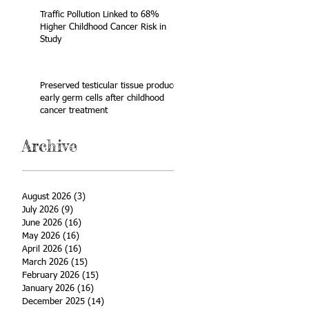
Traffic Pollution Linked to 68%
Higher Childhood Cancer Risk in
Study
Preserved testicular tissue produces
early germ cells after childhood
cancer treatment
Archive
August 2026
(3)
3 posts
July 2026
(9)
9 posts
June 2026
(16)
16 posts
May 2026
(16)
16 posts
April 2026
(16)
16 posts
March 2026
(15)
15 posts
February 2026
(15)
15 posts
January 2026
(16)
16 posts
December 2025
(14)
14 posts