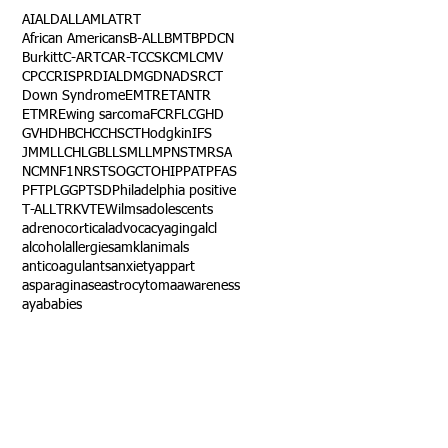
AI
ALD
ALL
AML
ATRT
African Americans
B-ALL
BMT
BPDCN
Burkitt
C-ART
CAR-T
CCSK
CML
CMV
CPC
CRISPR
DIAL
DMG
DNA
DSRCT
Down Syndrome
EMTR
ETANTR
ETMR
Ewing sarcoma
FCR
FLC
GHD
GVHD
HBC
HCC
HSCT
Hodgkin
IFS
JMML
LCH
LGB
LLS
MLL
MPNST
MRSA
NCM
NF1
NRSTS
OGCT
OHIP
PAT
PFAS
PFT
PLGG
PTSD
Philadelphia positive
T-ALL
TRK
VTE
Wilms
adolescents
adrenocortical
advocacy
aging
alcl
alcohol
allergies
amkl
animals
anticoagulants
anxiety
app
art
asparaginase
astrocytoma
awareness
aya
babies