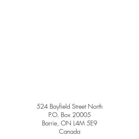
524 Bayfield Street North
P.O. Box 20005
Barrie, ON L4M 5E9
Canada