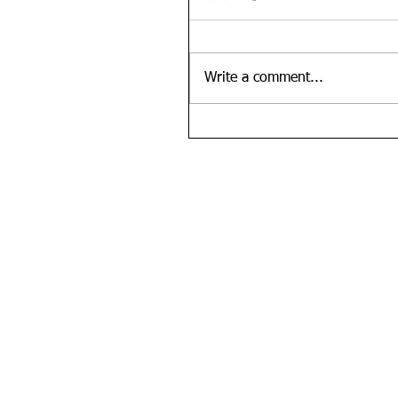
Write a comment...