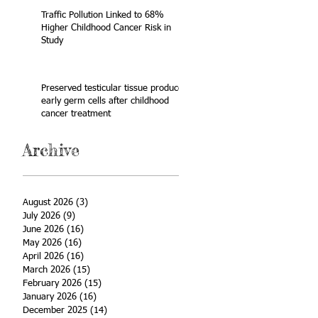
Traffic Pollution Linked to 68%
Higher Childhood Cancer Risk in
Study
Preserved testicular tissue produces
early germ cells after childhood
cancer treatment
Archive
August 2026
(3)
3 posts
July 2026
(9)
9 posts
June 2026
(16)
16 posts
May 2026
(16)
16 posts
April 2026
(16)
16 posts
March 2026
(15)
15 posts
February 2026
(15)
15 posts
January 2026
(16)
16 posts
December 2025
(14)
14 posts