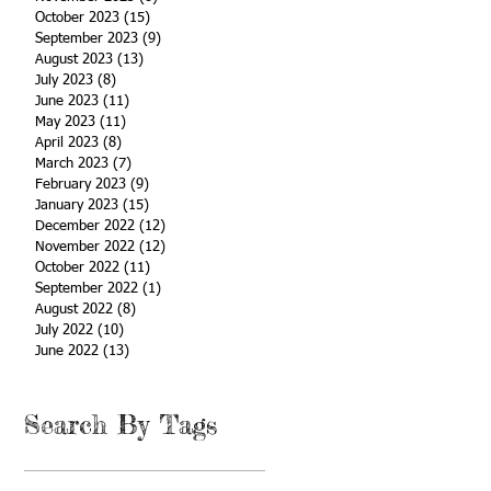
October 2023
(15)
15 posts
September 2023
(9)
9 posts
August 2023
(13)
13 posts
July 2023
(8)
8 posts
June 2023
(11)
11 posts
May 2023
(11)
11 posts
April 2023
(8)
8 posts
March 2023
(7)
7 posts
February 2023
(9)
9 posts
January 2023
(15)
15 posts
December 2022
(12)
12 posts
November 2022
(12)
12 posts
October 2022
(11)
11 posts
September 2022
(1)
1 post
August 2022
(8)
8 posts
July 2022
(10)
10 posts
June 2022
(13)
13 posts
Search By Tags