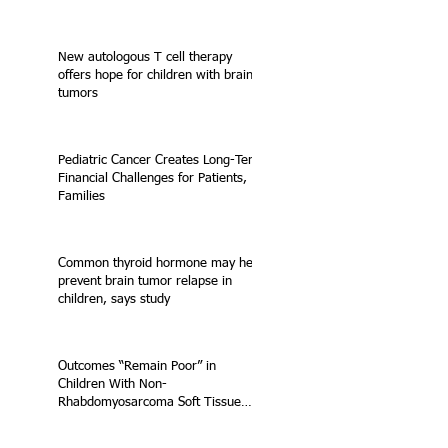
New autologous T cell therapy
offers hope for children with brain
tumors
Pediatric Cancer Creates Long-Term
Financial Challenges for Patients,
Families
Common thyroid hormone may help
prevent brain tumor relapse in
children, says study
Outcomes “Remain Poor” in
Children With Non-
Rhabdomyosarcoma Soft Tissue
Sarcoma