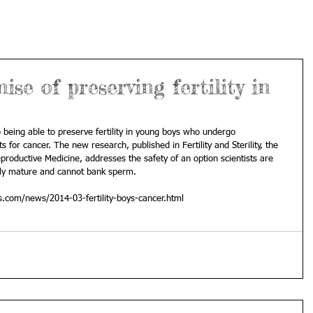
se of preserving fertility in
 being able to preserve fertility in young boys who undergo 
for cancer. The new research, published in Fertility and Sterility, the 
productive Medicine, addresses the safety of an option scientists are 
lly mature and cannot bank sperm. 
s.com/news/2014-03-fertility-boys-cancer.html