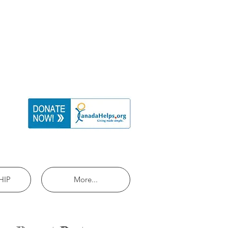
HIP
More...