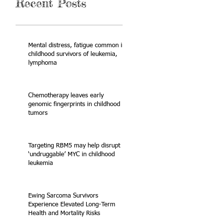
Recent Posts
Mental distress, fatigue common in
childhood survivors of leukemia,
lymphoma
Chemotherapy leaves early
genomic fingerprints in childhood
tumors
Targeting RBM5 may help disrupt
‘undruggable’ MYC in childhood
leukemia
Ewing Sarcoma Survivors
Experience Elevated Long-Term
Health and Mortality Risks