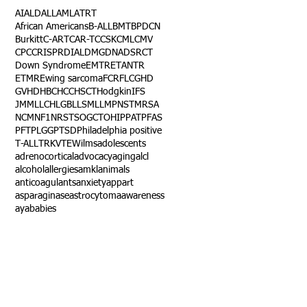
AI
ALD
ALL
AML
ATRT
African Americans
B-ALL
BMT
BPDCN
Burkitt
C-ART
CAR-T
CCSK
CML
CMV
CPC
CRISPR
DIAL
DMG
DNA
DSRCT
Down Syndrome
EMTR
ETANTR
ETMR
Ewing sarcoma
FCR
FLC
GHD
GVHD
HBC
HCC
HSCT
Hodgkin
IFS
JMML
LCH
LGB
LLS
MLL
MPNST
MRSA
NCM
NF1
NRSTS
OGCT
OHIP
PAT
PFAS
PFT
PLGG
PTSD
Philadelphia positive
T-ALL
TRK
VTE
Wilms
adolescents
adrenocortical
advocacy
aging
alcl
alcohol
allergies
amkl
animals
anticoagulants
anxiety
app
art
asparaginase
astrocytoma
awareness
aya
babies