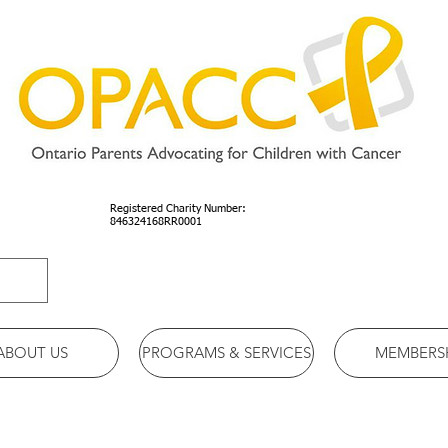
Registered Charity Number:
846324168RR0001
ABOUT US
PROGRAMS & SERVICES
MEMBERS