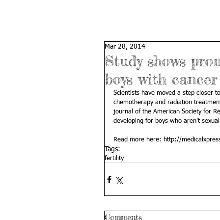
Mar 28, 2014
Study shows promi
boys with cancer
Scientists have moved a step closer to
chemotherapy and radiation treatments 
journal of the American Society for Re
developing for boys who aren't sexua
Read more here: 
http://medicalxpres
Tags:
fertility
Comments