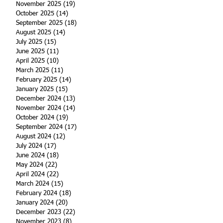
November 2025
(19)
19 posts
October 2025
(14)
14 posts
September 2025
(18)
18 posts
August 2025
(14)
14 posts
July 2025
(15)
15 posts
June 2025
(11)
11 posts
April 2025
(10)
10 posts
March 2025
(11)
11 posts
February 2025
(14)
14 posts
January 2025
(15)
15 posts
December 2024
(13)
13 posts
November 2024
(14)
14 posts
October 2024
(19)
19 posts
September 2024
(17)
17 posts
August 2024
(12)
12 posts
July 2024
(17)
17 posts
June 2024
(18)
18 posts
May 2024
(22)
22 posts
April 2024
(22)
22 posts
March 2024
(15)
15 posts
February 2024
(18)
18 posts
January 2024
(20)
20 posts
December 2023
(22)
22 posts
November 2023
(8)
8 posts