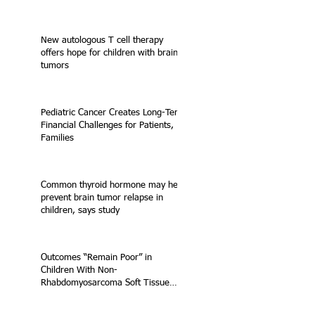
New autologous T cell therapy
offers hope for children with brain
tumors
Pediatric Cancer Creates Long-Term
Financial Challenges for Patients,
Families
Common thyroid hormone may help
prevent brain tumor relapse in
children, says study
Outcomes “Remain Poor” in
Children With Non-
Rhabdomyosarcoma Soft Tissue
Sarcoma