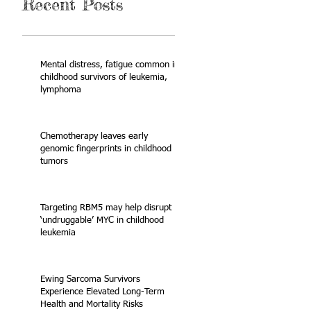
Recent Posts
Mental distress, fatigue common in
childhood survivors of leukemia,
lymphoma
Chemotherapy leaves early
genomic fingerprints in childhood
tumors
Targeting RBM5 may help disrupt
‘undruggable’ MYC in childhood
leukemia
Ewing Sarcoma Survivors
Experience Elevated Long-Term
Health and Mortality Risks