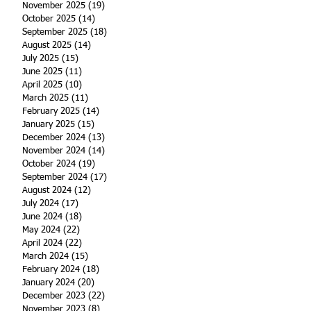
November 2025
(19)
19 posts
October 2025
(14)
14 posts
September 2025
(18)
18 posts
August 2025
(14)
14 posts
July 2025
(15)
15 posts
June 2025
(11)
11 posts
April 2025
(10)
10 posts
March 2025
(11)
11 posts
February 2025
(14)
14 posts
January 2025
(15)
15 posts
December 2024
(13)
13 posts
November 2024
(14)
14 posts
October 2024
(19)
19 posts
September 2024
(17)
17 posts
August 2024
(12)
12 posts
July 2024
(17)
17 posts
June 2024
(18)
18 posts
May 2024
(22)
22 posts
April 2024
(22)
22 posts
March 2024
(15)
15 posts
February 2024
(18)
18 posts
January 2024
(20)
20 posts
December 2023
(22)
22 posts
November 2023
(8)
8 posts