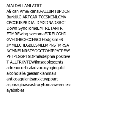
AI
ALD
ALL
AML
ATRT
African Americans
B-ALL
BMT
BPDCN
Burkitt
C-ART
CAR-T
CCSK
CML
CMV
CPC
CRISPR
DIAL
DMG
DNA
DSRCT
Down Syndrome
EMTR
ETANTR
ETMR
Ewing sarcoma
FCR
FLC
GHD
GVHD
HBC
HCC
HSCT
Hodgkin
IFS
JMML
LCH
LGB
LLS
MLL
MPNST
MRSA
NCM
NF1
NRSTS
OGCT
OHIP
PAT
PFAS
PFT
PLGG
PTSD
Philadelphia positive
T-ALL
TRK
VTE
Wilms
adolescents
adrenocortical
advocacy
aging
alcl
alcohol
allergies
amkl
animals
anticoagulants
anxiety
app
art
asparaginase
astrocytoma
awareness
aya
babies