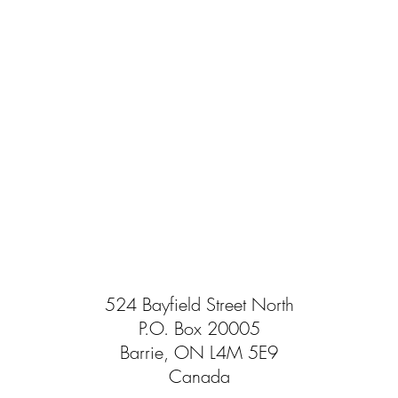
524 Bayfield Street North
P.O. Box 20005
Barrie, ON L4M 5E9
Canada