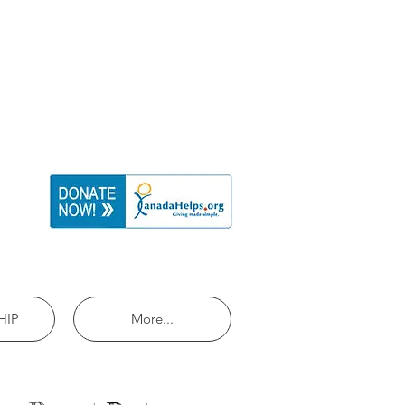
HIP
More...