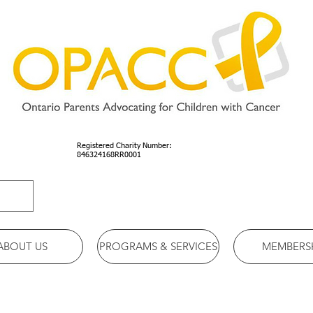
Registered Charity Number:
846324168RR0001
ABOUT US
PROGRAMS & SERVICES
MEMBERS