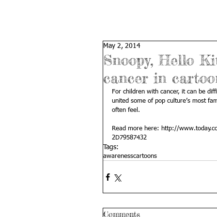
May 2, 2014
Snoopy, Hello Kit
cancer in carto
For children with cancer, it can be di
united some of pop culture’s most fam
often feel. 
Read more here: 
http://www.today.co
2D79587432
Tags:
awareness
cartoons
Comments