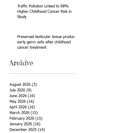
Traffic Pollution Linked to 68%
Higher Childhood Cancer Risk in
Study
Preserved testicular tissue produces
early germ cells after childhood
cancer treatment
Archive
August 2026
(3)
3 posts
July 2026
(9)
9 posts
June 2026
(16)
16 posts
May 2026
(16)
16 posts
April 2026
(16)
16 posts
March 2026
(15)
15 posts
February 2026
(15)
15 posts
January 2026
(16)
16 posts
December 2025
(14)
14 posts