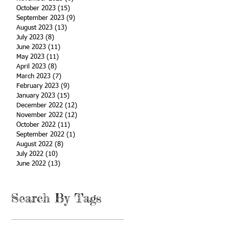
October 2023
(15)
15 posts
September 2023
(9)
9 posts
August 2023
(13)
13 posts
July 2023
(8)
8 posts
June 2023
(11)
11 posts
May 2023
(11)
11 posts
April 2023
(8)
8 posts
March 2023
(7)
7 posts
February 2023
(9)
9 posts
January 2023
(15)
15 posts
December 2022
(12)
12 posts
November 2022
(12)
12 posts
October 2022
(11)
11 posts
September 2022
(1)
1 post
August 2022
(8)
8 posts
July 2022
(10)
10 posts
June 2022
(13)
13 posts
Search By Tags