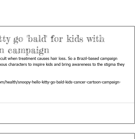
ty go 'bald' for kids with
on campaign
fficult when treatment causes hair loss. So a Brazil-based campaign 
ous characters to inspire kids and bring awareness to the stigma they 
m/health/snoopy-hello-kitty-go-bald-kids-cancer-cartoon-campaign-