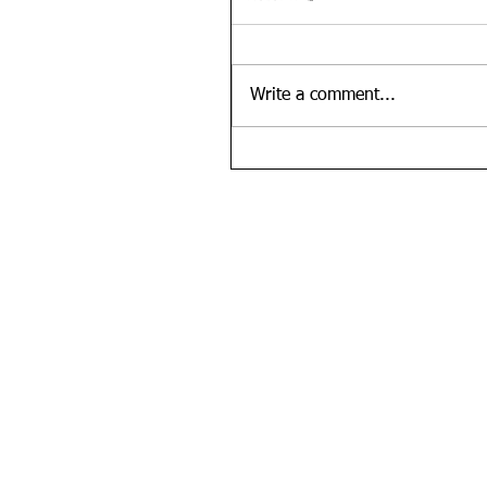
Write a comment...