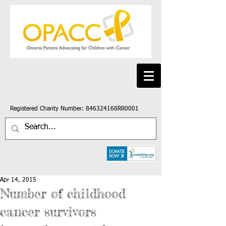
Registered Charity Number: 846324168RR0001
Apr 14, 2015
Number of childhood
cancer survivors