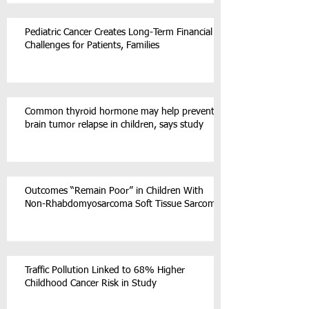
Pediatric Cancer Creates Long-Term Financial
Challenges for Patients, Families
Common thyroid hormone may help prevent
brain tumor relapse in children, says study
Outcomes “Remain Poor” in Children With
Non-Rhabdomyosarcoma Soft Tissue Sarcoma
Traffic Pollution Linked to 68% Higher
Childhood Cancer Risk in Study