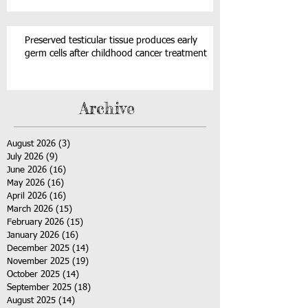
Preserved testicular tissue produces early
germ cells after childhood cancer treatment
Archive
August 2026
(3)
3 posts
July 2026
(9)
9 posts
June 2026
(16)
16 posts
May 2026
(16)
16 posts
April 2026
(16)
16 posts
March 2026
(15)
15 posts
February 2026
(15)
15 posts
January 2026
(16)
16 posts
December 2025
(14)
14 posts
November 2025
(19)
19 posts
October 2025
(14)
14 posts
September 2025
(18)
18 posts
August 2025
(14)
14 posts