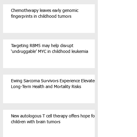
Chemotherapy leaves early genomic
fingerprints in childhood tumors
Targeting RBM5 may help disrupt
‘undruggable’ MYC in childhood leukemia
Ewing Sarcoma Survivors Experience Elevated
Long-Term Health and Mortality Risks
New autologous T cell therapy offers hope for
children with brain tumors