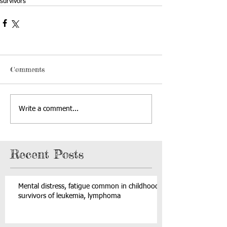
survivors
Comments
Write a comment...
Recent Posts
Mental distress, fatigue common in childhood
survivors of leukemia, lymphoma