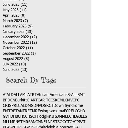
June 2023
(11)
11 posts
May 2023
(11)
11 posts
April 2023
(8)
8 posts
March 2023
(7)
7 posts
February 2023
(9)
9 posts
January 2023
(15)
15 posts
December 2022
(12)
12 posts
November 2022
(12)
12 posts
October 2022
(11)
11 posts
September 2022
(1)
1 post
August 2022
(8)
8 posts
July 2022
(10)
10 posts
June 2022
(13)
13 posts
Search By Tags
AI
ALD
ALL
AML
ATRT
African Americans
B-ALL
BMT
BPDCN
Burkitt
C-ART
CAR-T
CCSK
CML
CMV
CPC
CRISPR
DIAL
DMG
DNA
DSRCT
Down Syndrome
EMTR
ETANTR
ETMR
Ewing sarcoma
FCR
FLC
GHD
GVHD
HBC
HCC
HSCT
Hodgkin
IFS
JMML
LCH
LGB
LLS
MLL
MPNST
MRSA
NCM
NF1
NRSTS
OGCT
OHIP
PAT
PFAS
PFT
PLGG
PTSD
Philadelphia positive
T-ALL