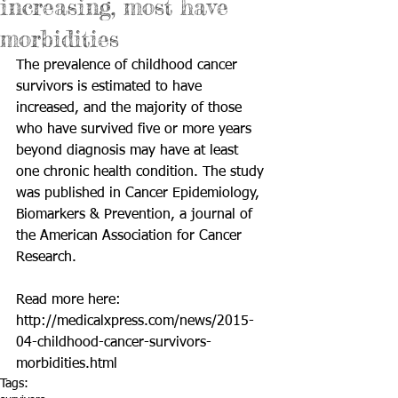
increasing, most have
morbidities
The prevalence of childhood cancer 
survivors is estimated to have 
increased, and the majority of those 
who have survived five or more years 
beyond diagnosis may have at least 
one chronic health condition. The study 
was published in Cancer Epidemiology, 
Biomarkers & Prevention, a journal of 
the American Association for Cancer 
Research. 
Read more here: 
http://medicalxpress.com/news/2015-
04-childhood-cancer-survivors-
morbidities.html
Tags: