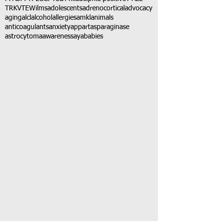
TRK
VTE
Wilms
adolescents
adrenocortical
advocacy
aging
alcl
alcohol
allergies
amkl
animals
anticoagulants
anxiety
app
art
asparaginase
astrocytoma
awareness
aya
babies