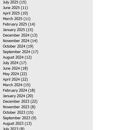
July 2025
(15)
15 posts
June 2025
(11)
11 posts
April 2025
(10)
10 posts
March 2025
(11)
11 posts
February 2025
(14)
14 posts
January 2025
(15)
15 posts
December 2024
(13)
13 posts
November 2024
(14)
14 posts
October 2024
(19)
19 posts
September 2024
(17)
17 posts
August 2024
(12)
12 posts
July 2024
(17)
17 posts
June 2024
(18)
18 posts
May 2024
(22)
22 posts
April 2024
(22)
22 posts
March 2024
(15)
15 posts
February 2024
(18)
18 posts
January 2024
(20)
20 posts
December 2023
(22)
22 posts
November 2023
(8)
8 posts
October 2023
(15)
15 posts
September 2023
(9)
9 posts
August 2023
(13)
13 posts
July 2023
(8)
8 posts