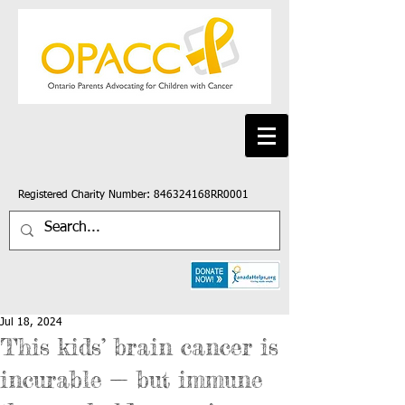
Registered Charity Number: 846324168RR0001
Jul 18, 2024
This kids’ brain cancer is
incurable — but immune