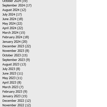
October 2024
(19)
19 posts
September 2024
(17)
17 posts
August 2024
(12)
12 posts
July 2024
(17)
17 posts
June 2024
(18)
18 posts
May 2024
(22)
22 posts
April 2024
(22)
22 posts
March 2024
(15)
15 posts
February 2024
(18)
18 posts
January 2024
(20)
20 posts
December 2023
(22)
22 posts
November 2023
(8)
8 posts
October 2023
(15)
15 posts
September 2023
(9)
9 posts
August 2023
(13)
13 posts
July 2023
(8)
8 posts
June 2023
(11)
11 posts
May 2023
(11)
11 posts
April 2023
(8)
8 posts
March 2023
(7)
7 posts
February 2023
(9)
9 posts
January 2023
(15)
15 posts
December 2022
(12)
12 posts
November 2022
(12)
12 posts