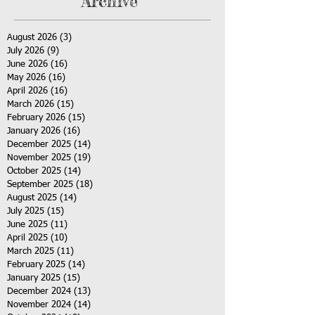
Archive
August 2026
(3)
3 posts
July 2026
(9)
9 posts
June 2026
(16)
16 posts
May 2026
(16)
16 posts
April 2026
(16)
16 posts
March 2026
(15)
15 posts
February 2026
(15)
15 posts
January 2026
(16)
16 posts
December 2025
(14)
14 posts
November 2025
(19)
19 posts
October 2025
(14)
14 posts
September 2025
(18)
18 posts
August 2025
(14)
14 posts
July 2025
(15)
15 posts
June 2025
(11)
11 posts
April 2025
(10)
10 posts
March 2025
(11)
11 posts
February 2025
(14)
14 posts
January 2025
(15)
15 posts
December 2024
(13)
13 posts
November 2024
(14)
14 posts