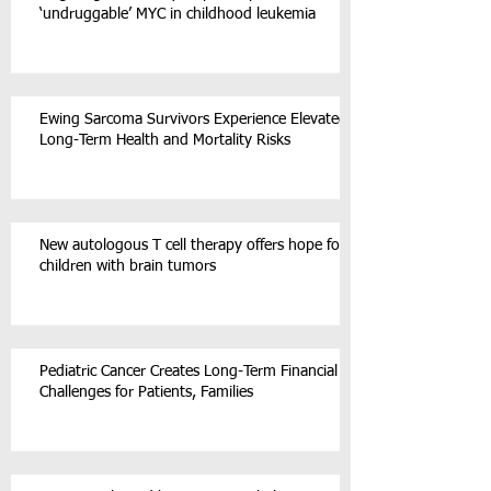
‘undruggable’ MYC in childhood leukemia
Ewing Sarcoma Survivors Experience Elevated
Long-Term Health and Mortality Risks
New autologous T cell therapy offers hope for
children with brain tumors
Pediatric Cancer Creates Long-Term Financial
Challenges for Patients, Families