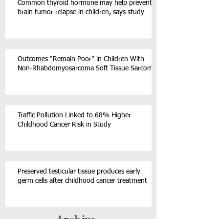
Common thyroid hormone may help prevent
brain tumor relapse in children, says study
Outcomes “Remain Poor” in Children With
Non-Rhabdomyosarcoma Soft Tissue Sarcoma
Traffic Pollution Linked to 68% Higher
Childhood Cancer Risk in Study
Preserved testicular tissue produces early
germ cells after childhood cancer treatment