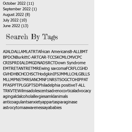
October 2022
(11)
11 posts
September 2022
(1)
1 post
August 2022
(8)
8 posts
July 2022
(10)
10 posts
June 2022
(13)
13 posts
Search By Tags
AI
ALD
ALL
AML
ATRT
African Americans
B-ALL
BMT
BPDCN
Burkitt
C-ART
CAR-T
CCSK
CML
CMV
CPC
CRISPR
DIAL
DMG
DNA
DSRCT
Down Syndrome
EMTR
ETANTR
ETMR
Ewing sarcoma
FCR
FLC
GHD
GVHD
HBC
HCC
HSCT
Hodgkin
IFS
JMML
LCH
LGB
LLS
MLL
MPNST
MRSA
NCM
NF1
NRSTS
OGCT
OHIP
PAT
PFAS
PFT
PLGG
PTSD
Philadelphia positive
T-ALL
TRK
VTE
Wilms
adolescents
adrenocortical
advocacy
aging
alcl
alcohol
allergies
amkl
animals
anticoagulants
anxiety
app
art
asparaginase
astrocytoma
awareness
aya
babies