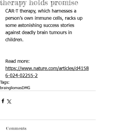
therapy holds promise
CAR-T therapy, which harnesses a 
person’s own immune cells, racks up 
some astonishing success stories 
against deadly brain tumours in 
children.
Read more: 
https://www.nature.com/articles/d4158
6-024-02255-2
Tags:
brain
gliomas
DMG
Comments