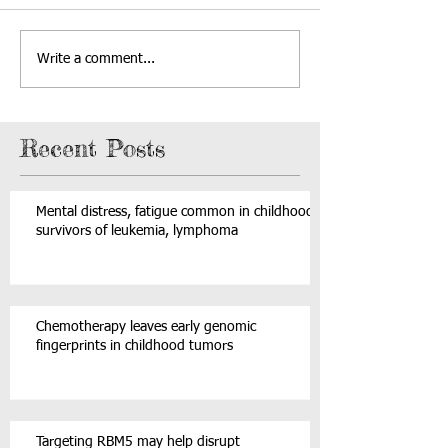
Write a comment...
Recent Posts
Mental distress, fatigue common in childhood
survivors of leukemia, lymphoma
Chemotherapy leaves early genomic
fingerprints in childhood tumors
Targeting RBM5 may help disrupt