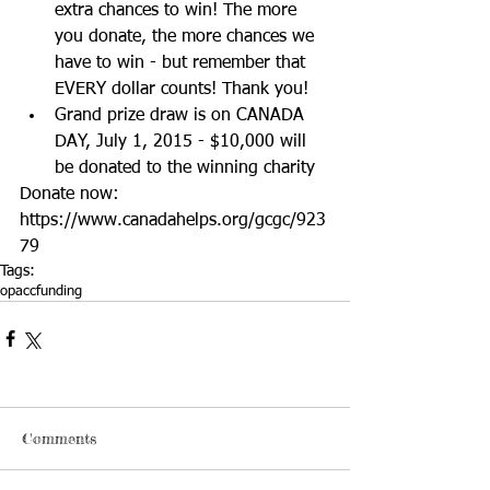
extra chances to win! The more 
you donate, the more chances we 
have to win - but remember that 
EVERY dollar counts! Thank you!  
Grand prize draw is on CANADA 
DAY, July 1, 2015 - $10,000 will 
be donated to the winning charity  
Donate now: 
https://www.canadahelps.org/gcgc/923
79
Tags:
opacc
funding
Comments