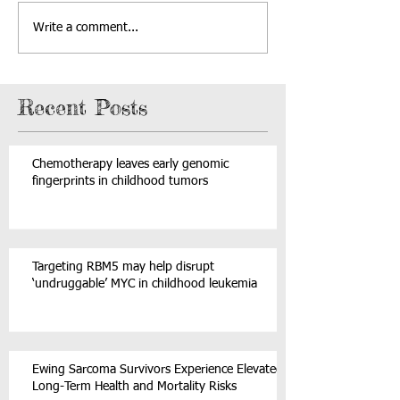
Write a comment...
Recent Posts
Chemotherapy leaves early genomic
fingerprints in childhood tumors
Targeting RBM5 may help disrupt
‘undruggable’ MYC in childhood leukemia
Ewing Sarcoma Survivors Experience Elevated
Long-Term Health and Mortality Risks