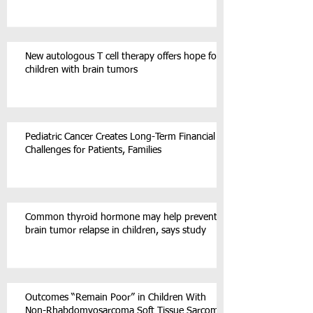
New autologous T cell therapy offers hope for
children with brain tumors
Pediatric Cancer Creates Long-Term Financial
Challenges for Patients, Families
Common thyroid hormone may help prevent
brain tumor relapse in children, says study
Outcomes “Remain Poor” in Children With
Non-Rhabdomyosarcoma Soft Tissue Sarcoma