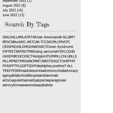
September 2022
(1)
1 post
August 2022
(8)
8 posts
July 2022
(10)
10 posts
June 2022
(13)
13 posts
Search By Tags
AI
ALD
ALL
AML
ATRT
African Americans
B-ALL
BMT
BPDCN
Burkitt
C-ART
CAR-T
CCSK
CML
CMV
CPC
CRISPR
DIAL
DMG
DNA
DSRCT
Down Syndrome
EMTR
ETANTR
ETMR
Ewing sarcoma
FCR
FLC
GHD
GVHD
HBC
HCC
HSCT
Hodgkin
IFS
JMML
LCH
LGB
LLS
MLL
MPNST
MRSA
NCM
NF1
NRSTS
OGCT
OHIP
PAT
PFAS
PFT
PLGG
PTSD
Philadelphia positive
T-ALL
TRK
VTE
Wilms
adolescents
adrenocortical
advocacy
aging
alcl
alcohol
allergies
amkl
animals
anticoagulants
anxiety
app
art
asparaginase
astrocytoma
awareness
aya
babies