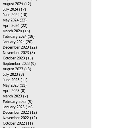
August 2024
(12)
12 posts
July 2024
(17)
17 posts
June 2024
(18)
18 posts
May 2024
(22)
22 posts
April 2024
(22)
22 posts
March 2024
(15)
15 posts
February 2024
(18)
18 posts
January 2024
(20)
20 posts
December 2023
(22)
22 posts
November 2023
(8)
8 posts
October 2023
(15)
15 posts
September 2023
(9)
9 posts
August 2023
(13)
13 posts
July 2023
(8)
8 posts
June 2023
(11)
11 posts
May 2023
(11)
11 posts
April 2023
(8)
8 posts
March 2023
(7)
7 posts
February 2023
(9)
9 posts
January 2023
(15)
15 posts
December 2022
(12)
12 posts
November 2022
(12)
12 posts
October 2022
(11)
11 posts