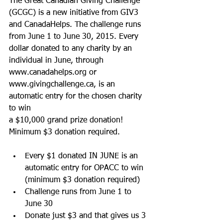
The Great Canadian Giving Challenge 
(GCGC) is a new initiative from GIV3 
and CanadaHelps. The challenge runs 
from June 1 to June 30, 2015. Every 
dollar donated to any charity by an 
individual in June, through 
www.canadahelps.org or 
www.givingchallenge.ca, is an 
automatic entry for the chosen charity 
to win 
a $10,000 grand prize donation! 
Minimum $3 donation required. 
Every $1 donated IN JUNE is an 
automatic entry for OPACC to win 
(minimum $3 donation required)  
Challenge runs from June 1 to 
June 30  
Donate just $3 and that gives us 3 