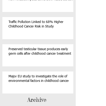
Traffic Pollution Linked to 68% Higher
Childhood Cancer Risk in Study
Preserved testicular tissue produces early
germ cells after childhood cancer treatment
Major EU study to investigate the role of
environmental factors in childhood cancer
Archive