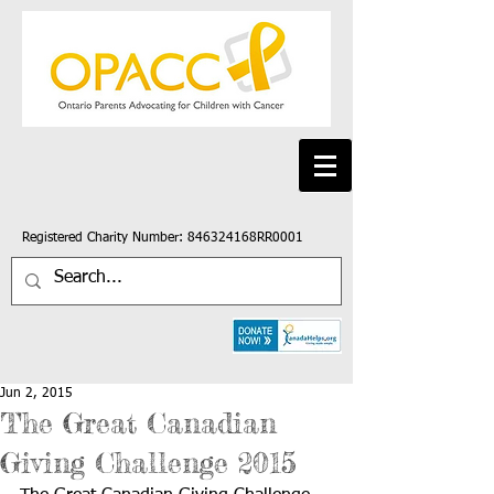
Registered Charity Number: 846324168RR0001
Jun 2, 2015
The Great Canadian
Giving Challenge 2015