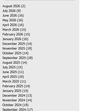
August 2026
(2)
2 posts
July 2026
(9)
9 posts
June 2026
(16)
16 posts
May 2026
(16)
16 posts
April 2026
(16)
16 posts
March 2026
(15)
15 posts
February 2026
(15)
15 posts
January 2026
(16)
16 posts
December 2025
(14)
14 posts
November 2025
(19)
19 posts
October 2025
(14)
14 posts
September 2025
(18)
18 posts
August 2025
(14)
14 posts
July 2025
(15)
15 posts
June 2025
(11)
11 posts
April 2025
(10)
10 posts
March 2025
(11)
11 posts
February 2025
(14)
14 posts
January 2025
(15)
15 posts
December 2024
(13)
13 posts
November 2024
(14)
14 posts
October 2024
(19)
19 posts
September 2024
(17)
17 posts