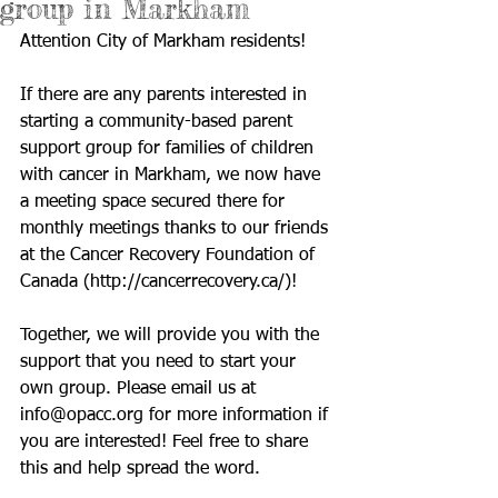
group in Markham
Attention City of Markham residents!  
If there are any parents interested in 
starting a community-based parent 
support group for families of children 
with cancer in Markham, we now have 
a meeting space secured there for 
monthly meetings thanks to our friends 
at the Cancer Recovery Foundation of 
Canada (
http://cancerrecovery.ca/
)!  
Together, we will provide you with the 
support that you need to start your 
own group. Please email us at 
info@opacc.org
 for more information if 
you are interested! Feel free to share 
this and help spread the word. 