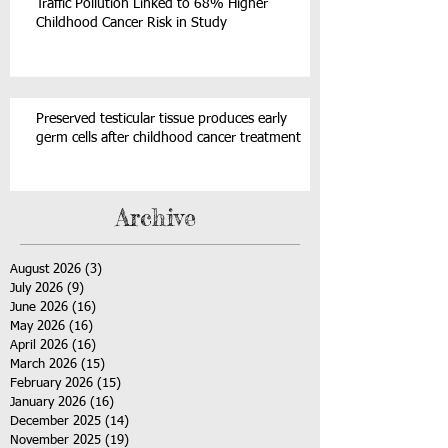
Traffic Pollution Linked to 68% Higher
Childhood Cancer Risk in Study
Preserved testicular tissue produces early
germ cells after childhood cancer treatment
Archive
August 2026
(3)
3 posts
July 2026
(9)
9 posts
June 2026
(16)
16 posts
May 2026
(16)
16 posts
April 2026
(16)
16 posts
March 2026
(15)
15 posts
February 2026
(15)
15 posts
January 2026
(16)
16 posts
December 2025
(14)
14 posts
November 2025
(19)
19 posts