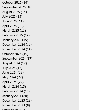
October 2025
(14)
14 posts
September 2025
(18)
18 posts
August 2025
(14)
14 posts
July 2025
(15)
15 posts
June 2025
(11)
11 posts
April 2025
(10)
10 posts
March 2025
(11)
11 posts
February 2025
(14)
14 posts
January 2025
(15)
15 posts
December 2024
(13)
13 posts
November 2024
(14)
14 posts
October 2024
(19)
19 posts
September 2024
(17)
17 posts
August 2024
(12)
12 posts
July 2024
(17)
17 posts
June 2024
(18)
18 posts
May 2024
(22)
22 posts
April 2024
(22)
22 posts
March 2024
(15)
15 posts
February 2024
(18)
18 posts
January 2024
(20)
20 posts
December 2023
(22)
22 posts
November 2023
(8)
8 posts