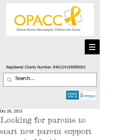
Registered Charity Number: 846324168RR0001
Oct 28, 2015
Looking for parents to
start new parent support