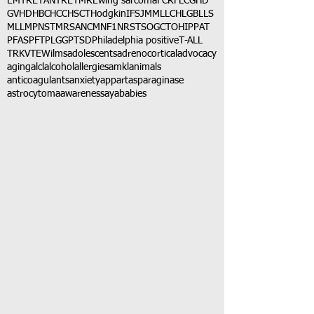
EMTR
ETANTR
ETMR
Ewing sarcoma
FCR
FLC
GHD
GVHD
HBC
HCC
HSCT
Hodgkin
IFS
JMML
LCH
LGB
LLS
MLL
MPNST
MRSA
NCM
NF1
NRSTS
OGCT
OHIP
PAT
PFAS
PFT
PLGG
PTSD
Philadelphia positive
T-ALL
TRK
VTE
Wilms
adolescents
adrenocortical
advocacy
aging
alcl
alcohol
allergies
amkl
animals
anticoagulants
anxiety
app
art
asparaginase
astrocytoma
awareness
aya
babies