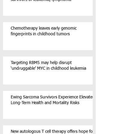
Chemotherapy leaves early genomic
fingerprints in childhood tumors
Targeting RBM5 may help disrupt
‘undruggable’ MYC in childhood leukemia
Ewing Sarcoma Survivors Experience Elevated
Long-Term Health and Mortality Risks
New autologous T cell therapy offers hope for