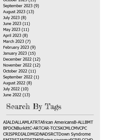
October 2023
(15)
15 posts
September 2023
(9)
9 posts
August 2023
(13)
13 posts
July 2023
(8)
8 posts
June 2023
(11)
11 posts
May 2023
(11)
11 posts
April 2023
(8)
8 posts
March 2023
(7)
7 posts
February 2023
(9)
9 posts
January 2023
(15)
15 posts
December 2022
(12)
12 posts
November 2022
(12)
12 posts
October 2022
(11)
11 posts
September 2022
(1)
1 post
August 2022
(8)
8 posts
July 2022
(10)
10 posts
June 2022
(13)
13 posts
Search By Tags
AI
ALD
ALL
AML
ATRT
African Americans
B-ALL
BMT
BPDCN
Burkitt
C-ART
CAR-T
CCSK
CML
CMV
CPC
CRISPR
DIAL
DMG
DNA
DSRCT
Down Syndrome