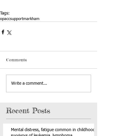
Tags:
opacc
support
markham
Comments
Write a comment...
Recent Posts
Mental distress, fatigue common in childhood
survivors of leukemia, lymphoma