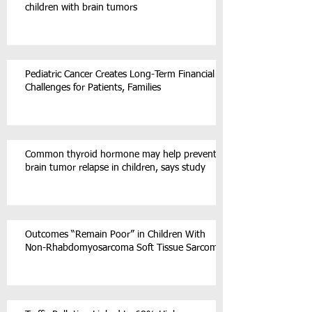
children with brain tumors
Pediatric Cancer Creates Long-Term Financial
Challenges for Patients, Families
Common thyroid hormone may help prevent
brain tumor relapse in children, says study
Outcomes “Remain Poor” in Children With
Non-Rhabdomyosarcoma Soft Tissue Sarcoma