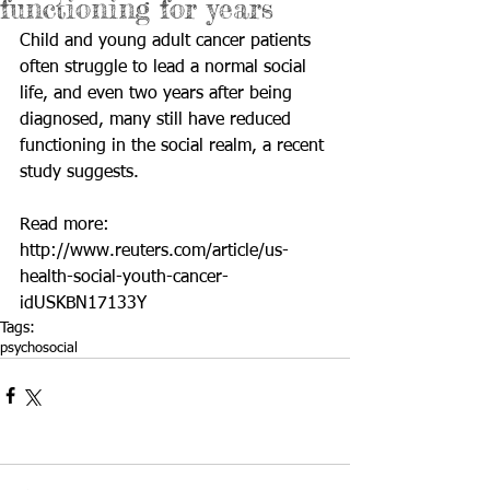
functioning for years
Child and young adult cancer patients 
often struggle to lead a normal social 
life, and even two years after being 
diagnosed, many still have reduced 
functioning in the social realm, a recent 
study suggests.
Read more: 
http://www.reuters.com/article/us-
health-social-youth-cancer-
idUSKBN17133Y
Tags:
psychosocial