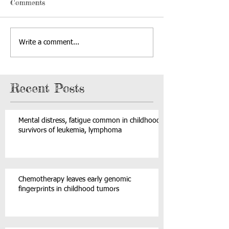
Comments
Write a comment...
Recent Posts
Mental distress, fatigue common in childhood
survivors of leukemia, lymphoma
Chemotherapy leaves early genomic
fingerprints in childhood tumors