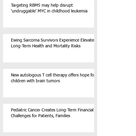
Targeting RBM5 may help disrupt
‘undruggable’ MYC in childhood leukemia
Ewing Sarcoma Survivors Experience Elevated
Long-Term Health and Mortality Risks
New autologous T cell therapy offers hope for
children with brain tumors
Pediatric Cancer Creates Long-Term Financial
Challenges for Patients, Families