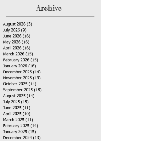
Archive
August 2026
(3)
3 posts
July 2026
(9)
9 posts
June 2026
(16)
16 posts
May 2026
(16)
16 posts
April 2026
(16)
16 posts
March 2026
(15)
15 posts
February 2026
(15)
15 posts
January 2026
(16)
16 posts
December 2025
(14)
14 posts
November 2025
(19)
19 posts
October 2025
(14)
14 posts
September 2025
(18)
18 posts
August 2025
(14)
14 posts
July 2025
(15)
15 posts
June 2025
(11)
11 posts
April 2025
(10)
10 posts
March 2025
(11)
11 posts
February 2025
(14)
14 posts
January 2025
(15)
15 posts
December 2024
(13)
13 posts