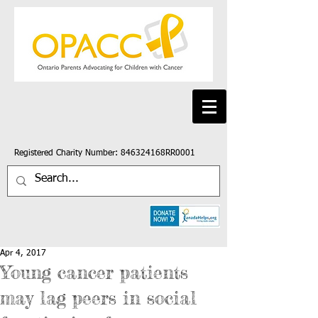
Registered Charity Number: 846324168RR0001
Apr 4, 2017
Young cancer patients
may lag peers in social