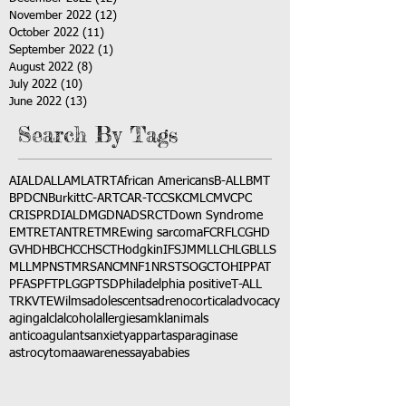
November 2022
(12)
12 posts
October 2022
(11)
11 posts
September 2022
(1)
1 post
August 2022
(8)
8 posts
July 2022
(10)
10 posts
June 2022
(13)
13 posts
Search By Tags
AI
ALD
ALL
AML
ATRT
African Americans
B-ALL
BMT
BPDCN
Burkitt
C-ART
CAR-T
CCSK
CML
CMV
CPC
CRISPR
DIAL
DMG
DNA
DSRCT
Down Syndrome
EMTR
ETANTR
ETMR
Ewing sarcoma
FCR
FLC
GHD
GVHD
HBC
HCC
HSCT
Hodgkin
IFS
JMML
LCH
LGB
LLS
MLL
MPNST
MRSA
NCM
NF1
NRSTS
OGCT
OHIP
PAT
PFAS
PFT
PLGG
PTSD
Philadelphia positive
T-ALL
TRK
VTE
Wilms
adolescents
adrenocortical
advocacy
aging
alcl
alcohol
allergies
amkl
animals
anticoagulants
anxiety
app
art
asparaginase
astrocytoma
awareness
aya
babies