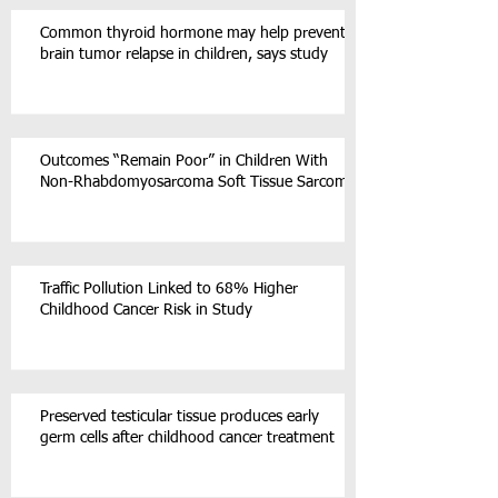
Common thyroid hormone may help prevent
brain tumor relapse in children, says study
Outcomes “Remain Poor” in Children With
Non-Rhabdomyosarcoma Soft Tissue Sarcoma
Traffic Pollution Linked to 68% Higher
Childhood Cancer Risk in Study
Preserved testicular tissue produces early
germ cells after childhood cancer treatment