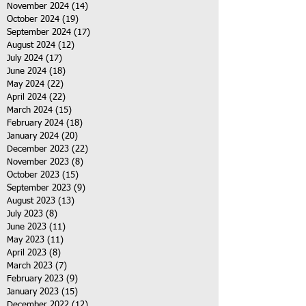
November 2024
(14)
14 posts
October 2024
(19)
19 posts
September 2024
(17)
17 posts
August 2024
(12)
12 posts
July 2024
(17)
17 posts
June 2024
(18)
18 posts
May 2024
(22)
22 posts
April 2024
(22)
22 posts
March 2024
(15)
15 posts
February 2024
(18)
18 posts
January 2024
(20)
20 posts
December 2023
(22)
22 posts
November 2023
(8)
8 posts
October 2023
(15)
15 posts
September 2023
(9)
9 posts
August 2023
(13)
13 posts
July 2023
(8)
8 posts
June 2023
(11)
11 posts
May 2023
(11)
11 posts
April 2023
(8)
8 posts
March 2023
(7)
7 posts
February 2023
(9)
9 posts
January 2023
(15)
15 posts
December 2022
(12)
12 posts