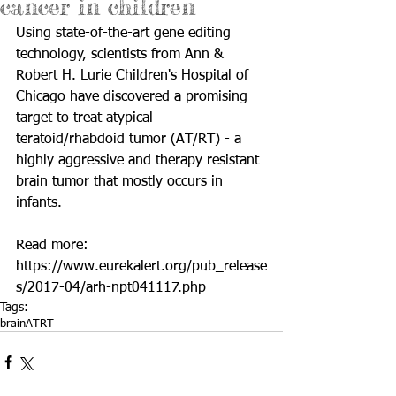
cancer in children
Using state-of-the-art gene editing 
technology, scientists from Ann & 
Robert H. Lurie Children's Hospital of 
Chicago have discovered a promising 
target to treat atypical 
teratoid/rhabdoid tumor (AT/RT) - a 
highly aggressive and therapy resistant 
brain tumor that mostly occurs in 
infants.
Read more: 
https://www.eurekalert.org/pub_release
s/2017-04/arh-npt041117.php
Tags:
brain
ATRT