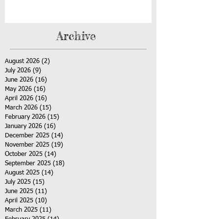
Archive
August 2026
(2)
2 posts
July 2026
(9)
9 posts
June 2026
(16)
16 posts
May 2026
(16)
16 posts
April 2026
(16)
16 posts
March 2026
(15)
15 posts
February 2026
(15)
15 posts
January 2026
(16)
16 posts
December 2025
(14)
14 posts
November 2025
(19)
19 posts
October 2025
(14)
14 posts
September 2025
(18)
18 posts
August 2025
(14)
14 posts
July 2025
(15)
15 posts
June 2025
(11)
11 posts
April 2025
(10)
10 posts
March 2025
(11)
11 posts