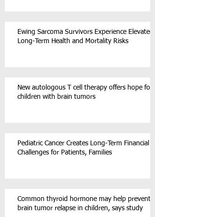
Ewing Sarcoma Survivors Experience Elevated
Long-Term Health and Mortality Risks
New autologous T cell therapy offers hope for
children with brain tumors
Pediatric Cancer Creates Long-Term Financial
Challenges for Patients, Families
Common thyroid hormone may help prevent
brain tumor relapse in children, says study