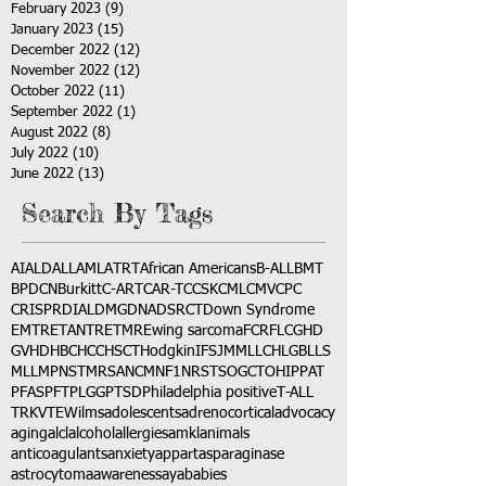
February 2023
(9)
9 posts
January 2023
(15)
15 posts
December 2022
(12)
12 posts
November 2022
(12)
12 posts
October 2022
(11)
11 posts
September 2022
(1)
1 post
August 2022
(8)
8 posts
July 2022
(10)
10 posts
June 2022
(13)
13 posts
Search By Tags
AI
ALD
ALL
AML
ATRT
African Americans
B-ALL
BMT
BPDCN
Burkitt
C-ART
CAR-T
CCSK
CML
CMV
CPC
CRISPR
DIAL
DMG
DNA
DSRCT
Down Syndrome
EMTR
ETANTR
ETMR
Ewing sarcoma
FCR
FLC
GHD
GVHD
HBC
HCC
HSCT
Hodgkin
IFS
JMML
LCH
LGB
LLS
MLL
MPNST
MRSA
NCM
NF1
NRSTS
OGCT
OHIP
PAT
PFAS
PFT
PLGG
PTSD
Philadelphia positive
T-ALL
TRK
VTE
Wilms
adolescents
adrenocortical
advocacy
aging
alcl
alcohol
allergies
amkl
animals
anticoagulants
anxiety
app
art
asparaginase
astrocytoma
awareness
aya
babies