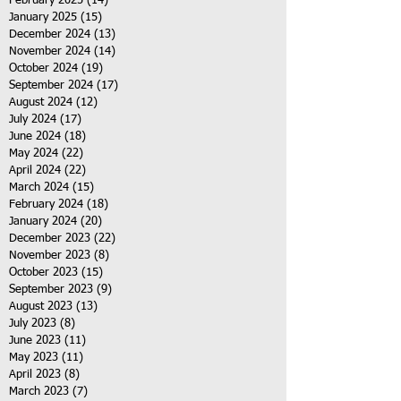
February 2025
(14)
14 posts
January 2025
(15)
15 posts
December 2024
(13)
13 posts
November 2024
(14)
14 posts
October 2024
(19)
19 posts
September 2024
(17)
17 posts
August 2024
(12)
12 posts
July 2024
(17)
17 posts
June 2024
(18)
18 posts
May 2024
(22)
22 posts
April 2024
(22)
22 posts
March 2024
(15)
15 posts
February 2024
(18)
18 posts
January 2024
(20)
20 posts
December 2023
(22)
22 posts
November 2023
(8)
8 posts
October 2023
(15)
15 posts
September 2023
(9)
9 posts
August 2023
(13)
13 posts
July 2023
(8)
8 posts
June 2023
(11)
11 posts
May 2023
(11)
11 posts
April 2023
(8)
8 posts
March 2023
(7)
7 posts