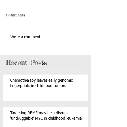
Comments
Write a comment...
Recent Posts
Chemotherapy leaves early genomic
fingerprints in childhood tumors
Targeting RBM5 may help disrupt
‘undruggable’ MYC in childhood leukemia