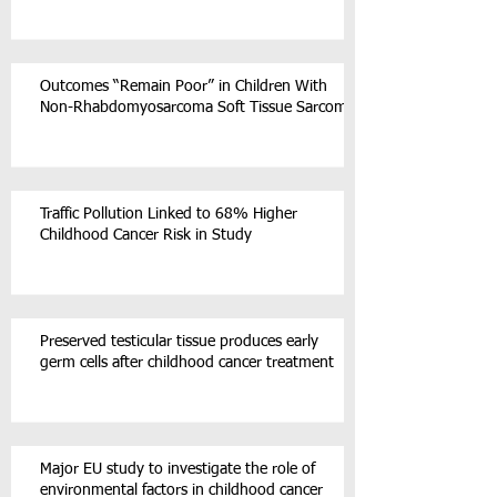
Outcomes “Remain Poor” in Children With
Non-Rhabdomyosarcoma Soft Tissue Sarcoma
Traffic Pollution Linked to 68% Higher
Childhood Cancer Risk in Study
Preserved testicular tissue produces early
germ cells after childhood cancer treatment
Major EU study to investigate the role of
environmental factors in childhood cancer