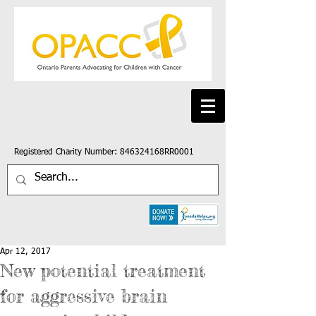
Registered Charity Number: 846324168RR0001
Apr 12, 2017
New potential treatment
for aggressive brain