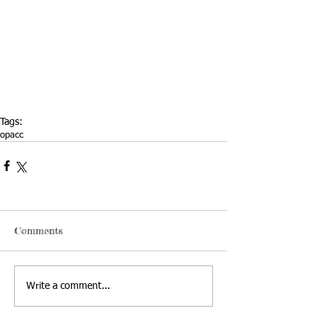
Tags:
opacc
Comments
Write a comment...