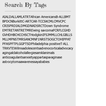
Search By Tags
AI
ALD
ALL
AML
ATRT
African Americans
B-ALL
BMT
BPDCN
Burkitt
C-ART
CAR-T
CCSK
CML
CMV
CPC
CRISPR
DIAL
DMG
DNA
DSRCT
Down Syndrome
EMTR
ETANTR
ETMR
Ewing sarcoma
FCR
FLC
GHD
GVHD
HBC
HCC
HSCT
Hodgkin
IFS
JMML
LCH
LGB
LLS
MLL
MPNST
MRSA
NCM
NF1
NRSTS
OGCT
OHIP
PAT
PFAS
PFT
PLGG
PTSD
Philadelphia positive
T-ALL
TRK
VTE
Wilms
adolescents
adrenocortical
advocacy
aging
alcl
alcohol
allergies
amkl
animals
anticoagulants
anxiety
app
art
asparaginase
astrocytoma
awareness
aya
babies