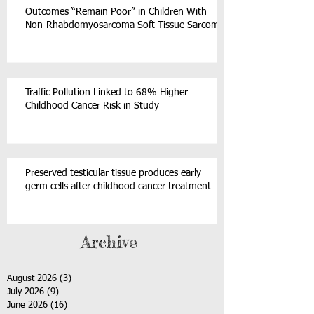
Outcomes “Remain Poor” in Children With
Non-Rhabdomyosarcoma Soft Tissue Sarcoma
Traffic Pollution Linked to 68% Higher
Childhood Cancer Risk in Study
Preserved testicular tissue produces early
germ cells after childhood cancer treatment
Archive
August 2026
(3)
3 posts
July 2026
(9)
9 posts
June 2026
(16)
16 posts