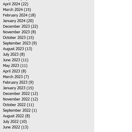
April 2024
(22)
22 posts
March 2024
(15)
15 posts
February 2024
(18)
18 posts
January 2024
(20)
20 posts
December 2023
(22)
22 posts
November 2023
(8)
8 posts
October 2023
(15)
15 posts
September 2023
(9)
9 posts
August 2023
(13)
13 posts
July 2023
(8)
8 posts
June 2023
(11)
11 posts
May 2023
(11)
11 posts
April 2023
(8)
8 posts
March 2023
(7)
7 posts
February 2023
(9)
9 posts
January 2023
(15)
15 posts
December 2022
(12)
12 posts
November 2022
(12)
12 posts
October 2022
(11)
11 posts
September 2022
(1)
1 post
August 2022
(8)
8 posts
July 2022
(10)
10 posts
June 2022
(13)
13 posts