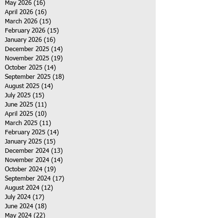
May 2026
(16)
16 posts
April 2026
(16)
16 posts
March 2026
(15)
15 posts
February 2026
(15)
15 posts
January 2026
(16)
16 posts
December 2025
(14)
14 posts
November 2025
(19)
19 posts
October 2025
(14)
14 posts
September 2025
(18)
18 posts
August 2025
(14)
14 posts
July 2025
(15)
15 posts
June 2025
(11)
11 posts
April 2025
(10)
10 posts
March 2025
(11)
11 posts
February 2025
(14)
14 posts
January 2025
(15)
15 posts
December 2024
(13)
13 posts
November 2024
(14)
14 posts
October 2024
(19)
19 posts
September 2024
(17)
17 posts
August 2024
(12)
12 posts
July 2024
(17)
17 posts
June 2024
(18)
18 posts
May 2024
(22)
22 posts