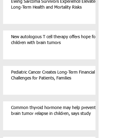
Ewing Sarcoma Survivors Experience Elevated
Long-Term Health and Mortality Risks
New autologous T cell therapy offers hope for
children with brain tumors
Pediatric Cancer Creates Long-Term Financial
Challenges for Patients, Families
Common thyroid hormone may help prevent
brain tumor relapse in children, says study