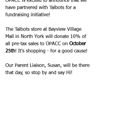
OPACC is excited to announce that we 
have partnered with 
Talbots
 for a 
fundraising initiative!
The Talbots store at 
Bayview Village 
Mall
 in North York will donate 10% of 
all pre-tax sales to OPACC on 
October 
25th
! It's shopping - for a good cause!
Our Parent Liaison, Susan, will be there 
that day, so stop by and say Hi!