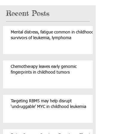
Recent Posts
Mental distress, fatigue common in childhood
survivors of leukemia, lymphoma
Chemotherapy leaves early genomic
fingerprints in childhood tumors
Targeting RBM5 may help disrupt
‘undruggable’ MYC in childhood leukemia