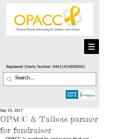
Registered Charity Number: 846324168RR0001
Sep 19, 2017
OPACC & Talbots partner
for fundraiser