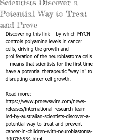
Scientists Discover a
Potential Way to Treat
and Preve
Discovering this link – by which MYCN 
controls polyamine levels in cancer 
cells, driving the growth and 
proliferation of the neuroblastoma cells 
– means that scientists for the first time 
have a potential therapeutic "way in" to 
disrupting cancer cell growth. 
Read more: 
https://www.prnewswire.com/news-
releases/international-research-team-
led-by-australian-scientists-discover-a-
potential-way-to-treat-and-prevent-
cancer-in-children-with-neuroblastoma-
300786554.html