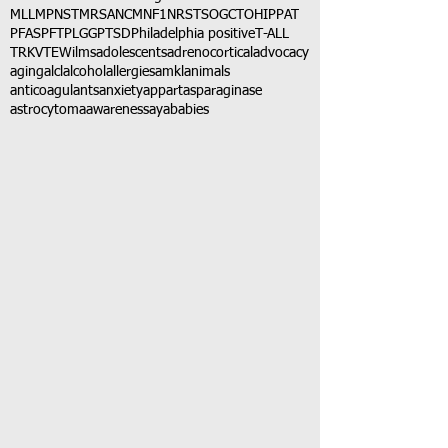
MLL
MPNST
MRSA
NCM
NF1
NRSTS
OGCT
OHIP
PAT
PFAS
PFT
PLGG
PTSD
Philadelphia positive
T-ALL
TRK
VTE
Wilms
adolescents
adrenocortical
advocacy
aging
alcl
alcohol
allergies
amkl
animals
anticoagulants
anxiety
app
art
asparaginase
astrocytoma
awareness
aya
babies