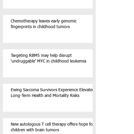
Chemotherapy leaves early genomic
fingerprints in childhood tumors
Targeting RBM5 may help disrupt
‘undruggable’ MYC in childhood leukemia
Ewing Sarcoma Survivors Experience Elevated
Long-Term Health and Mortality Risks
New autologous T cell therapy offers hope for
children with brain tumors