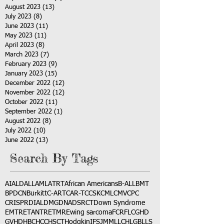
August 2023
(13)
13 posts
July 2023
(8)
8 posts
June 2023
(11)
11 posts
May 2023
(11)
11 posts
April 2023
(8)
8 posts
March 2023
(7)
7 posts
February 2023
(9)
9 posts
January 2023
(15)
15 posts
December 2022
(12)
12 posts
November 2022
(12)
12 posts
October 2022
(11)
11 posts
September 2022
(1)
1 post
August 2022
(8)
8 posts
July 2022
(10)
10 posts
June 2022
(13)
13 posts
Search By Tags
AI
ALD
ALL
AML
ATRT
African Americans
B-ALL
BMT
BPDCN
Burkitt
C-ART
CAR-T
CCSK
CML
CMV
CPC
CRISPR
DIAL
DMG
DNA
DSRCT
Down Syndrome
EMTR
ETANTR
ETMR
Ewing sarcoma
FCR
FLC
GHD
GVHD
HBC
HCC
HSCT
Hodgkin
IFS
JMML
LCH
LGB
LLS