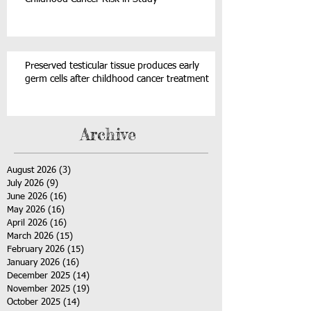
Preserved testicular tissue produces early
germ cells after childhood cancer treatment
Archive
August 2026
(3)
3 posts
July 2026
(9)
9 posts
June 2026
(16)
16 posts
May 2026
(16)
16 posts
April 2026
(16)
16 posts
March 2026
(15)
15 posts
February 2026
(15)
15 posts
January 2026
(16)
16 posts
December 2025
(14)
14 posts
November 2025
(19)
19 posts
October 2025
(14)
14 posts