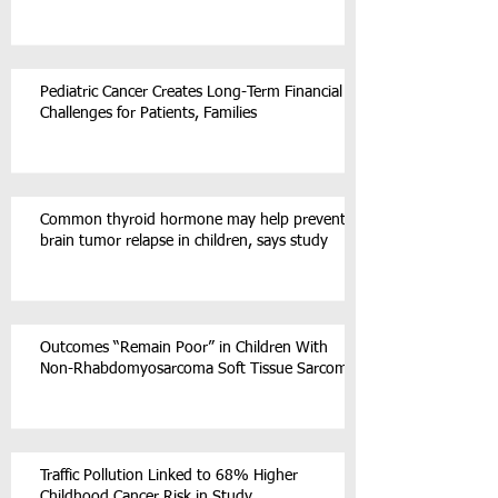
Pediatric Cancer Creates Long-Term Financial
Challenges for Patients, Families
Common thyroid hormone may help prevent
brain tumor relapse in children, says study
Outcomes “Remain Poor” in Children With
Non-Rhabdomyosarcoma Soft Tissue Sarcoma
Traffic Pollution Linked to 68% Higher
Childhood Cancer Risk in Study