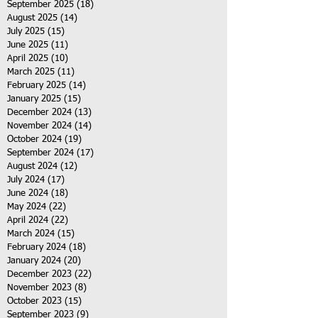
September 2025
(18)
18 posts
August 2025
(14)
14 posts
July 2025
(15)
15 posts
June 2025
(11)
11 posts
April 2025
(10)
10 posts
March 2025
(11)
11 posts
February 2025
(14)
14 posts
January 2025
(15)
15 posts
December 2024
(13)
13 posts
November 2024
(14)
14 posts
October 2024
(19)
19 posts
September 2024
(17)
17 posts
August 2024
(12)
12 posts
July 2024
(17)
17 posts
June 2024
(18)
18 posts
May 2024
(22)
22 posts
April 2024
(22)
22 posts
March 2024
(15)
15 posts
February 2024
(18)
18 posts
January 2024
(20)
20 posts
December 2023
(22)
22 posts
November 2023
(8)
8 posts
October 2023
(15)
15 posts
September 2023
(9)
9 posts