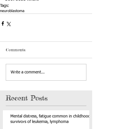
Tags:
neuroblastoma
Comments
Write a comment...
Recent Posts
Mental distress, fatigue common in childhood
survivors of leukemia, lymphoma