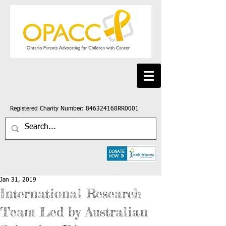
Registered Charity Number: 846324168RR0001
Jan 31, 2019
International Research
Team Led by Australian