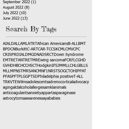
September 2022
(1)
1 post
August 2022
(8)
8 posts
July 2022
(10)
10 posts
June 2022
(13)
13 posts
Search By Tags
AI
ALD
ALL
AML
ATRT
African Americans
B-ALL
BMT
BPDCN
Burkitt
C-ART
CAR-T
CCSK
CML
CMV
CPC
CRISPR
DIAL
DMG
DNA
DSRCT
Down Syndrome
EMTR
ETANTR
ETMR
Ewing sarcoma
FCR
FLC
GHD
GVHD
HBC
HCC
HSCT
Hodgkin
IFS
JMML
LCH
LGB
LLS
MLL
MPNST
MRSA
NCM
NF1
NRSTS
OGCT
OHIP
PAT
PFAS
PFT
PLGG
PTSD
Philadelphia positive
T-ALL
TRK
VTE
Wilms
adolescents
adrenocortical
advocacy
aging
alcl
alcohol
allergies
amkl
animals
anticoagulants
anxiety
app
art
asparaginase
astrocytoma
awareness
aya
babies