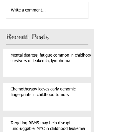
Write a comment...
Recent Posts
Mental distress, fatigue common in childhood
survivors of leukemia, lymphoma
Chemotherapy leaves early genomic
fingerprints in childhood tumors
Targeting RBM5 may help disrupt
‘undruggable’ MYC in childhood leukemia