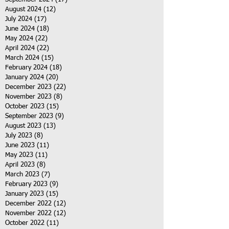
August 2024
(12)
12 posts
July 2024
(17)
17 posts
June 2024
(18)
18 posts
May 2024
(22)
22 posts
April 2024
(22)
22 posts
March 2024
(15)
15 posts
February 2024
(18)
18 posts
January 2024
(20)
20 posts
December 2023
(22)
22 posts
November 2023
(8)
8 posts
October 2023
(15)
15 posts
September 2023
(9)
9 posts
August 2023
(13)
13 posts
July 2023
(8)
8 posts
June 2023
(11)
11 posts
May 2023
(11)
11 posts
April 2023
(8)
8 posts
March 2023
(7)
7 posts
February 2023
(9)
9 posts
January 2023
(15)
15 posts
December 2022
(12)
12 posts
November 2022
(12)
12 posts
October 2022
(11)
11 posts