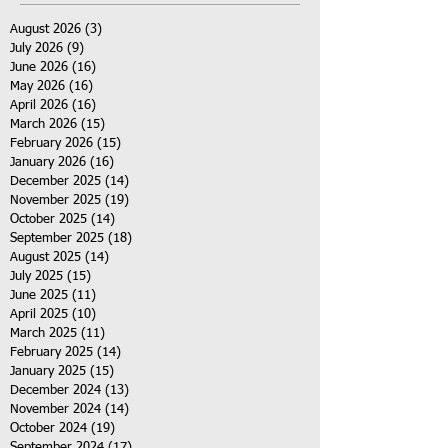
August 2026
(3)
3 posts
July 2026
(9)
9 posts
June 2026
(16)
16 posts
May 2026
(16)
16 posts
April 2026
(16)
16 posts
March 2026
(15)
15 posts
February 2026
(15)
15 posts
January 2026
(16)
16 posts
December 2025
(14)
14 posts
November 2025
(19)
19 posts
October 2025
(14)
14 posts
September 2025
(18)
18 posts
August 2025
(14)
14 posts
July 2025
(15)
15 posts
June 2025
(11)
11 posts
April 2025
(10)
10 posts
March 2025
(11)
11 posts
February 2025
(14)
14 posts
January 2025
(15)
15 posts
December 2024
(13)
13 posts
November 2024
(14)
14 posts
October 2024
(19)
19 posts
September 2024
(17)
17 posts