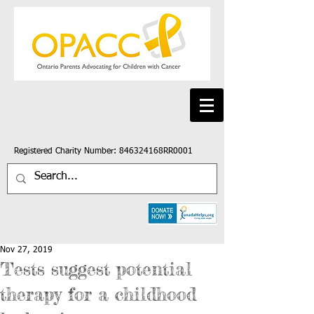
Registered Charity Number: 846324168RR0001
Nov 27, 2019
Tests suggest potential
therapy for a childhood