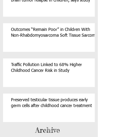
brain tumor relapse in children, says study
Outcomes “Remain Poor” in Children With
Non-Rhabdomyosarcoma Soft Tissue Sarcoma
Traffic Pollution Linked to 68% Higher
Childhood Cancer Risk in Study
Preserved testicular tissue produces early
germ cells after childhood cancer treatment
Archive