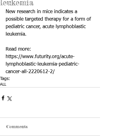
leukemia
New research in mice indicates a 
possible targeted therapy for a form of 
pediatric cancer, acute lymphoblastic 
leukemia.
Read more: 
https://www.futurity.org/acute-
lymphoblastic-leukemia-pediatric-
cancer-all-2220612-2/
Tags:
ALL
Comments