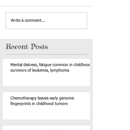
Write a comment...
Recent Posts
Mental distress, fatigue common in childhood
survivors of leukemia, lymphoma
Chemotherapy leaves early genomic
fingerprints in childhood tumors