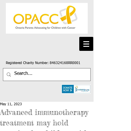
Registered Charity Number: 846324168RR0001
May 11, 2023
Advanced immunotherapy
treatment may hold