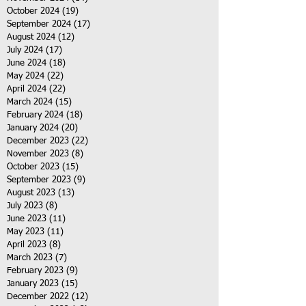
October 2024
(19)
19 posts
September 2024
(17)
17 posts
August 2024
(12)
12 posts
July 2024
(17)
17 posts
June 2024
(18)
18 posts
May 2024
(22)
22 posts
April 2024
(22)
22 posts
March 2024
(15)
15 posts
February 2024
(18)
18 posts
January 2024
(20)
20 posts
December 2023
(22)
22 posts
November 2023
(8)
8 posts
October 2023
(15)
15 posts
September 2023
(9)
9 posts
August 2023
(13)
13 posts
July 2023
(8)
8 posts
June 2023
(11)
11 posts
May 2023
(11)
11 posts
April 2023
(8)
8 posts
March 2023
(7)
7 posts
February 2023
(9)
9 posts
January 2023
(15)
15 posts
December 2022
(12)
12 posts