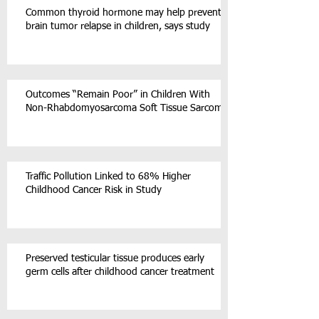
Common thyroid hormone may help prevent
brain tumor relapse in children, says study
Outcomes “Remain Poor” in Children With
Non-Rhabdomyosarcoma Soft Tissue Sarcoma
Traffic Pollution Linked to 68% Higher
Childhood Cancer Risk in Study
Preserved testicular tissue produces early
germ cells after childhood cancer treatment