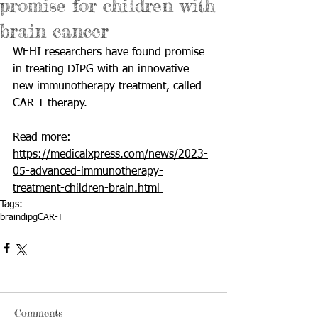
promise for children with
brain cancer
WEHI researchers have found promise 
in treating DIPG with an innovative 
new immunotherapy treatment, called 
CAR T therapy. 
Read more: 
https://medicalxpress.com/news/2023-
05-advanced-immunotherapy-
treatment-children-brain.html 
Tags:
brain
dipg
CAR-T
Comments