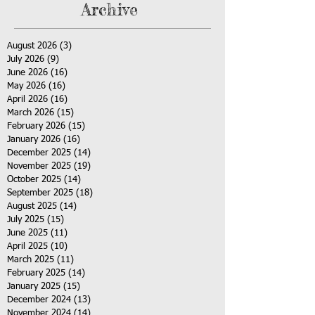
Archive
August 2026
(3)
3 posts
July 2026
(9)
9 posts
June 2026
(16)
16 posts
May 2026
(16)
16 posts
April 2026
(16)
16 posts
March 2026
(15)
15 posts
February 2026
(15)
15 posts
January 2026
(16)
16 posts
December 2025
(14)
14 posts
November 2025
(19)
19 posts
October 2025
(14)
14 posts
September 2025
(18)
18 posts
August 2025
(14)
14 posts
July 2025
(15)
15 posts
June 2025
(11)
11 posts
April 2025
(10)
10 posts
March 2025
(11)
11 posts
February 2025
(14)
14 posts
January 2025
(15)
15 posts
December 2024
(13)
13 posts
November 2024
(14)
14 posts