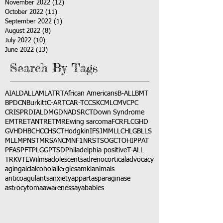
November 2022
(12)
12 posts
October 2022
(11)
11 posts
September 2022
(1)
1 post
August 2022
(8)
8 posts
July 2022
(10)
10 posts
June 2022
(13)
13 posts
Search By Tags
AI
ALD
ALL
AML
ATRT
African Americans
B-ALL
BMT
BPDCN
Burkitt
C-ART
CAR-T
CCSK
CML
CMV
CPC
CRISPR
DIAL
DMG
DNA
DSRCT
Down Syndrome
EMTR
ETANTR
ETMR
Ewing sarcoma
FCR
FLC
GHD
GVHD
HBC
HCC
HSCT
Hodgkin
IFS
JMML
LCH
LGB
LLS
MLL
MPNST
MRSA
NCM
NF1
NRSTS
OGCT
OHIP
PAT
PFAS
PFT
PLGG
PTSD
Philadelphia positive
T-ALL
TRK
VTE
Wilms
adolescents
adrenocortical
advocacy
aging
alcl
alcohol
allergies
amkl
animals
anticoagulants
anxiety
app
art
asparaginase
astrocytoma
awareness
aya
babies