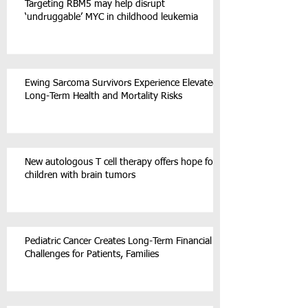
Targeting RBM5 may help disrupt
‘undruggable’ MYC in childhood leukemia
Ewing Sarcoma Survivors Experience Elevated
Long-Term Health and Mortality Risks
New autologous T cell therapy offers hope for
children with brain tumors
Pediatric Cancer Creates Long-Term Financial
Challenges for Patients, Families