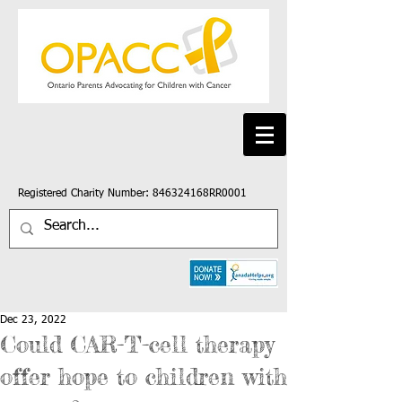
Registered Charity Number: 846324168RR0001
Dec 23, 2022
Could CAR-T-cell therapy
offer hope to children with