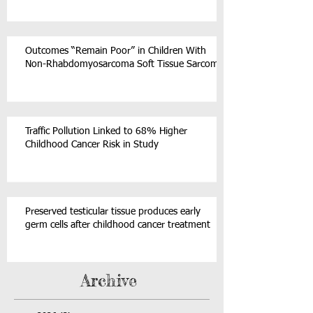
Outcomes “Remain Poor” in Children With
Non-Rhabdomyosarcoma Soft Tissue Sarcoma
Traffic Pollution Linked to 68% Higher
Childhood Cancer Risk in Study
Preserved testicular tissue produces early
germ cells after childhood cancer treatment
Archive