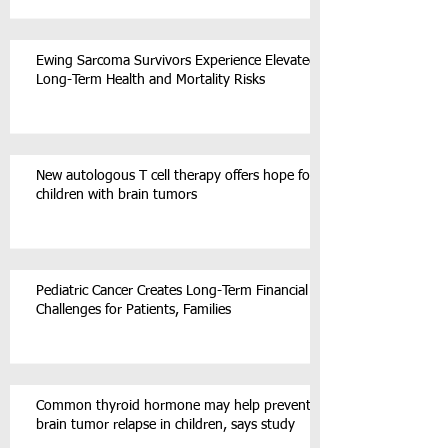
Ewing Sarcoma Survivors Experience Elevated
Long-Term Health and Mortality Risks
New autologous T cell therapy offers hope for
children with brain tumors
Pediatric Cancer Creates Long-Term Financial
Challenges for Patients, Families
Common thyroid hormone may help prevent
brain tumor relapse in children, says study