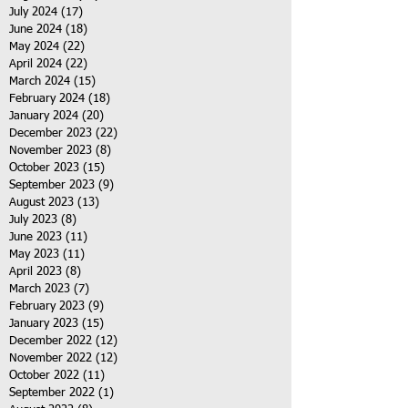
July 2024
(17)
17 posts
June 2024
(18)
18 posts
May 2024
(22)
22 posts
April 2024
(22)
22 posts
March 2024
(15)
15 posts
February 2024
(18)
18 posts
January 2024
(20)
20 posts
December 2023
(22)
22 posts
November 2023
(8)
8 posts
October 2023
(15)
15 posts
September 2023
(9)
9 posts
August 2023
(13)
13 posts
July 2023
(8)
8 posts
June 2023
(11)
11 posts
May 2023
(11)
11 posts
April 2023
(8)
8 posts
March 2023
(7)
7 posts
February 2023
(9)
9 posts
January 2023
(15)
15 posts
December 2022
(12)
12 posts
November 2022
(12)
12 posts
October 2022
(11)
11 posts
September 2022
(1)
1 post