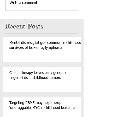
Write a comment...
Recent Posts
Mental distress, fatigue common in childhood
survivors of leukemia, lymphoma
Chemotherapy leaves early genomic
fingerprints in childhood tumors
Targeting RBM5 may help disrupt
‘undruggable’ MYC in childhood leukemia