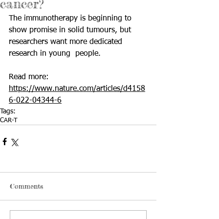
cancer?
The immunotherapy is beginning to 
show promise in solid tumours, but 
researchers want more dedicated 
research in young  people.                 
Read more: 
https://www.nature.com/articles/d4158
6-022-04344-6
Tags:
CAR-T
Comments