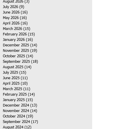
August 2026
(3)
3 posts
July 2026
(9)
9 posts
June 2026
(16)
16 posts
May 2026
(16)
16 posts
April 2026
(16)
16 posts
March 2026
(15)
15 posts
February 2026
(15)
15 posts
January 2026
(16)
16 posts
December 2025
(14)
14 posts
November 2025
(19)
19 posts
October 2025
(14)
14 posts
September 2025
(18)
18 posts
August 2025
(14)
14 posts
July 2025
(15)
15 posts
June 2025
(11)
11 posts
April 2025
(10)
10 posts
March 2025
(11)
11 posts
February 2025
(14)
14 posts
January 2025
(15)
15 posts
December 2024
(13)
13 posts
November 2024
(14)
14 posts
October 2024
(19)
19 posts
September 2024
(17)
17 posts
August 2024
(12)
12 posts