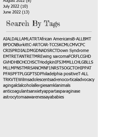
August 2022
(8)
8 posts
July 2022
(10)
10 posts
June 2022
(13)
13 posts
Search By Tags
AI
ALD
ALL
AML
ATRT
African Americans
B-ALL
BMT
BPDCN
Burkitt
C-ART
CAR-T
CCSK
CML
CMV
CPC
CRISPR
DIAL
DMG
DNA
DSRCT
Down Syndrome
EMTR
ETANTR
ETMR
Ewing sarcoma
FCR
FLC
GHD
GVHD
HBC
HCC
HSCT
Hodgkin
IFS
JMML
LCH
LGB
LLS
MLL
MPNST
MRSA
NCM
NF1
NRSTS
OGCT
OHIP
PAT
PFAS
PFT
PLGG
PTSD
Philadelphia positive
T-ALL
TRK
VTE
Wilms
adolescents
adrenocortical
advocacy
aging
alcl
alcohol
allergies
amkl
animals
anticoagulants
anxiety
app
art
asparaginase
astrocytoma
awareness
aya
babies