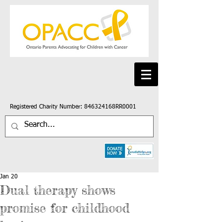
Registered Charity Number: 846324168RR0001
Jan 20
Dual therapy shows
promise for childhood