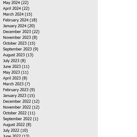
May 2024
(22)
22 posts
April 2024
(22)
22 posts
March 2024
(15)
15 posts
February 2024
(18)
18 posts
January 2024
(20)
20 posts
December 2023
(22)
22 posts
November 2023
(8)
8 posts
October 2023
(15)
15 posts
September 2023
(9)
9 posts
August 2023
(13)
13 posts
July 2023
(8)
8 posts
June 2023
(11)
11 posts
May 2023
(11)
11 posts
April 2023
(8)
8 posts
March 2023
(7)
7 posts
February 2023
(9)
9 posts
January 2023
(15)
15 posts
December 2022
(12)
12 posts
November 2022
(12)
12 posts
October 2022
(11)
11 posts
September 2022
(1)
1 post
August 2022
(8)
8 posts
July 2022
(10)
10 posts
June 2022
(13)
13 posts