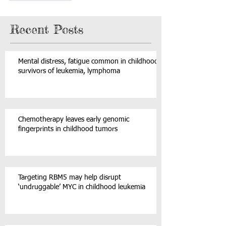
Recent Posts
Mental distress, fatigue common in childhood
survivors of leukemia, lymphoma
Chemotherapy leaves early genomic
fingerprints in childhood tumors
Targeting RBM5 may help disrupt
‘undruggable’ MYC in childhood leukemia