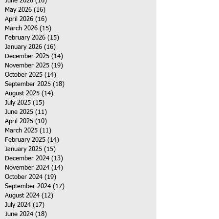
June 2026
(16)
16 posts
May 2026
(16)
16 posts
April 2026
(16)
16 posts
March 2026
(15)
15 posts
February 2026
(15)
15 posts
January 2026
(16)
16 posts
December 2025
(14)
14 posts
November 2025
(19)
19 posts
October 2025
(14)
14 posts
September 2025
(18)
18 posts
August 2025
(14)
14 posts
July 2025
(15)
15 posts
June 2025
(11)
11 posts
April 2025
(10)
10 posts
March 2025
(11)
11 posts
February 2025
(14)
14 posts
January 2025
(15)
15 posts
December 2024
(13)
13 posts
November 2024
(14)
14 posts
October 2024
(19)
19 posts
September 2024
(17)
17 posts
August 2024
(12)
12 posts
July 2024
(17)
17 posts
June 2024
(18)
18 posts