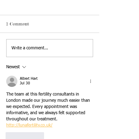
1 Comment
Write a comment...
Newest
Albert Hart
Jul 30
The team at this fertility consultants in 
London made our journey much easier than 
we expected. Every appointment was 
informative, and we always felt supported 
throughout our treatment. 
http://lunafertility.co.uk/
Like
Reply