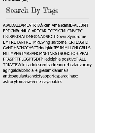
Search By Tags
AI
ALD
ALL
AML
ATRT
African Americans
B-ALL
BMT
BPDCN
Burkitt
C-ART
CAR-T
CCSK
CML
CMV
CPC
CRISPR
DIAL
DMG
DNA
DSRCT
Down Syndrome
EMTR
ETANTR
ETMR
Ewing sarcoma
FCR
FLC
GHD
GVHD
HBC
HCC
HSCT
Hodgkin
IFS
JMML
LCH
LGB
LLS
MLL
MPNST
MRSA
NCM
NF1
NRSTS
OGCT
OHIP
PAT
PFAS
PFT
PLGG
PTSD
Philadelphia positive
T-ALL
TRK
VTE
Wilms
adolescents
adrenocortical
advocacy
aging
alcl
alcohol
allergies
amkl
animals
anticoagulants
anxiety
app
art
asparaginase
astrocytoma
awareness
aya
babies