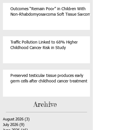
Outcomes “Remain Poor” in Children With
Non-Rhabdomyosarcoma Soft Tissue Sarcoma
Traffic Pollution Linked to 68% Higher
Childhood Cancer Risk in Study
Preserved testicular tissue produces early
germ cells after childhood cancer treatment
Archive
August 2026
(3)
3 posts
July 2026
(9)
9 posts