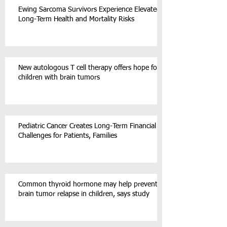
Ewing Sarcoma Survivors Experience Elevated
Long-Term Health and Mortality Risks
New autologous T cell therapy offers hope for
children with brain tumors
Pediatric Cancer Creates Long-Term Financial
Challenges for Patients, Families
Common thyroid hormone may help prevent
brain tumor relapse in children, says study