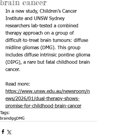
brain cancer
In a new study, Children’s Cancer 
Institute and UNSW Sydney 
researchers lab-tested a combined 
therapy approach on a group of 
difficult-to-treat brain tumours: diffuse 
midline gliomas (DMG). This group 
includes diffuse intrinsic pontine glioma 
(DIPG), a rare but fatal childhood brain 
cancer.
Read more: 
https://www.unsw.edu.au/newsroom/n
ews/2026/01/dual-therapy-shows-
promise-for-childhood-brain-cancer
Tags:
brain
dipg
DMG