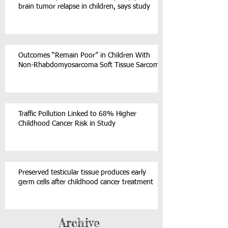
brain tumor relapse in children, says study
Outcomes “Remain Poor” in Children With
Non-Rhabdomyosarcoma Soft Tissue Sarcoma
Traffic Pollution Linked to 68% Higher
Childhood Cancer Risk in Study
Preserved testicular tissue produces early
germ cells after childhood cancer treatment
Archive