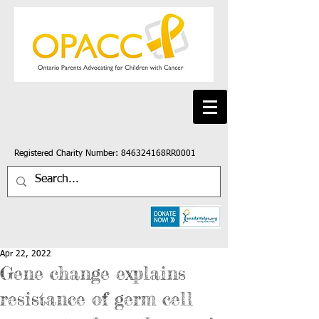
Registered Charity Number: 846324168RR0001
Apr 22, 2022
Gene change explains
resistance of germ cell