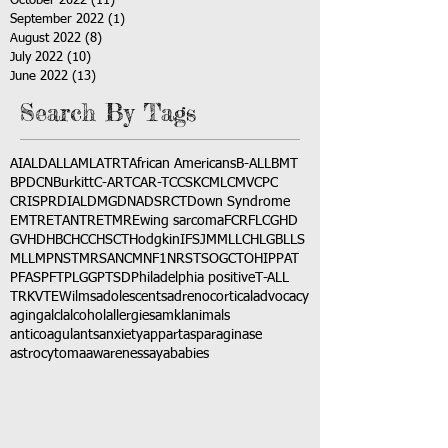
October 2022
(11)
11 posts
September 2022
(1)
1 post
August 2022
(8)
8 posts
July 2022
(10)
10 posts
June 2022
(13)
13 posts
Search By Tags
AI
ALD
ALL
AML
ATRT
African Americans
B-ALL
BMT
BPDCN
Burkitt
C-ART
CAR-T
CCSK
CML
CMV
CPC
CRISPR
DIAL
DMG
DNA
DSRCT
Down Syndrome
EMTR
ETANTR
ETMR
Ewing sarcoma
FCR
FLC
GHD
GVHD
HBC
HCC
HSCT
Hodgkin
IFS
JMML
LCH
LGB
LLS
MLL
MPNST
MRSA
NCM
NF1
NRSTS
OGCT
OHIP
PAT
PFAS
PFT
PLGG
PTSD
Philadelphia positive
T-ALL
TRK
VTE
Wilms
adolescents
adrenocortical
advocacy
aging
alcl
alcohol
allergies
amkl
animals
anticoagulants
anxiety
app
art
asparaginase
astrocytoma
awareness
aya
babies