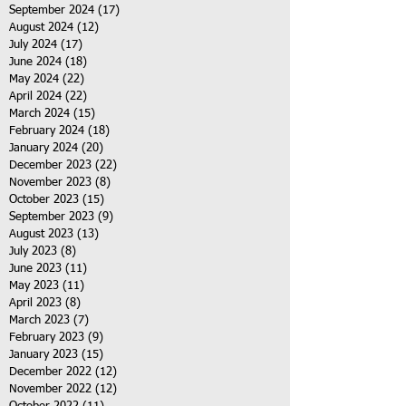
September 2024
(17)
17 posts
August 2024
(12)
12 posts
July 2024
(17)
17 posts
June 2024
(18)
18 posts
May 2024
(22)
22 posts
April 2024
(22)
22 posts
March 2024
(15)
15 posts
February 2024
(18)
18 posts
January 2024
(20)
20 posts
December 2023
(22)
22 posts
November 2023
(8)
8 posts
October 2023
(15)
15 posts
September 2023
(9)
9 posts
August 2023
(13)
13 posts
July 2023
(8)
8 posts
June 2023
(11)
11 posts
May 2023
(11)
11 posts
April 2023
(8)
8 posts
March 2023
(7)
7 posts
February 2023
(9)
9 posts
January 2023
(15)
15 posts
December 2022
(12)
12 posts
November 2022
(12)
12 posts