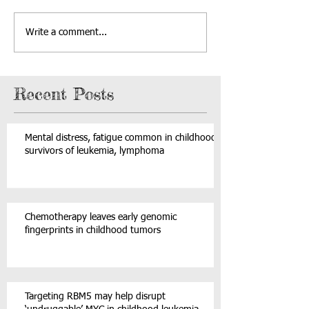
Write a comment...
Recent Posts
Mental distress, fatigue common in childhood
survivors of leukemia, lymphoma
Chemotherapy leaves early genomic
fingerprints in childhood tumors
Targeting RBM5 may help disrupt