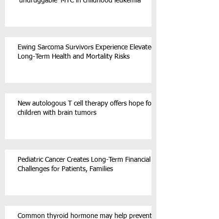
‘undruggable’ MYC in childhood leukemia
Ewing Sarcoma Survivors Experience Elevated
Long-Term Health and Mortality Risks
New autologous T cell therapy offers hope for
children with brain tumors
Pediatric Cancer Creates Long-Term Financial
Challenges for Patients, Families
Common thyroid hormone may help prevent