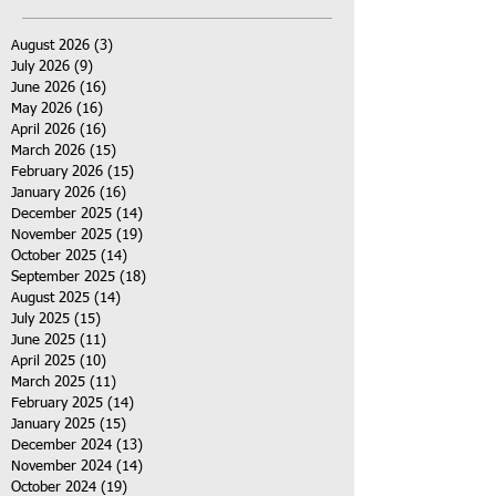
August 2026
(3)
3 posts
July 2026
(9)
9 posts
June 2026
(16)
16 posts
May 2026
(16)
16 posts
April 2026
(16)
16 posts
March 2026
(15)
15 posts
February 2026
(15)
15 posts
January 2026
(16)
16 posts
December 2025
(14)
14 posts
November 2025
(19)
19 posts
October 2025
(14)
14 posts
September 2025
(18)
18 posts
August 2025
(14)
14 posts
July 2025
(15)
15 posts
June 2025
(11)
11 posts
April 2025
(10)
10 posts
March 2025
(11)
11 posts
February 2025
(14)
14 posts
January 2025
(15)
15 posts
December 2024
(13)
13 posts
November 2024
(14)
14 posts
October 2024
(19)
19 posts