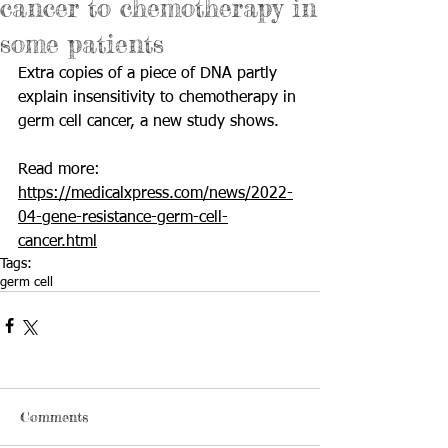
cancer to chemotherapy in
some patients
Extra copies of a piece of DNA partly 
explain insensitivity to chemotherapy in 
germ cell cancer, a new study shows. 
Read more: 
https://medicalxpress.com/news/2022-
04-gene-resistance-germ-cell-
cancer.html
Tags:
germ cell
Comments