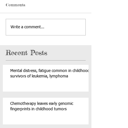
Comments
Write a comment...
Recent Posts
Mental distress, fatigue common in childhood
survivors of leukemia, lymphoma
Chemotherapy leaves early genomic
fingerprints in childhood tumors