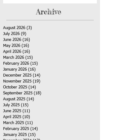
Archive
August 2026
(3)
3 posts
July 2026
(9)
9 posts
June 2026
(16)
16 posts
May 2026
(16)
16 posts
April 2026
(16)
16 posts
March 2026
(15)
15 posts
February 2026
(15)
15 posts
January 2026
(16)
16 posts
December 2025
(14)
14 posts
November 2025
(19)
19 posts
October 2025
(14)
14 posts
September 2025
(18)
18 posts
August 2025
(14)
14 posts
July 2025
(15)
15 posts
June 2025
(11)
11 posts
April 2025
(10)
10 posts
March 2025
(11)
11 posts
February 2025
(14)
14 posts
January 2025
(15)
15 posts