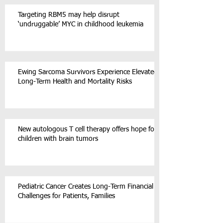
Targeting RBM5 may help disrupt
‘undruggable’ MYC in childhood leukemia
Ewing Sarcoma Survivors Experience Elevated
Long-Term Health and Mortality Risks
New autologous T cell therapy offers hope for
children with brain tumors
Pediatric Cancer Creates Long-Term Financial
Challenges for Patients, Families