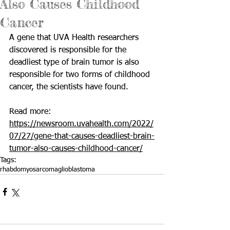
Also Causes Childhood
Cancer
A gene that UVA Health researchers 
discovered is responsible for the  
deadliest type of brain tumor is also 
responsible for two forms of childhood 
cancer, the scientists have found.
Read more: 
https://newsroom.uvahealth.com/2022/
07/27/gene-that-causes-deadliest-brain-
tumor-also-causes-childhood-cancer/
Tags:
rhabdomyosarcoma
glioblastoma