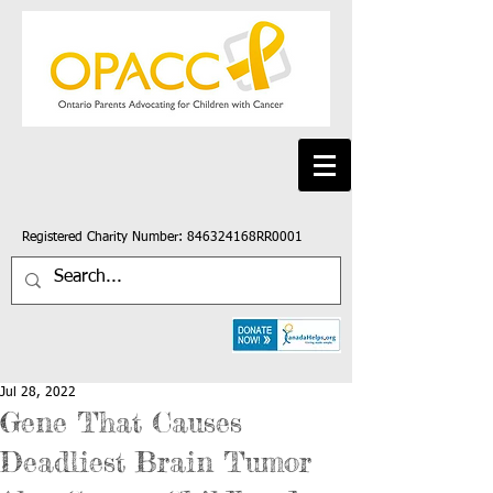
Registered Charity Number: 846324168RR0001
Jul 28, 2022
Gene That Causes
Deadliest Brain Tumor