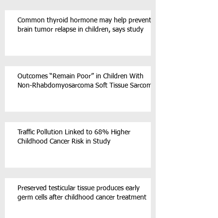
Common thyroid hormone may help prevent
brain tumor relapse in children, says study
Outcomes “Remain Poor” in Children With
Non-Rhabdomyosarcoma Soft Tissue Sarcoma
Traffic Pollution Linked to 68% Higher
Childhood Cancer Risk in Study
Preserved testicular tissue produces early
germ cells after childhood cancer treatment