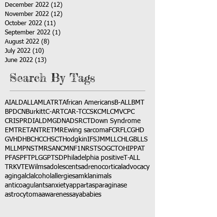
December 2022
(12)
12 posts
November 2022
(12)
12 posts
October 2022
(11)
11 posts
September 2022
(1)
1 post
August 2022
(8)
8 posts
July 2022
(10)
10 posts
June 2022
(13)
13 posts
Search By Tags
AI
ALD
ALL
AML
ATRT
African Americans
B-ALL
BMT
BPDCN
Burkitt
C-ART
CAR-T
CCSK
CML
CMV
CPC
CRISPR
DIAL
DMG
DNA
DSRCT
Down Syndrome
EMTR
ETANTR
ETMR
Ewing sarcoma
FCR
FLC
GHD
GVHD
HBC
HCC
HSCT
Hodgkin
IFS
JMML
LCH
LGB
LLS
MLL
MPNST
MRSA
NCM
NF1
NRSTS
OGCT
OHIP
PAT
PFAS
PFT
PLGG
PTSD
Philadelphia positive
T-ALL
TRK
VTE
Wilms
adolescents
adrenocortical
advocacy
aging
alcl
alcohol
allergies
amkl
animals
anticoagulants
anxiety
app
art
asparaginase
astrocytoma
awareness
aya
babies