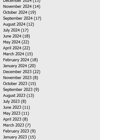
December 2024
(13)
13 posts
November 2024
(14)
14 posts
October 2024
(19)
19 posts
September 2024
(17)
17 posts
August 2024
(12)
12 posts
July 2024
(17)
17 posts
June 2024
(18)
18 posts
May 2024
(22)
22 posts
April 2024
(22)
22 posts
March 2024
(15)
15 posts
February 2024
(18)
18 posts
January 2024
(20)
20 posts
December 2023
(22)
22 posts
November 2023
(8)
8 posts
October 2023
(15)
15 posts
September 2023
(9)
9 posts
August 2023
(13)
13 posts
July 2023
(8)
8 posts
June 2023
(11)
11 posts
May 2023
(11)
11 posts
April 2023
(8)
8 posts
March 2023
(7)
7 posts
February 2023
(9)
9 posts
January 2023
(15)
15 posts