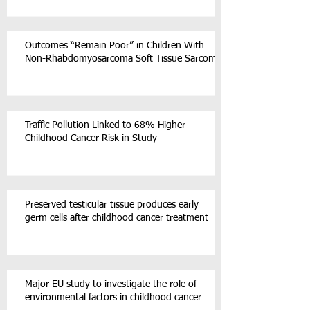
Outcomes “Remain Poor” in Children With
Non-Rhabdomyosarcoma Soft Tissue Sarcoma
Traffic Pollution Linked to 68% Higher
Childhood Cancer Risk in Study
Preserved testicular tissue produces early
germ cells after childhood cancer treatment
Major EU study to investigate the role of
environmental factors in childhood cancer