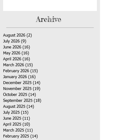
Archive
August 2026
(2)
2 posts
July 2026
(9)
9 posts
June 2026
(16)
16 posts
May 2026
(16)
16 posts
April 2026
(16)
16 posts
March 2026
(15)
15 posts
February 2026
(15)
15 posts
January 2026
(16)
16 posts
December 2025
(14)
14 posts
November 2025
(19)
19 posts
October 2025
(14)
14 posts
September 2025
(18)
18 posts
August 2025
(14)
14 posts
July 2025
(15)
15 posts
June 2025
(11)
11 posts
April 2025
(10)
10 posts
March 2025
(11)
11 posts
February 2025
(14)
14 posts