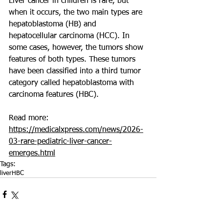
Liver cancer in children is rare, but 
when it occurs, the two main types are 
hepatoblastoma (HB) and 
hepatocellular carcinoma (HCC). In 
some cases, however, the tumors show 
features of both types. These tumors 
have been classified into a third tumor 
category called hepatoblastoma with 
carcinoma features (HBC).
Read more: 
https://medicalxpress.com/news/2026-
03-rare-pediatric-liver-cancer-
emerges.html
Tags:
liver
HBC