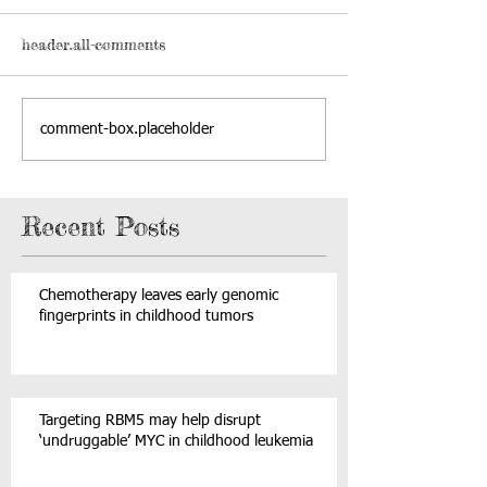
header.all-comments
comment-box.placeholder
Recent Posts
Chemotherapy leaves early genomic
fingerprints in childhood tumors
Targeting RBM5 may help disrupt
‘undruggable’ MYC in childhood leukemia