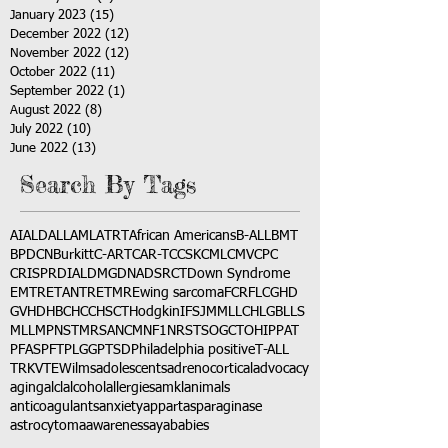
January 2023
(15)
15 posts
December 2022
(12)
12 posts
November 2022
(12)
12 posts
October 2022
(11)
11 posts
September 2022
(1)
1 post
August 2022
(8)
8 posts
July 2022
(10)
10 posts
June 2022
(13)
13 posts
Search By Tags
AI
ALD
ALL
AML
ATRT
African Americans
B-ALL
BMT
BPDCN
Burkitt
C-ART
CAR-T
CCSK
CML
CMV
CPC
CRISPR
DIAL
DMG
DNA
DSRCT
Down Syndrome
EMTR
ETANTR
ETMR
Ewing sarcoma
FCR
FLC
GHD
GVHD
HBC
HCC
HSCT
Hodgkin
IFS
JMML
LCH
LGB
LLS
MLL
MPNST
MRSA
NCM
NF1
NRSTS
OGCT
OHIP
PAT
PFAS
PFT
PLGG
PTSD
Philadelphia positive
T-ALL
TRK
VTE
Wilms
adolescents
adrenocortical
advocacy
aging
alcl
alcohol
allergies
amkl
animals
anticoagulants
anxiety
app
art
asparaginase
astrocytoma
awareness
aya
babies