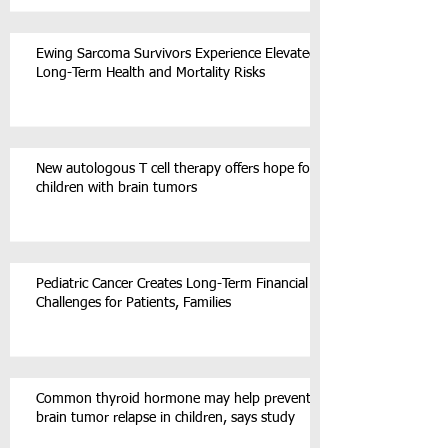
Ewing Sarcoma Survivors Experience Elevated
Long-Term Health and Mortality Risks
New autologous T cell therapy offers hope for
children with brain tumors
Pediatric Cancer Creates Long-Term Financial
Challenges for Patients, Families
Common thyroid hormone may help prevent
brain tumor relapse in children, says study