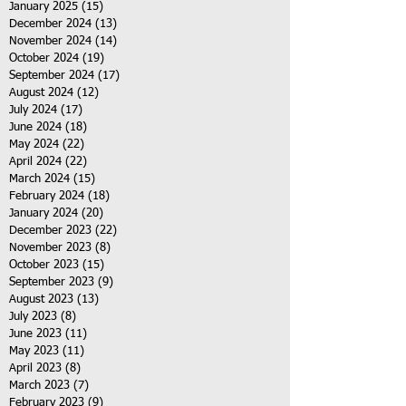
January 2025
(15)
15 posts
December 2024
(13)
13 posts
November 2024
(14)
14 posts
October 2024
(19)
19 posts
September 2024
(17)
17 posts
August 2024
(12)
12 posts
July 2024
(17)
17 posts
June 2024
(18)
18 posts
May 2024
(22)
22 posts
April 2024
(22)
22 posts
March 2024
(15)
15 posts
February 2024
(18)
18 posts
January 2024
(20)
20 posts
December 2023
(22)
22 posts
November 2023
(8)
8 posts
October 2023
(15)
15 posts
September 2023
(9)
9 posts
August 2023
(13)
13 posts
July 2023
(8)
8 posts
June 2023
(11)
11 posts
May 2023
(11)
11 posts
April 2023
(8)
8 posts
March 2023
(7)
7 posts
February 2023
(9)
9 posts