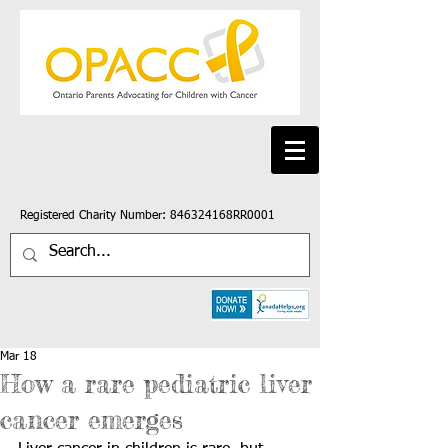
Registered Charity Number: 846324168RR0001
Mar 18
How a rare pediatric liver
cancer emerges