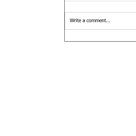
Write a comment...