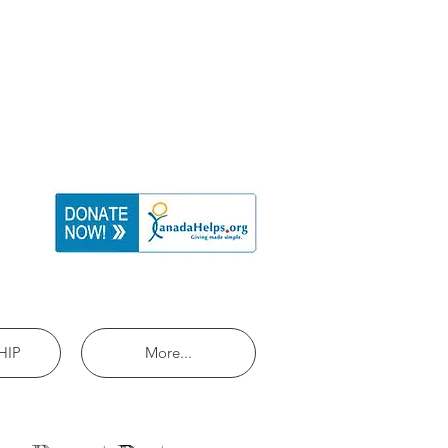
HIP
More...