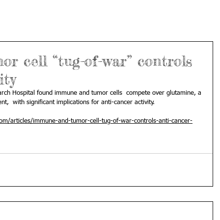
 cell “tug-of-war” controls
ity
search Hospital found immune and tumor cells  compete over glutamine, a 
t,  with significant implications for anti-cancer activity.
m/articles/immune-and-tumor-cell-tug-of-war-controls-anti-cancer-