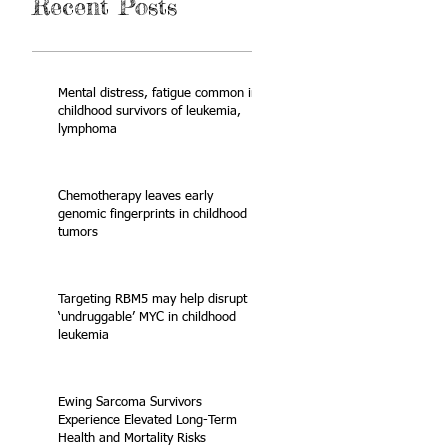
Recent Posts
Mental distress, fatigue common in
childhood survivors of leukemia,
lymphoma
Chemotherapy leaves early
genomic fingerprints in childhood
tumors
Targeting RBM5 may help disrupt
‘undruggable’ MYC in childhood
leukemia
Ewing Sarcoma Survivors
Experience Elevated Long-Term
Health and Mortality Risks