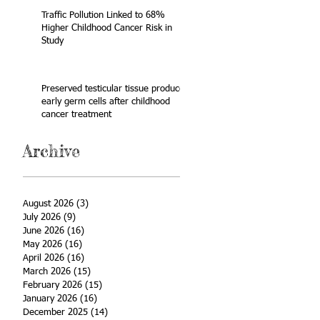
Traffic Pollution Linked to 68%
Higher Childhood Cancer Risk in
Study
Preserved testicular tissue produces
early germ cells after childhood
cancer treatment
Archive
August 2026
(3)
3 posts
July 2026
(9)
9 posts
June 2026
(16)
16 posts
May 2026
(16)
16 posts
April 2026
(16)
16 posts
March 2026
(15)
15 posts
February 2026
(15)
15 posts
January 2026
(16)
16 posts
December 2025
(14)
14 posts