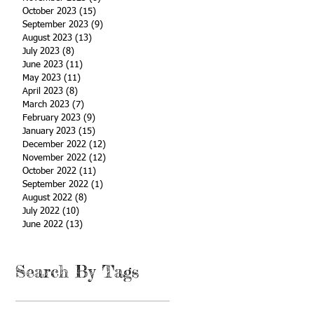
October 2023
(15)
15 posts
September 2023
(9)
9 posts
August 2023
(13)
13 posts
July 2023
(8)
8 posts
June 2023
(11)
11 posts
May 2023
(11)
11 posts
April 2023
(8)
8 posts
March 2023
(7)
7 posts
February 2023
(9)
9 posts
January 2023
(15)
15 posts
December 2022
(12)
12 posts
November 2022
(12)
12 posts
October 2022
(11)
11 posts
September 2022
(1)
1 post
August 2022
(8)
8 posts
July 2022
(10)
10 posts
June 2022
(13)
13 posts
Search By Tags