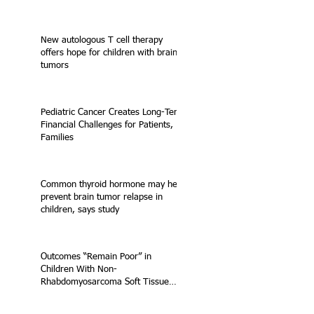
New autologous T cell therapy
offers hope for children with brain
tumors
Pediatric Cancer Creates Long-Term
Financial Challenges for Patients,
Families
Common thyroid hormone may help
prevent brain tumor relapse in
children, says study
Outcomes “Remain Poor” in
Children With Non-
Rhabdomyosarcoma Soft Tissue
Sarcoma