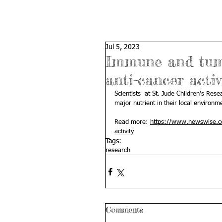
Jul 5, 2023
Immune and tumor
anti-cancer activ
Scientists  at St. Jude Children’s Re
major nutrient in their local environmen
Read more: 
https://www.newswise.co
activity
Tags:
research
Comments