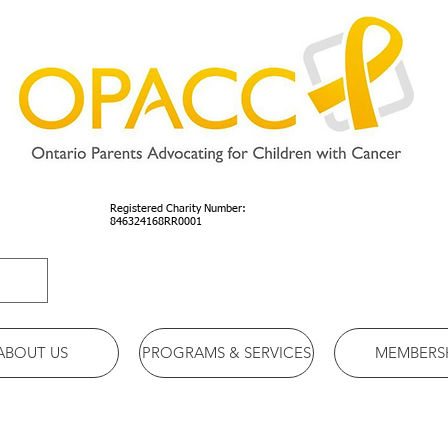
Registered Charity Number:
846324168RR0001
ABOUT US
PROGRAMS & SERVICES
MEMBERS