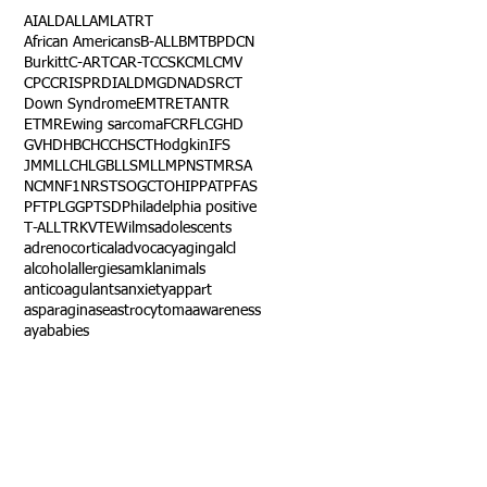
AI
ALD
ALL
AML
ATRT
African Americans
B-ALL
BMT
BPDCN
Burkitt
C-ART
CAR-T
CCSK
CML
CMV
CPC
CRISPR
DIAL
DMG
DNA
DSRCT
Down Syndrome
EMTR
ETANTR
ETMR
Ewing sarcoma
FCR
FLC
GHD
GVHD
HBC
HCC
HSCT
Hodgkin
IFS
JMML
LCH
LGB
LLS
MLL
MPNST
MRSA
NCM
NF1
NRSTS
OGCT
OHIP
PAT
PFAS
PFT
PLGG
PTSD
Philadelphia positive
T-ALL
TRK
VTE
Wilms
adolescents
adrenocortical
advocacy
aging
alcl
alcohol
allergies
amkl
animals
anticoagulants
anxiety
app
art
asparaginase
astrocytoma
awareness
aya
babies