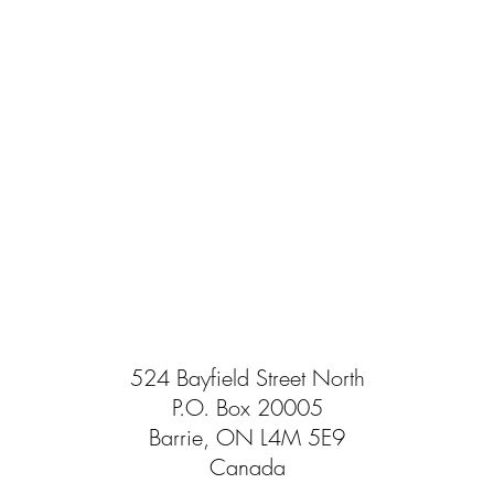
524 Bayfield Street North
P.O. Box 20005
Barrie, ON L4M 5E9
Canada