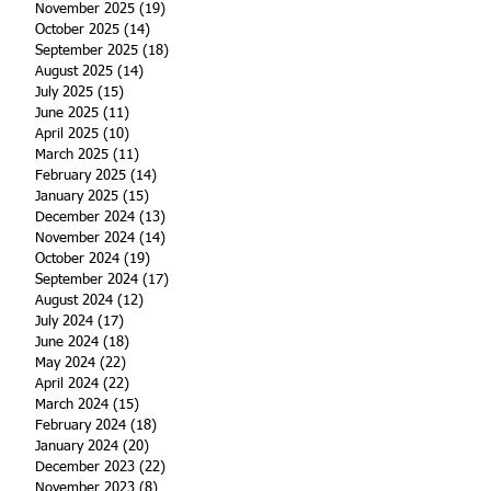
November 2025
(19)
19 posts
October 2025
(14)
14 posts
September 2025
(18)
18 posts
August 2025
(14)
14 posts
July 2025
(15)
15 posts
June 2025
(11)
11 posts
April 2025
(10)
10 posts
March 2025
(11)
11 posts
February 2025
(14)
14 posts
January 2025
(15)
15 posts
December 2024
(13)
13 posts
November 2024
(14)
14 posts
October 2024
(19)
19 posts
September 2024
(17)
17 posts
August 2024
(12)
12 posts
July 2024
(17)
17 posts
June 2024
(18)
18 posts
May 2024
(22)
22 posts
April 2024
(22)
22 posts
March 2024
(15)
15 posts
February 2024
(18)
18 posts
January 2024
(20)
20 posts
December 2023
(22)
22 posts
November 2023
(8)
8 posts