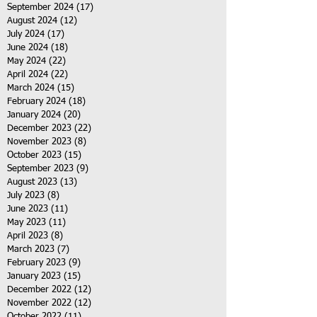
September 2024
(17)
17 posts
August 2024
(12)
12 posts
July 2024
(17)
17 posts
June 2024
(18)
18 posts
May 2024
(22)
22 posts
April 2024
(22)
22 posts
March 2024
(15)
15 posts
February 2024
(18)
18 posts
January 2024
(20)
20 posts
December 2023
(22)
22 posts
November 2023
(8)
8 posts
October 2023
(15)
15 posts
September 2023
(9)
9 posts
August 2023
(13)
13 posts
July 2023
(8)
8 posts
June 2023
(11)
11 posts
May 2023
(11)
11 posts
April 2023
(8)
8 posts
March 2023
(7)
7 posts
February 2023
(9)
9 posts
January 2023
(15)
15 posts
December 2022
(12)
12 posts
November 2022
(12)
12 posts
October 2022
(11)
11 posts