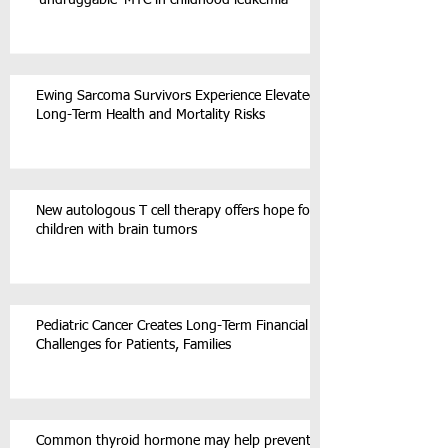
‘undruggable’ MYC in childhood leukemia
Ewing Sarcoma Survivors Experience Elevated
Long-Term Health and Mortality Risks
New autologous T cell therapy offers hope for
children with brain tumors
Pediatric Cancer Creates Long-Term Financial
Challenges for Patients, Families
Common thyroid hormone may help prevent