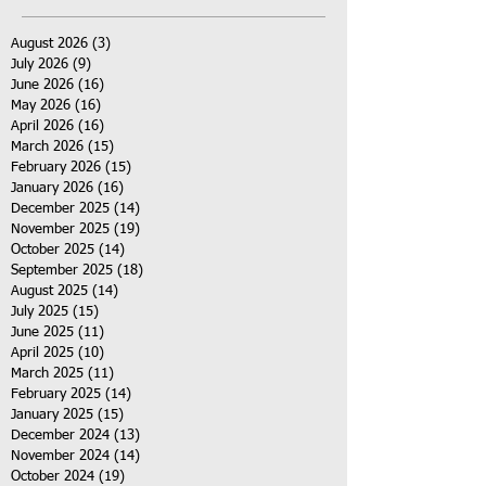
August 2026
(3)
3 posts
July 2026
(9)
9 posts
June 2026
(16)
16 posts
May 2026
(16)
16 posts
April 2026
(16)
16 posts
March 2026
(15)
15 posts
February 2026
(15)
15 posts
January 2026
(16)
16 posts
December 2025
(14)
14 posts
November 2025
(19)
19 posts
October 2025
(14)
14 posts
September 2025
(18)
18 posts
August 2025
(14)
14 posts
July 2025
(15)
15 posts
June 2025
(11)
11 posts
April 2025
(10)
10 posts
March 2025
(11)
11 posts
February 2025
(14)
14 posts
January 2025
(15)
15 posts
December 2024
(13)
13 posts
November 2024
(14)
14 posts
October 2024
(19)
19 posts