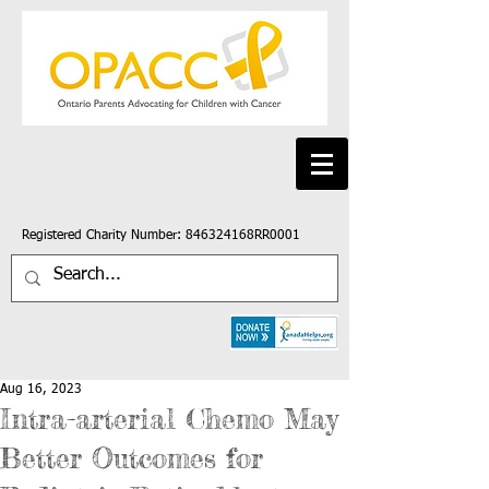
Registered Charity Number: 846324168RR0001
Aug 16, 2023
Intra-arterial Chemo May
Better Outcomes for