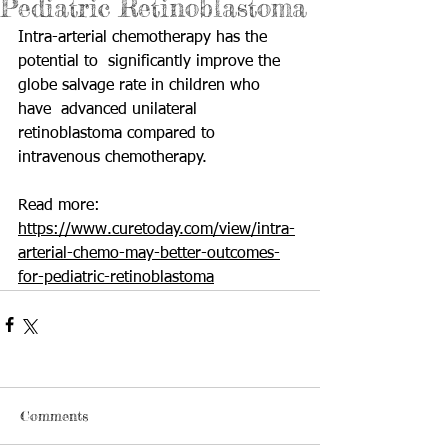
Pediatric Retinoblastoma
Intra-arterial chemotherapy has the 
potential to  significantly improve the 
globe salvage rate in children who 
have  advanced unilateral 
retinoblastoma compared to 
intravenous chemotherapy.
Read more: 
https://www.curetoday.com/view/intra-
arterial-chemo-may-better-outcomes-
for-pediatric-retinoblastoma
Comments