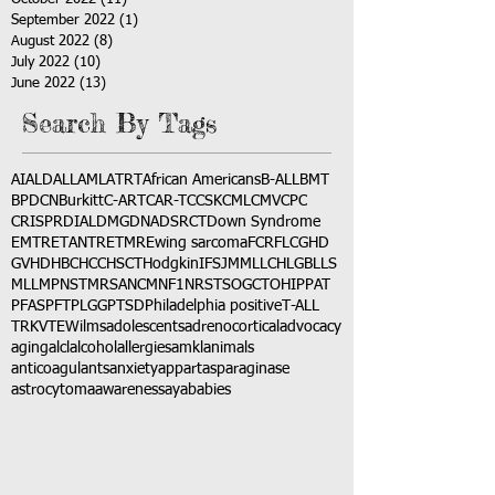
September 2022
(1)
1 post
August 2022
(8)
8 posts
July 2022
(10)
10 posts
June 2022
(13)
13 posts
Search By Tags
AI
ALD
ALL
AML
ATRT
African Americans
B-ALL
BMT
BPDCN
Burkitt
C-ART
CAR-T
CCSK
CML
CMV
CPC
CRISPR
DIAL
DMG
DNA
DSRCT
Down Syndrome
EMTR
ETANTR
ETMR
Ewing sarcoma
FCR
FLC
GHD
GVHD
HBC
HCC
HSCT
Hodgkin
IFS
JMML
LCH
LGB
LLS
MLL
MPNST
MRSA
NCM
NF1
NRSTS
OGCT
OHIP
PAT
PFAS
PFT
PLGG
PTSD
Philadelphia positive
T-ALL
TRK
VTE
Wilms
adolescents
adrenocortical
advocacy
aging
alcl
alcohol
allergies
amkl
animals
anticoagulants
anxiety
app
art
asparaginase
astrocytoma
awareness
aya
babies