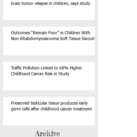
brain tumor relapse in children, says study
Outcomes “Remain Poor” in Children With
Non-Rhabdomyosarcoma Soft Tissue Sarcoma
Traffic Pollution Linked to 68% Higher
Childhood Cancer Risk in Study
Preserved testicular tissue produces early
germ cells after childhood cancer treatment
Archive