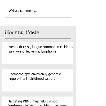
Write a comment...
Recent Posts
Mental distress, fatigue common in childhood
survivors of leukemia, lymphoma
Chemotherapy leaves early genomic
fingerprints in childhood tumors
Targeting RBM5 may help disrupt